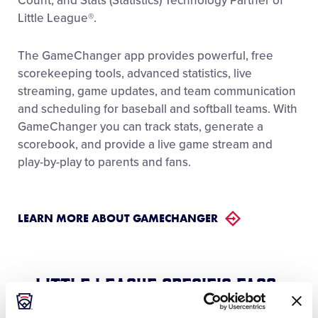
Count, and Stats (Statistics) Technology Partner of
Little League®.
The GameChanger app provides powerful, free
scorekeeping tools, advanced statistics, live
streaming, game updates, and team communication
and scheduling for baseball and softball teams. With
GameChanger you can track stats, generate a
scorebook, and provide a live game stream and
play-by-play to parents and fans.
LEARN MORE ABOUT GAMECHANGER
Little League Specific FAQs