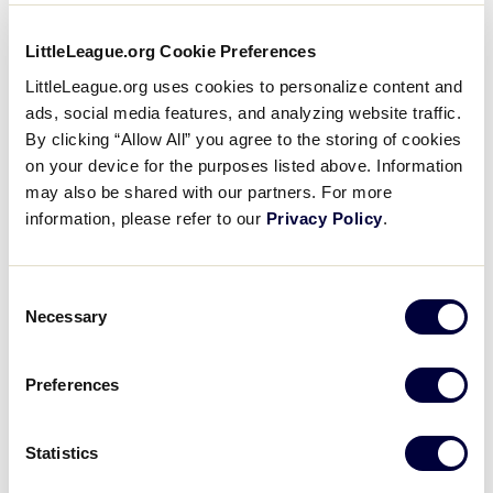
How do I enter a special runner
LittleLeague.org Cookie Preferences
(Rule 7.14) into the game in
LittleLeague.org uses cookies to personalize content and
GameChanger?
ads, social media features, and analyzing website traffic.
By clicking “Allow All” you agree to the storing of cookies
on your device for the purposes listed above. Information
I want to monitor pitch counts for
teams in my league to help
may also be shared with our partners. For more
determine which pitchers are
information, please refer to our
Privacy Policy
.
available for upcoming games. How
can GameChanger help with this?
Consent
Necessary
Selection
Can I add teams in my league to a
group to generate league standings
and update the schedule?
Preferences
LEARN MORE ABOUT THE SPECIAL
RUNNER RULE
What are the benefits of using the
Statistics
organization feature in