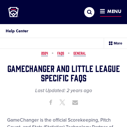
Little League
SKIP
Search
TO
MENU
MAIN
CONTENT
Help Center
sec
More
me
it
2024
FAQS
GENERAL
GameChanger and Little League
Specific FAQs
Last Updated:
2 years
ago
Share
Share
Share
Share
on
on
through
This
Facebook
X
Email
GameChanger is the official Scorekeeping, Pitch