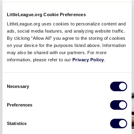
LittleLeague.org Cookie Preferences
Play
LittleLeague.org uses cookies to personalize content and
ads, social media features, and analyzing website traffic.
By clicking “Allow All” you agree to the storing of cookies
on your device for the purposes listed above. Information
Video
may also be shared with our partners. For more
information, please refer to our
Privacy Policy
.
Educational Resources
Consent
Necessary
Selection
Card
Card
image
image
Preferences
Statistics