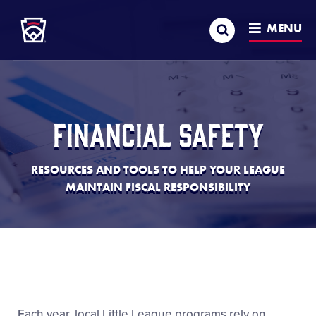
Little League
SKIP
Search
TO
MENU
MAIN
CONTENT
Financial Safety
RESOURCES AND TOOLS TO HELP YOUR LEAGUE
MAINTAIN FISCAL RESPONSIBILITY
Each year, local Little League programs rely on