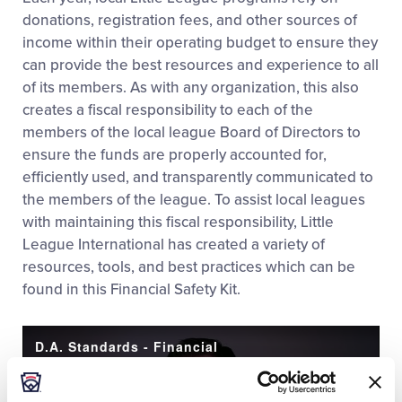
donations, registration fees, and other sources of
income within their operating budget to ensure they
can provide the best resources and experience to all
of its members. As with any organization, this also
creates a fiscal responsibility to each of the
members of the local league Board of Directors to
ensure the funds are properly accounted for,
efficiently used, and transparently communicated to
the members of the league. To assist local leagues
with maintaining this fiscal responsibility, Little
League International has created a variety of
resources, tools, and best practices which can be
found in this Financial Safety Kit.
D.A. Standards - Financial