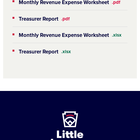
Monthly Revenue Expense Worksheet
.pdf
Treasurer Report
.pdf
Monthly Revenue Expense Worksheet
.xlsx
Treasurer Report
.xlsx
Little
League
-
Character,