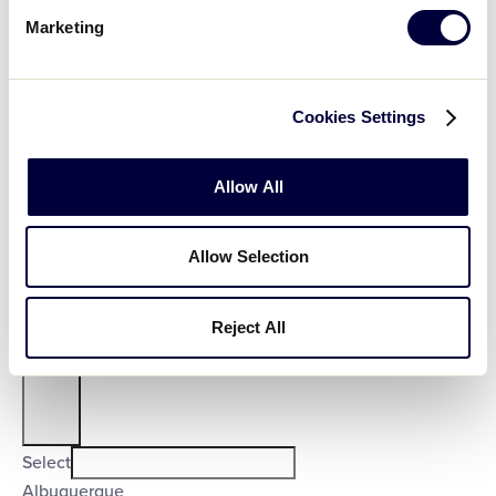
Country
:
Marketing
Cookies Settings
Open
Allow All
Country
filter
Close
Select
Poland
Allow Selection
filter
United States
City
:
Reject All
Open
City
filter
Close
Select
Albuquerque