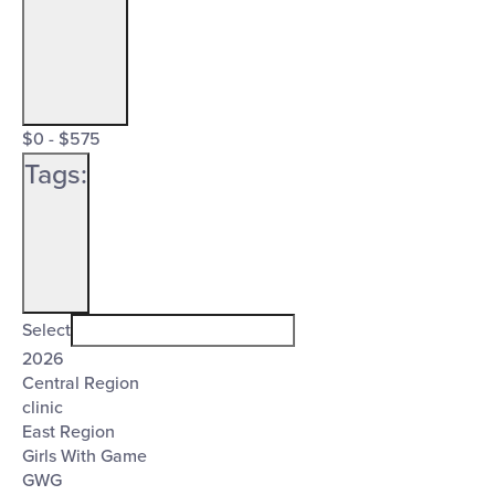
Open
Cost
filter
Close
$0 - $575
($)
Tags
:
filter
Open
Tags
filter
Close
Select
2026
filter
Central Region
clinic
East Region
Girls With Game
GWG