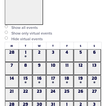
Open
filter
Virtual
Close
Show all events
Events
Show only virtual events
filter
Hide virtual events
Calendar
M
Monday
T
Tuesday
W
Wednesday
T
Thursday
F
Friday
S
Saturday
S
Sunday
of
28
1
2
3
4
5
6
0
1
0
0
0
0
0
events
event
events
events
events
events
events
Events
7
8
9
10
11
12
13
0
0
0
0
0
0
0
events
events
events
events
events
events
events
14
15
16
17
18
19
20
0
1
1
1
1
1
1
events
event
event
event
event
event
event
21
22
23
24
25
26
27
0
0
0
0
0
0
0
events
events
events
events
events
events
events
28
29
30
31
1
2
3
0
0
0
0
0
1
0