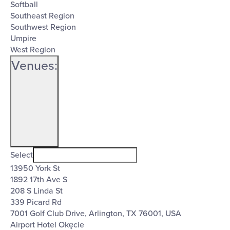
Softball
Southeast Region
Southwest Region
Umpire
West Region
Venues
:
Open
Venues
filter
Close
Select
13950 York St
filter
1892 17th Ave S
208 S Linda St
339 Picard Rd
7001 Golf Club Drive, Arlington, TX 76001, USA
Airport Hotel Okęcie