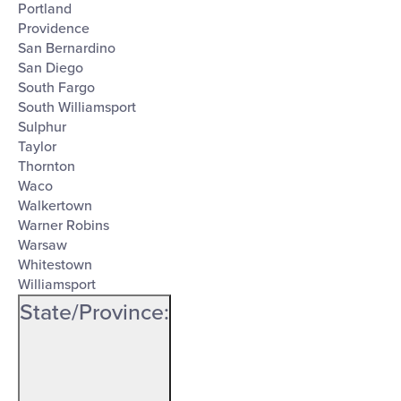
Portland
Providence
San Bernardino
San Diego
South Fargo
South Williamsport
Sulphur
Taylor
Thornton
Waco
Walkertown
Warner Robins
Warsaw
Whitestown
Williamsport
State/Province
: