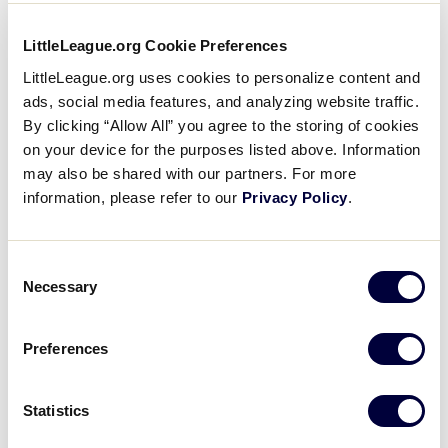
Day
filter
Close
Monday
LittleLeague.org Cookie Preferences
Tuesday
filter
LittleLeague.org uses cookies to personalize content and
Wednesday
ads, social media features, and analyzing website traffic.
Thursday
By clicking “Allow All” you agree to the storing of cookies
Friday
on your device for the purposes listed above. Information
Saturday
may also be shared with our partners. For more
Sunday
information, please refer to our
Privacy Policy
.
Time
:
Consent
Necessary
Selection
Open
Time
filter
Close
All Day
Preferences
Morning
filter
Afternoon
Statistics
Evening
Night