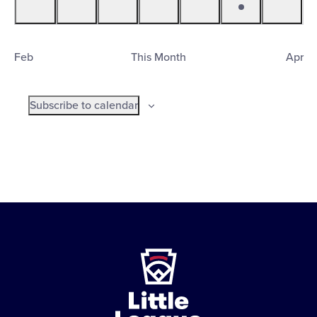
events
events
events
events
events
event
events
Feb
This Month
Apr
Subscribe to calendar
Little
League
-
Character,