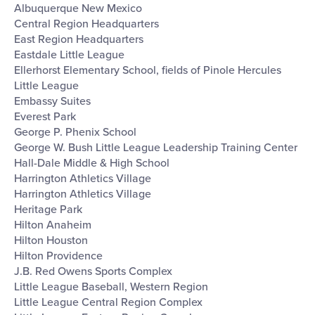
Albuquerque New Mexico
Central Region Headquarters
East Region Headquarters
Eastdale Little League
Ellerhorst Elementary School, fields of Pinole Hercules
Little League
Embassy Suites
Everest Park
George P. Phenix School
George W. Bush Little League Leadership Training Center
Hall-Dale Middle & High School
Harrington Athletics Village
Harrington Athletics Village
Heritage Park
Hilton Anaheim
Hilton Houston
Hilton Providence
J.B. Red Owens Sports Complex
Little League Baseball, Western Region
Little League Central Region Complex