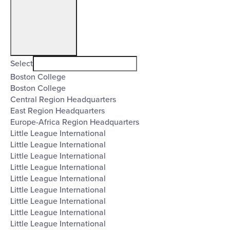
Open
filter
Organizers
Close
Select
Boston College
filter
Boston College
Central Region Headquarters
East Region Headquarters
Europe-Africa Region Headquarters
Little League International
Little League International
Little League International
Little League International
Little League International
Little League International
Little League International
Little League International
Little League International