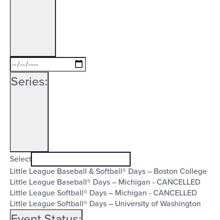
Open
Date
filter
Close
To
Series
:
filter
Open
Series
filter
Close
Select
Little League Baseball & Softball® Days – Boston College
filter
Little League Baseball® Days – Michigan - CANCELLED
Little League Softball® Days – Michigan - CANCELLED
Little League Softball® Days – University of Washington
Event Status
: