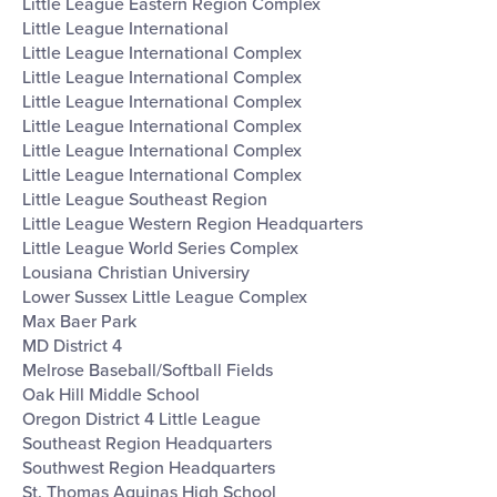
Little League Eastern Region Complex
Little League International
Little League International Complex
Little League International Complex
Little League International Complex
Little League International Complex
Little League International Complex
Little League International Complex
Little League Southeast Region
Little League Western Region Headquarters
Little League World Series Complex
Lousiana Christian Universiry
Lower Sussex Little League Complex
Max Baer Park
MD District 4
Melrose Baseball/Softball Fields
Oak Hill Middle School
Oregon District 4 Little League
Southeast Region Headquarters
Southwest Region Headquarters
St. Thomas Aquinas High School