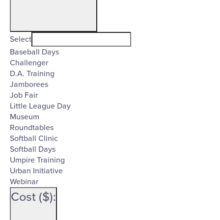
Open
filter
Event
Close
Select
Category
Baseball Days
filter
Challenger
D.A. Training
Jamborees
Job Fair
Little League Day
Museum
Roundtables
Softball Clinic
Softball Days
Umpire Training
Urban Initiative
Webinar
Cost ($)
: