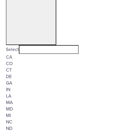
Open
filter
State/Province
Close
Select
CA
filter
CO
CT
DE
GA
IN
LA
MA
MD
MI
NC
ND