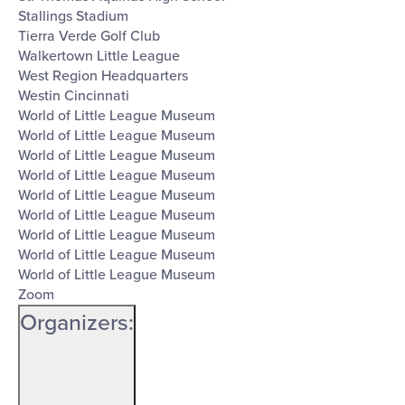
Stallings Stadium
Tierra Verde Golf Club
Walkertown Little League
West Region Headquarters
Westin Cincinnati
World of Little League Museum
World of Little League Museum
World of Little League Museum
World of Little League Museum
World of Little League Museum
World of Little League Museum
World of Little League Museum
World of Little League Museum
World of Little League Museum
Zoom
Organizers
: