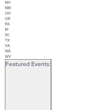
NH
NM
OH
OR
PA
RI
SC
TX
VA
WA
WV
Featured Events
: