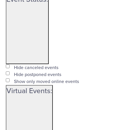
Open
filter
Event
Close
Hide canceled events
Status
Hide postponed events
filter
Show only moved online events
Virtual Events
: