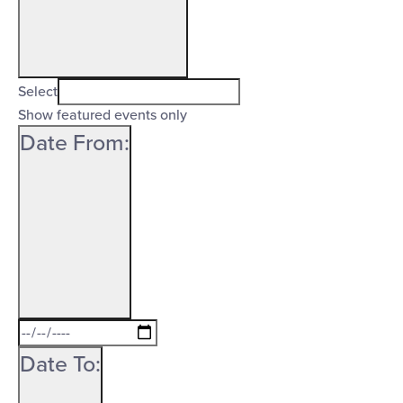
Open
filter
Featured
Close
Select
Events
Show featured events only
filter
Date From
:
Open
filter
Date
Close
From
Date To
:
filter