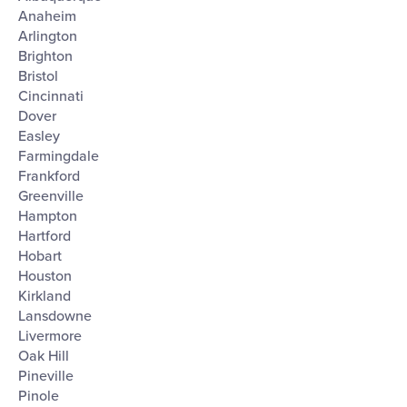
filter
Anaheim
Arlington
Brighton
Bristol
Cincinnati
Dover
Easley
Farmingdale
Frankford
Greenville
Hampton
Hartford
Hobart
Houston
Kirkland
Lansdowne
Livermore
Oak Hill
Pineville
Pinole