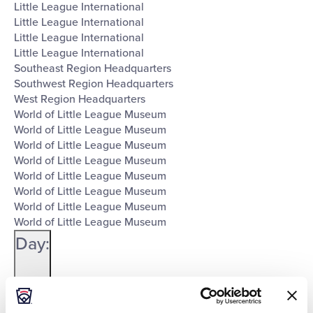
Little League International
Little League International
Little League International
Little League International
Southeast Region Headquarters
Southwest Region Headquarters
West Region Headquarters
World of Little League Museum
World of Little League Museum
World of Little League Museum
World of Little League Museum
World of Little League Museum
World of Little League Museum
World of Little League Museum
World of Little League Museum
Day
:
Open