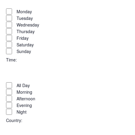
Open
Day
filter
Close
Monday
filter
Tuesday
Wednesday
Thursday
Friday
Saturday
Sunday
Time
:
Open
Time
filter
Close
All Day
filter
Morning
Afternoon
Evening
Night
Country
: