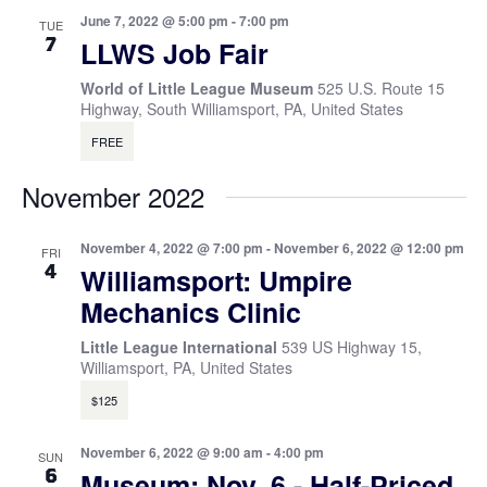
June 7, 2022 @ 5:00 pm
-
7:00 pm
TUE
7
LLWS Job Fair
World of Little League Museum
525 U.S. Route 15
Highway, South Williamsport, PA, United States
FREE
November 2022
November 4, 2022 @ 7:00 pm
-
November 6, 2022 @ 12:00 pm
FRI
4
Williamsport: Umpire
Mechanics Clinic
Little League International
539 US Highway 15,
Williamsport, PA, United States
$125
November 6, 2022 @ 9:00 am
-
4:00 pm
SUN
6
Museum: Nov. 6 - Half-Priced