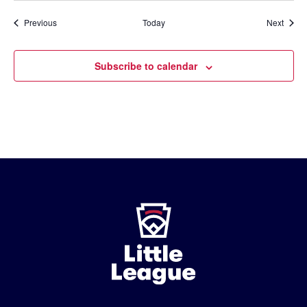
Events
Event
Previous
Today
Next
Subscribe to calendar
Little
League
-
Character,
Courage,
Loyalty