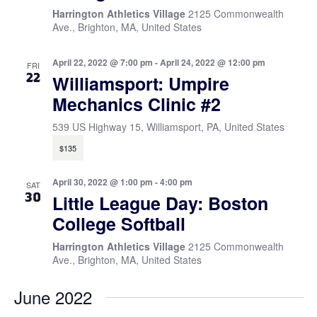
Harrington Athletics Village
2125 Commonwealth
Ave., Brighton, MA, United States
April 22, 2022 @ 7:00 pm
-
April 24, 2022 @ 12:00 pm
FRI
22
Williamsport: Umpire
Mechanics Clinic #2
539 US Highway 15, Williamsport, PA, United States
$135
April 30, 2022 @ 1:00 pm
-
4:00 pm
SAT
30
Little League Day: Boston
College Softball
Harrington Athletics Village
2125 Commonwealth
Ave., Brighton, MA, United States
June 2022