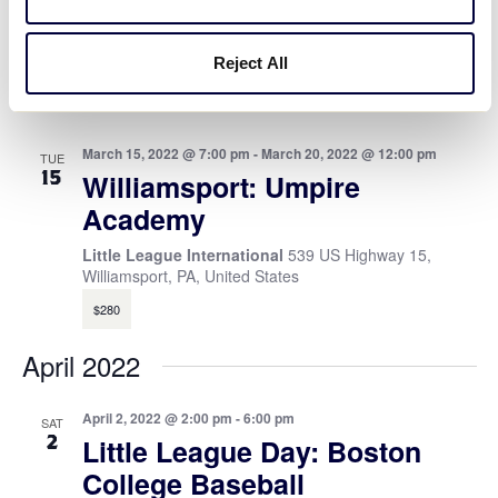
TUE
1
Williamsport: Touching Base
via Zoom
Reject All
Zoom
March 15, 2022 @ 7:00 pm
-
March 20, 2022 @ 12:00 pm
TUE
15
Williamsport: Umpire
Academy
Little League International
539 US Highway 15,
Williamsport, PA, United States
$280
April 2022
April 2, 2022 @ 2:00 pm
-
6:00 pm
SAT
2
Little League Day: Boston
College Baseball