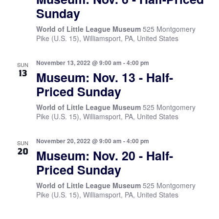
Sunday
World of Little League Museum
525 Montgomery
Pike (U.S. 15), Williamsport, PA, United States
November 13, 2022 @ 9:00 am
-
4:00 pm
SUN
13
Museum: Nov. 13 - Half-
Priced Sunday
World of Little League Museum
525 Montgomery
Pike (U.S. 15), Williamsport, PA, United States
November 20, 2022 @ 9:00 am
-
4:00 pm
SUN
20
Museum: Nov. 20 - Half-
Priced Sunday
World of Little League Museum
525 Montgomery
Pike (U.S. 15), Williamsport, PA, United States