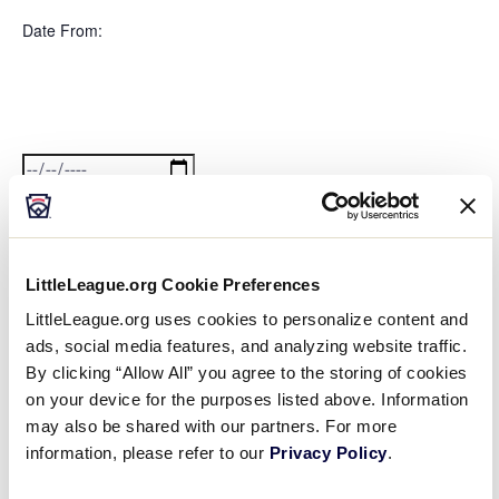
filter
Featured
Close
Date From
:
filter
Events
Open
filter
Date
Close
filter
From
Date To
:
LittleLeague.org Cookie Preferences
Open
Date
filter
Close
LittleLeague.org uses cookies to personalize content and
filter
To
ads, social media features, and analyzing website traffic.
Series
:
By clicking “Allow All” you agree to the storing of cookies
on your device for the purposes listed above. Information
may also be shared with our partners. For more
Open
information, please refer to our
Privacy Policy
.
Series
filter
Close
Event Status
:
filter