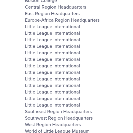
Boston College
Central Region Headquarters
East Region Headquarters
Europe-Africa Region Headquarters
Little League International
Little League International
Little League International
Little League International
Little League International
Little League International
Little League International
Little League International
Little League International
Little League International
Little League International
Little League International
Little League International
Southeast Region Headquarters
Southwest Region Headquarters
West Region Headquarters
World of Little League Museum