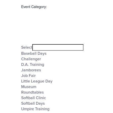
the
Event Category
:
form
inputs
will
cause
the
Open
filter
list
Event
Close
Select
filter
of
Category
Baseball Days
Challenger
events
D.A. Training
to
Jamborees
refresh
Job Fair
Little League Day
with
Museum
the
Roundtables
Softball Clinic
filtered
Softball Days
results.
Umpire Training