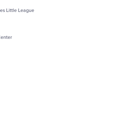
les Little League
Center