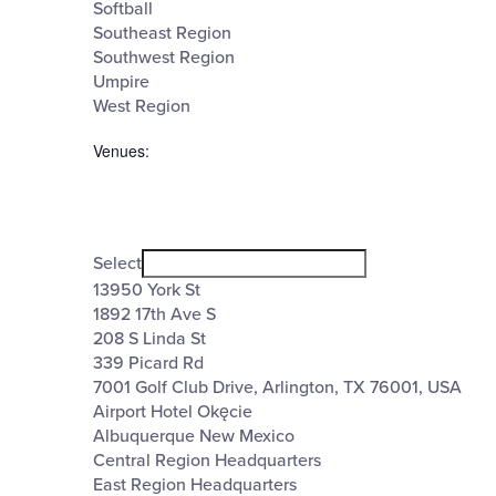
Softball
Southeast Region
Southwest Region
Umpire
West Region
Venues
:
Open
filter
Venues
Close
Select
filter
13950 York St
1892 17th Ave S
208 S Linda St
339 Picard Rd
7001 Golf Club Drive, Arlington, TX 76001, USA
Airport Hotel Okęcie
Albuquerque New Mexico
Central Region Headquarters
East Region Headquarters