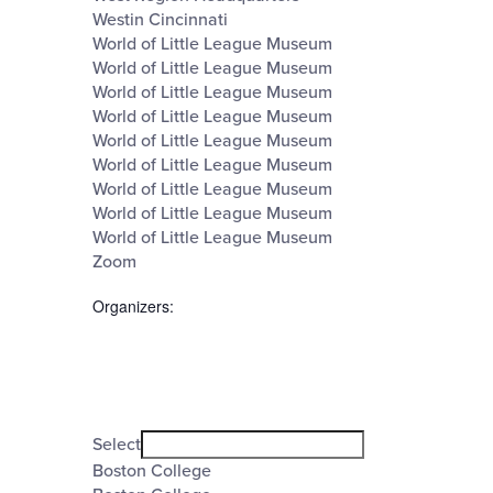
Westin Cincinnati
World of Little League Museum
World of Little League Museum
World of Little League Museum
World of Little League Museum
World of Little League Museum
World of Little League Museum
World of Little League Museum
World of Little League Museum
World of Little League Museum
Zoom
Organizers
:
Open
filter
Organizers
Close
Select
filter
Boston College