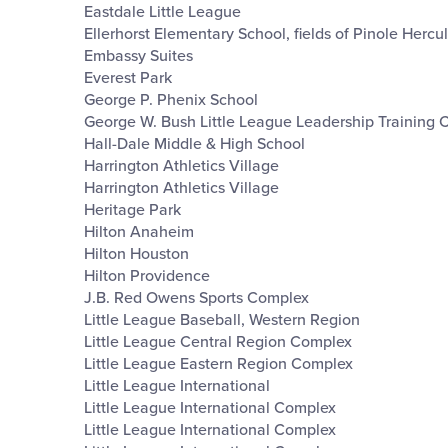
Eastdale Little League
Ellerhorst Elementary School, fields of Pinole Hercu
Embassy Suites
Everest Park
George P. Phenix School
George W. Bush Little League Leadership Training 
Hall-Dale Middle & High School
Harrington Athletics Village
Harrington Athletics Village
Heritage Park
Hilton Anaheim
Hilton Houston
Hilton Providence
J.B. Red Owens Sports Complex
Little League Baseball, Western Region
Little League Central Region Complex
Little League Eastern Region Complex
Little League International
Little League International Complex
Little League International Complex