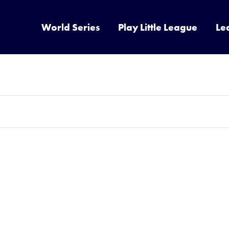
World Series
Play Little League
Le