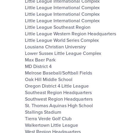
Little League International Complex
Little League International Complex
Little League International Complex
Little League International Complex
Little League Southeast Region
Little League Western Region Headquarters
Little League World Series Complex
Lousiana Christian Universiry
Lower Sussex Little League Complex
Max Baer Park
MD District 4
Melrose Baseball/Softball Fields
Oak Hill Middle School
Oregon District 4 Little League
Southeast Region Headquarters
Southwest Region Headquarters
St. Thomas Aquinas High School
Stallings Stadium
Tierra Verde Golf Club
Walkertown Little League
West Region Headquarters