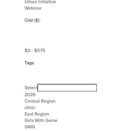
Urban Initiative
Webinar
Cost ($)
:
Open
filter
Cost
Close
$0 - $575
filter
($)
Tags
:
Open
filter
Tags
Close
Select
filter
2026
Central Region
clinic
East Region
Girls With Game
GWG