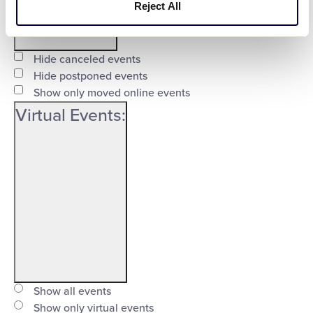
Reject All
Open
filter
Event
Close
Hide canceled events
Status
Hide postponed events
filter
Show only moved online events
Virtual Events
:
Open
filter
Virtual
Close
Show all events
Events
Show only virtual events