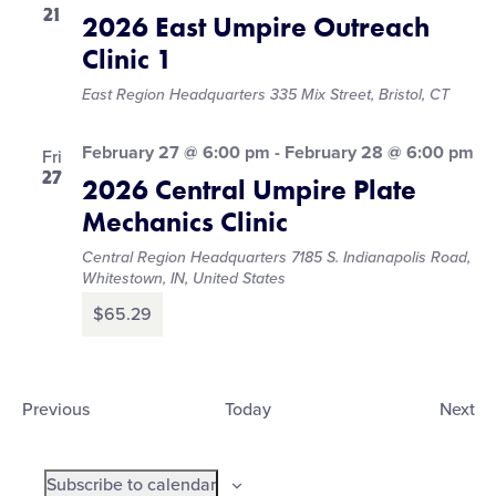
21
2026 East Umpire Outreach
Clinic 1
East Region Headquarters
335 Mix Street, Bristol, CT
February 27 @ 6:00 pm
-
February 28 @ 6:00 pm
Fri
27
2026 Central Umpire Plate
Mechanics Clinic
Central Region Headquarters
7185 S. Indianapolis Road,
Whitestown, IN, United States
$65.29
Events
Ev
Previous
Today
Next
Subscribe to calendar