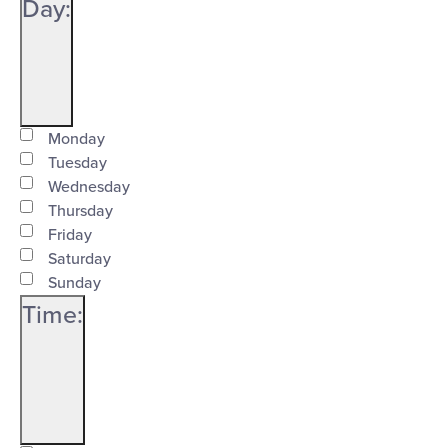
Close
Day
:
filter
Open
Day
filter
Close
Monday
Tuesday
filter
Wednesday
Thursday
Friday
Saturday
Sunday
Time
:
Open