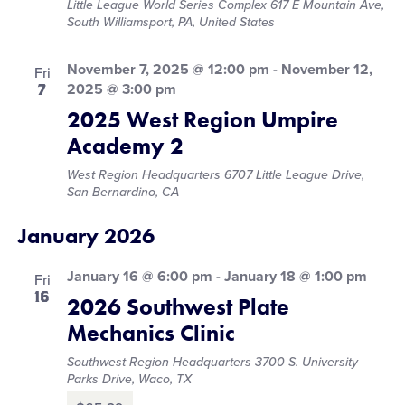
Little League World Series Complex
617 E Mountain Ave,
South Williamsport, PA, United States
November 7, 2025 @ 12:00 pm
-
November 12,
Fri
7
2025 @ 3:00 pm
2025 West Region Umpire
Academy 2
West Region Headquarters
6707 Little League Drive,
San Bernardino, CA
January 2026
January 16 @ 6:00 pm
-
January 18 @ 1:00 pm
Fri
16
2026 Southwest Plate
Mechanics Clinic
Southwest Region Headquarters
3700 S. University
Parks Drive, Waco, TX