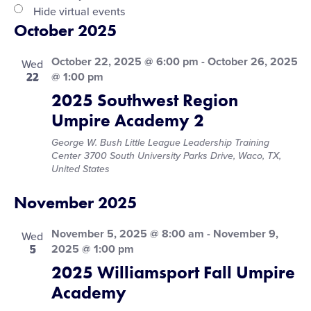
filter
Hide virtual events
October 2025
October 22, 2025 @ 6:00 pm
-
October 26, 2025
Wed
22
@ 1:00 pm
2025 Southwest Region
Umpire Academy 2
George W. Bush Little League Leadership Training
Center
3700 South University Parks Drive, Waco, TX,
United States
November 2025
November 5, 2025 @ 8:00 am
-
November 9,
Wed
5
2025 @ 1:00 pm
2025 Williamsport Fall Umpire
Academy