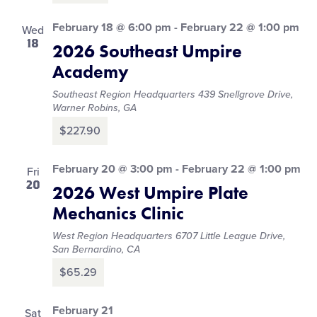
February 18 @ 6:00 pm
-
February 22 @ 1:00 pm
Wed
18
2026 Southeast Umpire
Academy
Southeast Region Headquarters
439 Snellgrove Drive,
Warner Robins, GA
$227.90
February 20 @ 3:00 pm
-
February 22 @ 1:00 pm
Fri
20
2026 West Umpire Plate
Mechanics Clinic
West Region Headquarters
6707 Little League Drive,
San Bernardino, CA
$65.29
February 21
Sat