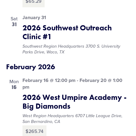
$65.29
January 31
Sat
31
2026 Southwest Outreach
Clinic #1
Southwest Region Headquarters
3700 S. University
Parks Drive, Waco, TX
February 2026
February 16 @ 12:00 pm
-
February 20 @ 1:00
Mon
16
pm
2026 West Umpire Academy -
Big Diamonds
West Region Headquarters
6707 Little League Drive,
San Bernardino, CA
$265.74