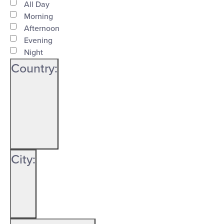
Time
filter
Close
All Day
Morning
filter
Afternoon
Evening
Night
Country
:
Open
Country
filter
Close
City
:
filter
Open
City