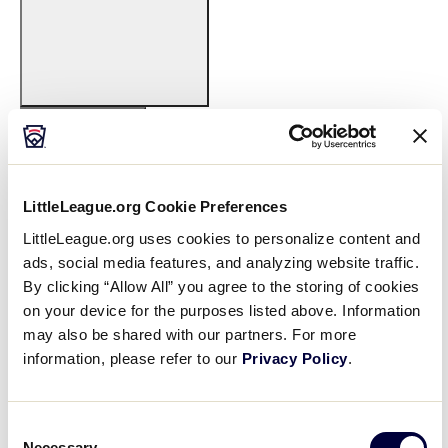
Open
filter
Featured
Close
Date From
:
Events
filter
LittleLeague.org Cookie Preferences
LittleLeague.org uses cookies to personalize content and
ads, social media features, and analyzing website traffic.
By clicking “Allow All” you agree to the storing of cookies
Open
on your device for the purposes listed above. Information
filter
Date
Close
may also be shared with our partners. For more
From
information, please refer to our
Privacy Policy
.
Date To
:
filter
Consent
Necessary