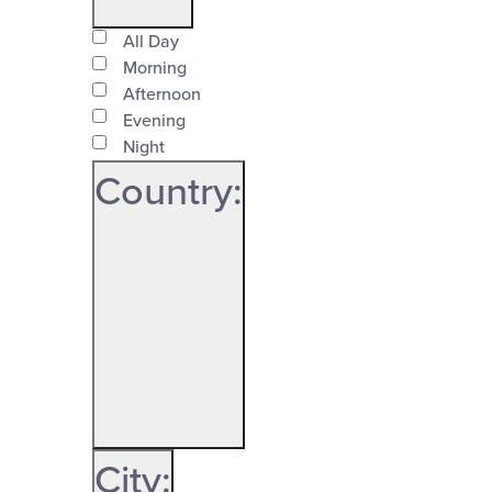
Time
filter
All Day
Close
Morning
Afternoon
filter
Evening
Night
Country
:
Open
Country
filter
Close
City
: