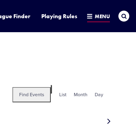
Sea
ague Finder
Playing Rules
MENU
Event
Find Events
List
Month
Day
Hide
Views
filters
Navigation