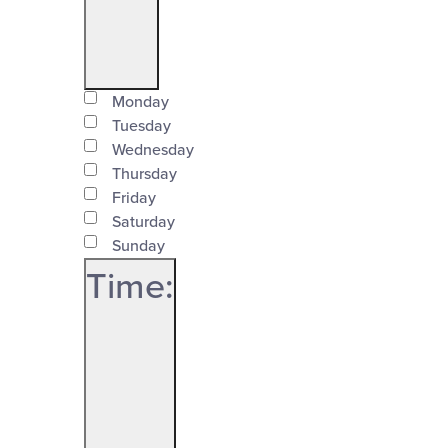
Open
Day
filter
Monday
Close
Tuesday
Wednesday
filter
Thursday
Friday
Saturday
Sunday
Time
:
Open