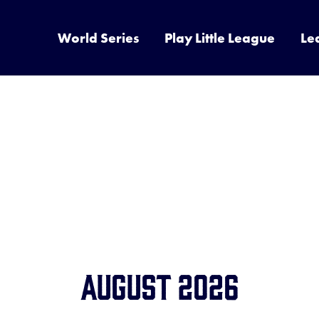
World Series
Play Little League
Le
August 2026