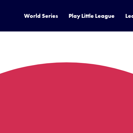
World Series
Play Little League
Le