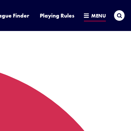
Sea
ague Finder
Playing Rules
MENU