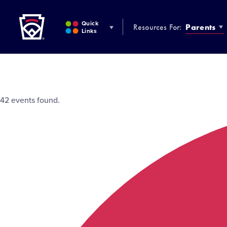
Little League
SKIP
TO
Quick
Resources For:
Parents
MAIN
Links
CONTENT
42 events found.