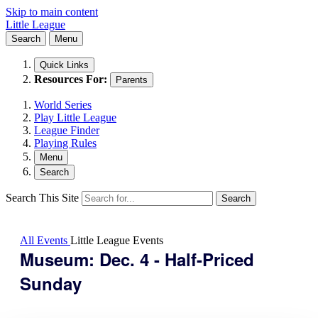
Skip to main content
Little League
Search
Menu
Quick Links
Resources For:
Parents
World Series
Play Little League
League Finder
Playing Rules
Menu
Search
Search This Site
Search
All Events
Little League Events
Museum: Dec. 4 - Half-Priced
Sunday