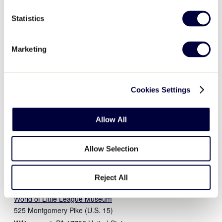
Statistics
DETAILS
ORGANIZER
World of Little League
Date:
Marketing
Museum
December 4, 2022
View Organizer Website
Time:
9:00 am - 4:00 pm
Cookies Settings
Event Category:
Museum
Event Tags:
Allow All
2022
,
museum
Website:
Allow Selection
https://www.littleleague.org
/world-of-little-league/
Reject All
VENUE
World of Little League Museum
525 Montgomery Pike (U.S. 15)