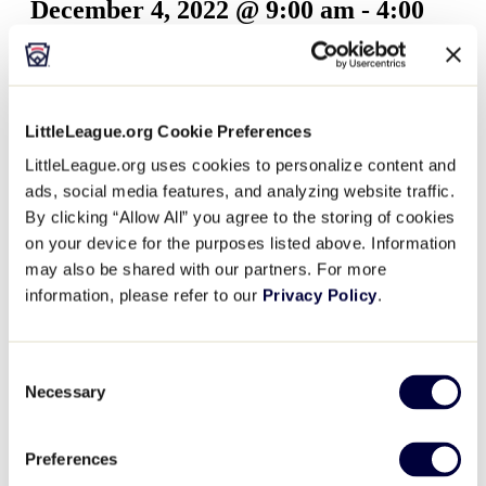
December 4, 2022 @ 9:00 am
-
4:00
pm
Beginning on Sunday, November 6, the World of Little
LittleLeague.org Cookie Preferences
League Museum will be offering half priced admission
LittleLeague.org uses cookies to personalize content and
on Sundays throughout November and December.
ads, social media features, and analyzing website traffic.
Half-priced Sundays will be on the following days…
By clicking “Allow All” you agree to the storing of cookies
on your device for the purposes listed above. Information
Sunday, November 6 – 9:00 a.m. – 4:00 p.m. (ET)
may also be shared with our partners. For more
Sunday, November 13 – 9:00 a.m. – 4:00 p.m. (ET)
information, please refer to our
Privacy Policy
.
Sunday, November 20 – 9:00 a.m. – 4:00 p.m. (ET)
Sunday, November 27 – 9:00 a.m. – 4:00 p.m. (ET)
Sunday, December 4 – 9:00 a.m. – 4:00 p.m. (ET)
Consent
Sunday, December 11 – 9:00 a.m. – 4:00 p.m. (ET)
Necessary
Selection
Sunday, December 18 – 9:00 a.m. – 4:00 p.m. (ET)
WORLD OF LITTLE LEAGUE MUSEUM
Preferences