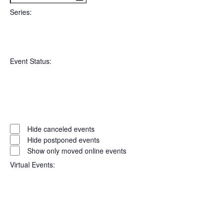
filter
To
Series
:
Open
Series
filter
Close
Event Status
:
filter
Open
filter
Event
Close
Hide canceled events
filter
Status
Hide postponed events
Show only moved online events
Virtual Events
: