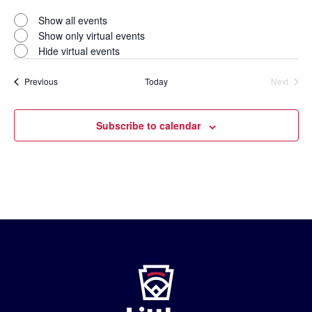
Open
filter
Virtual
Close
Show all events
filter
Events
Show only virtual events
Hide virtual events
Events
Previous
Today
Next
Events
Subscribe to calendar
Little
League
-