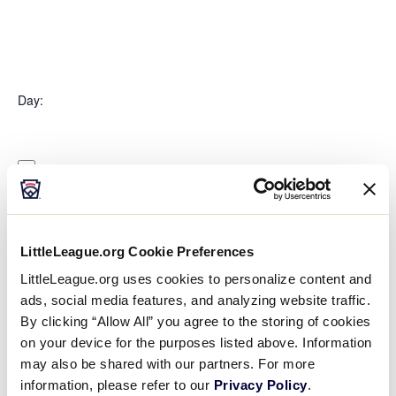
Open
filter
Organizers
Close
Day
:
filter
Open
Day
filter
Close
Monday
filter
Tuesday
Wednesday
Thursday
Friday
LittleLeague.org Cookie Preferences
Saturday
LittleLeague.org uses cookies to personalize content and
Sunday
ads, social media features, and analyzing website traffic.
Time
:
By clicking “Allow All” you agree to the storing of cookies
on your device for the purposes listed above. Information
may also be shared with our partners. For more
Open
Time
filter
Close
All Day
information, please refer to our
Privacy Policy
.