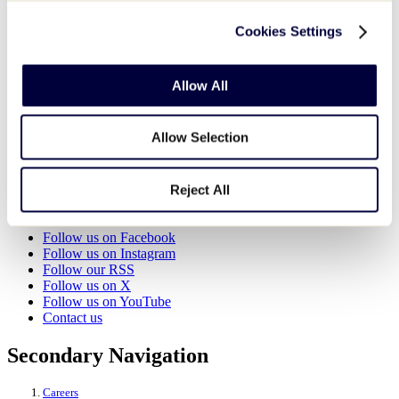
Cookies Settings
World of Little League Museum
525 Montgomery Pike (U.S. 15)
Williamsport
,
PA
17702
United States
Allow All
View Venue Website
Organizer
Allow Selection
World of Little League Museum
View Organizer Website
Reject All
Little League - Character, Courage, Loyalty
Follow us on Facebook
Follow us on Instagram
Follow our RSS
Follow us on X
Follow us on YouTube
Contact us
Secondary Navigation
Careers