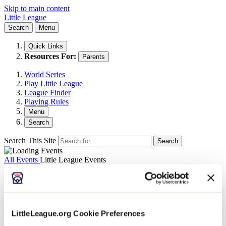
Skip to main content
Little League
Search
Menu
Quick Links
Resources For:
Parents
World Series
Play Little League
League Finder
Playing Rules
Menu
Search
Search This Site
Search
All Events
Little League Events
Museum: Dec. 18 - Half-Priced Sunday
December 18, 2022 @ 9:00 am
-
4:00 pm
LittleLeague.org Cookie Preferences