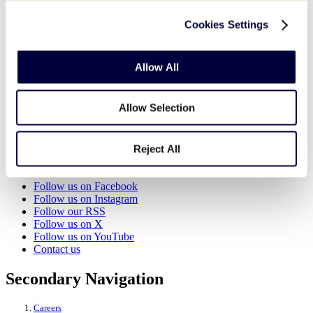
Cookies Settings
World of Little League Museum
525 Montgomery Pike (U.S. 15)
Williamsport
,
PA
17702
United States
Allow All
View Venue Website
Organizer
Allow Selection
World of Little League Museum
View Organizer Website
Reject All
Little League - Character, Courage, Loyalty
Follow us on Facebook
Follow us on Instagram
Follow our RSS
Follow us on X
Follow us on YouTube
Contact us
Secondary Navigation
Careers