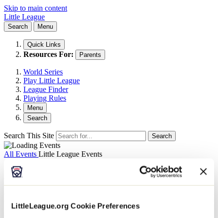
Skip to main content
Little League
Search
Menu
Quick Links
Resources For:
Parents
World Series
Play Little League
League Finder
Playing Rules
Menu
Search
Search This Site
Search
All Events
Little League Events
Museum: Dec. 11 - Half-Priced Sunday
December 11, 2022 @ 9:00 am
-
4:00 pm
LittleLeague.org Cookie Preferences