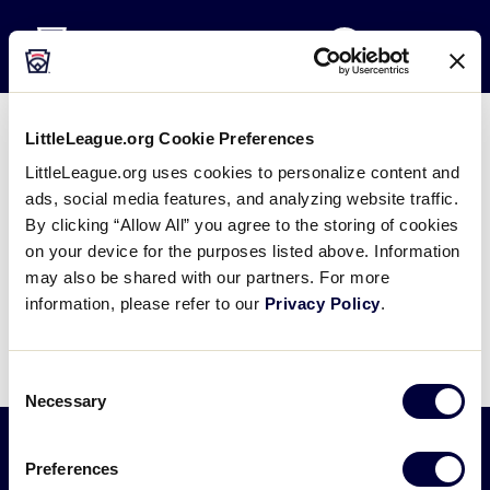
Little League
SKIP
Search
TO
MENU
MAIN
CONTENT
LittleLeague.org Cookie Preferences
2023 Junior League Softball
LittleLeague.org uses cookies to personalize content and
World Series Questionnaire
ads, social media features, and analyzing website traffic.
By clicking “Allow All” you agree to the storing of cookies
April 6, 2023
on your device for the purposes listed above. Information
may also be shared with our partners. For more
Share
Share
Share
Share
information, please refer to our
Privacy Policy
.
on
on
through
This
Facebook
X
Email
Consent
Necessary
Selection
Preferences