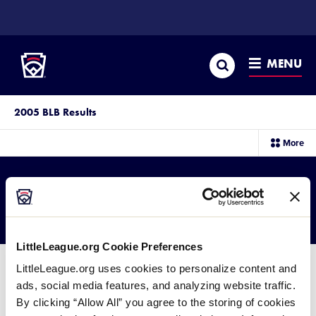
SKIP
TO
Little League
MAIN
CONTENT
Search
MENU
2005 BLB Results
sec
More
me
it
2005 BLB Results
LittleLeague.org Cookie Preferences
LittleLeague.org uses cookies to personalize content and
ads, social media features, and analyzing website traffic.
By clicking “Allow All” you agree to the storing of cookies
2005 Big League Baseball Results