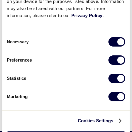
on your device for the purposes listed above. Information
may also be shared with our partners. For more
United States
information, please refer to our
Privacy Policy
.
International Tournaments
Tournaments
Central
Asia-Pacific
Consent
East
Canada
Necessary
Selection
South
Europe
Southwest
Latin America
West
Preferences
World Series Tournament
Statistics
Big League Baseball World Series
Marketing
Cookies Settings