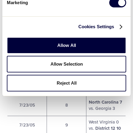
Marketing
West Virginia 6
North Carolina
7/22/05
4
17
vs. Tennessee
Cookies Settings
8
Florida 18
vs.
Allow All
7/22/05
5
Georgia 0
Virginia 2 vs.
Allow Selection
7/22/05
6
District 12 5
Florida 13
vs.
Reject All
7/23/05
7
Tennessee 2
North Carolina 7
7/23/05
8
vs. Georgia 3
West Virginia 0
7/23/05
9
vs.
District 12 10