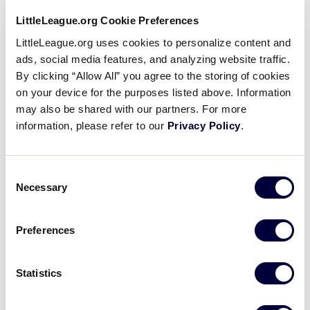
West Virginia – Capitol Midwestern Little League,
LittleLeague.org Cookie Preferences
Charleston, West Virginia – 0 – 2
LittleLeague.org uses cookies to personalize content and
ads, social media features, and analyzing website traffic.
?
Host – District 12, Dunedin, Florida – 2 – 0
By clicking “Allow All” you agree to the storing of cookies
on your device for the purposes listed above. Information
may also be shared with our partners. For more
information, please refer to our
Privacy Policy
.
Tournament
Consent
Date
Game #
Matchup
Necessary
Selection
North Carolina 3
7/22/05
1
vs.
Florida 13
Preferences
Georgia 0 vs.
7/22/05
2
Tennessee 4
Statistics
Virginia 9
vs.
7/22/05
3