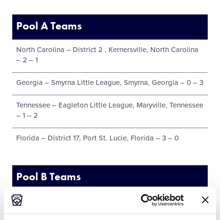
Pool A Teams
North Carolina – District 2 , Kernersville, North Carolina
– 2 – 1
Georgia – Smyrna Little League, Smyrna, Georgia – 0 – 3
Tennessee – Eagleton Little League, Maryville, Tennessee
– 1 – 2
Florida – District 17, Port St. Lucie, Florida – 3 – 0
Pool B Teams
Virginia – Abingdon Little League, Abingdon, Virginia – 1
– 1