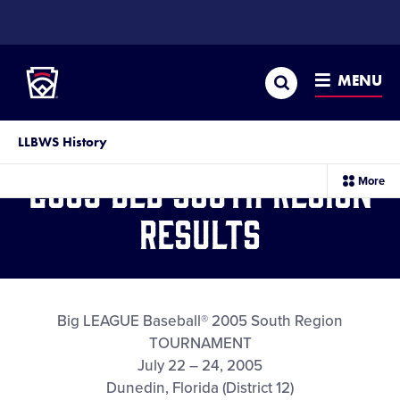
SKIP
TO
Little League
MAIN
CONTENT
Search
MENU
LLBWS History
2005 BLB South Region
sec
More
me
it
Results
Big LEAGUE Baseball® 2005 South Region
TOURNAMENT
July 22 – 24, 2005
Dunedin, Florida (District 12)