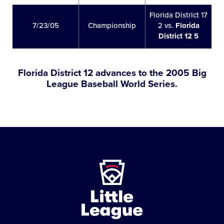
Florida District 17
7/23/05
Championship
2 vs.
Florida
District 12 5
Florida District 12 advances to the 2005 Big
League Baseball World Series.
Little
League
-
Character,
Courage,