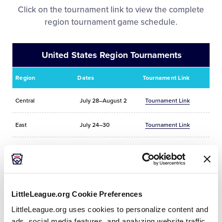
Videos
Click on the tournament link to view the complete
region tournament game schedule.
Official Sponsors
United States Region Tournaments
Contact
Region
Dates
Tournament Link
Shop
Central
July 28–August 2
Tournament Link
East
July 24–30
Tournament Link
Michigan District 5
TBA
Tournament Link
Southeast
July 25–29
Tournament Link
LittleLeague.org Cookie Preferences
Southwest
July 23–29
Tournament Link
LittleLeague.org uses cookies to personalize content and
ads, social media features, and analyzing website traffic.