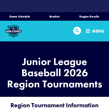
SKIP
TO
MAIN
Game Schedule
Bracket
Region Results
CONTENT
Home
Search
MENU
Schedule
Bracket
Junior League
Teams
Baseball 2026
Region Tournaments
Region Tournaments
Media
Region Tournament Information