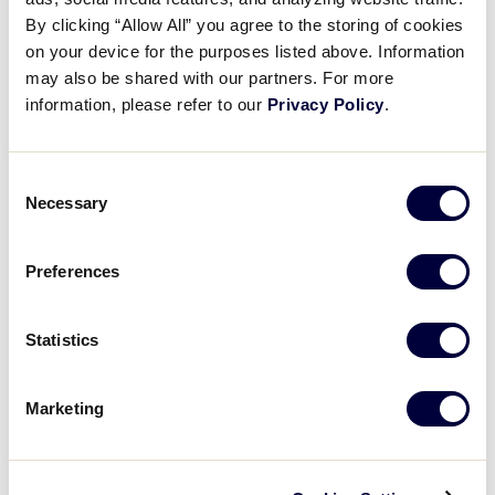
West
July 22–30
Tournament Link
By clicking “Allow All” you agree to the storing of cookies
on your device for the purposes listed above. Information
may also be shared with our partners. For more
information, please refer to our
Privacy Policy
.
International Region Tournaments
Consent
Necessary
Region
Dates
Tournament Link
Selection
Asia-Pacific
June 27 – July 3
Tournament Link
Preferences
Australia
May 21–25
Tournament Link
Statistics
Canada
July 27 – 31
Tournament Link
Marketing
Europe & Africa
June 22–27
Tournament Link
Latin America
July 12–18
Tournament Link