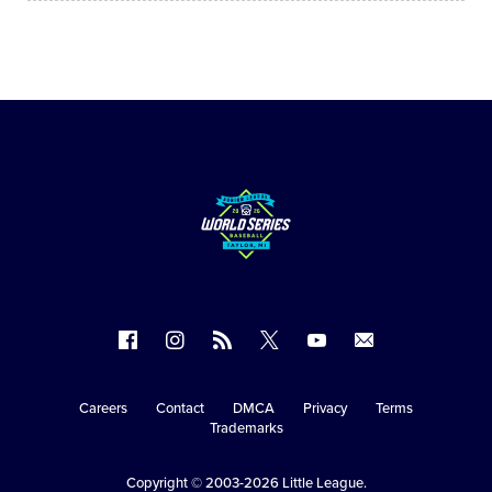
Follow
Follow
Follow
Follow
Follow
Contact
us
us
our
us
us
us
on
on
RSS
on
on
Careers
Contact
DMCA
Privacy
Terms
Secondary
Trademarks
Facebook
Instagram
X
YouTube
Navigation
Copyright © 2003-2026
Little League
.