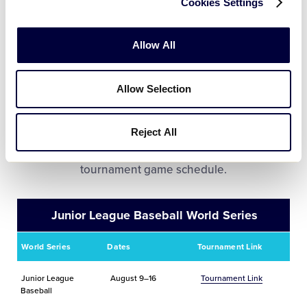
Cookies Settings
Mexico
June 13-20
Tournament Link
Allow All
Allow Selection
World Series Tournament
Information
Reject All
Click on the tournament link to view the complete
tournament game schedule.
Junior League Baseball World Series
World Series
Dates
Tournament Link
Junior League
August 9–16
Tournament Link
Baseball