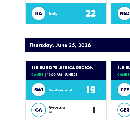
22
ITA
NED
Italy
Thursday, June 25, 2026
JLB EUROPE-AFRICA REGION
JLB 
GAME 6
| 10:00 AM - JUNE 25
GAME 5
19
SWI
CZE
Switzerland
1
Georgia
GA
GER
L3