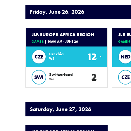
Friday, June 26, 2026
JLB EUROPE-AFRICA REGION
JLB 
GAME 8
| 10:00 AM - JUNE 26
GAME 9
12
Czechia
CZE
NED
W5
2
Switzerland
SWI
CZE
W6
Saturday, June 27, 2026