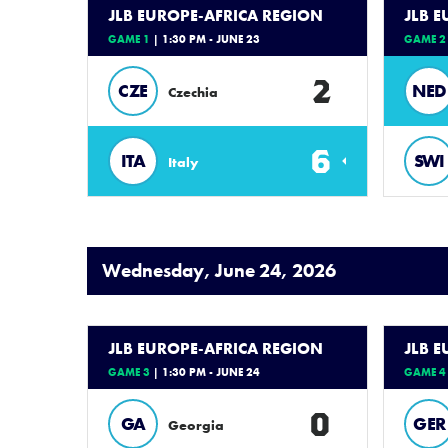
JLB EUROPE-AFRICA REGION
JLB 
GAME 1
| 1:30 PM - JUNE 23
GAME 2
2
CZE
NED
Czechia
6
ITA
SWI
Italy
Wednesday, June 24, 2026
JLB EUROPE-AFRICA REGION
JLB 
GAME 3
| 1:30 PM - JUNE 24
GAME 4
0
GA
GER
Georgia