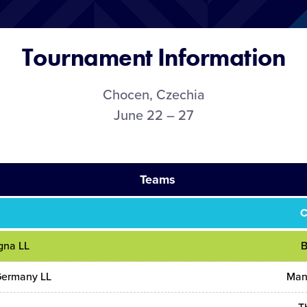
Tournament Information
Chocen, Czechia
June 22 – 27
Teams
C
gna LL
B
Germany LL
Man