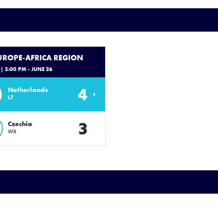
EUROPE-AFRICA REGION
| 5:00 PM - JUNE 26
4
Netherlands
L7
3
Czechia
W8