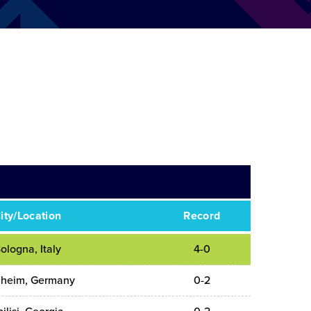
ity/Location
Record
ologna, Italy
4-0
heim, Germany
0-2