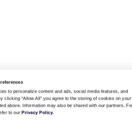
Preferences
ies to personalize content and ads, social media features, and
By clicking “Allow All” you agree to the storing of cookies on your
sted above. Information may also be shared with our partners. Fo
efer to our
Privacy Policy
.