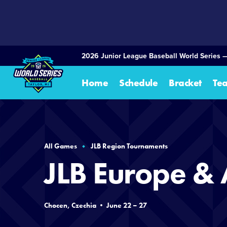
SKIP
TO
MAIN
CONTENT
2026 Junior League Baseball World Series 
Home
Schedule
Bracket
Te
All Games
JLB Region Tournaments
JLB Europe & 
Chocen, Czechia • June 22 – 27