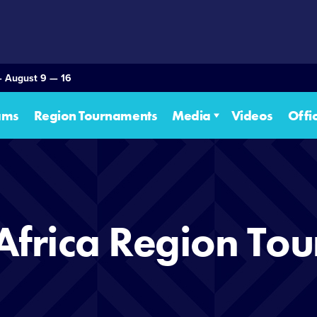
— August 9 — 16
ams
Region Tournaments
Media
Videos
Offi
Africa Region To