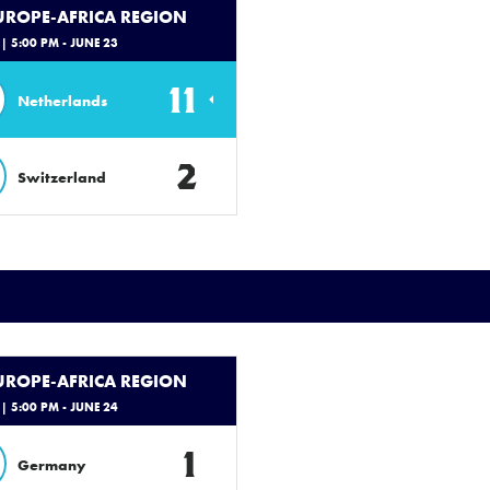
EUROPE-AFRICA REGION
| 5:00 PM - JUNE 23
11
Netherlands
2
Switzerland
EUROPE-AFRICA REGION
| 5:00 PM - JUNE 24
1
Germany