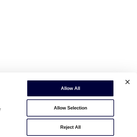
Allow All
Allow Selection
r
Reject All