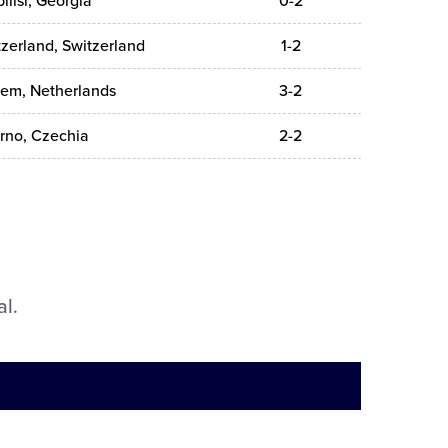
ilisi, Georgia
0-2
zerland, Switzerland
1-2
lem, Netherlands
3-2
rno, Czechia
2-2
al.