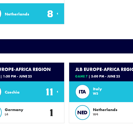
8
Netherlands
EUROPE-AFRICA REGION
JLB EUROPE-AFRICA REG
| 1:30 PM - JUNE 25
GAME 7
| 5:00 PM - JUNE 25
11
Italy
ITA
Czechia
W3
1
Germany
Netherlands
NED
L4
W4