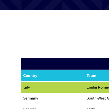
Country
Team
Italy
Emilia Roma
Germany
South-West 