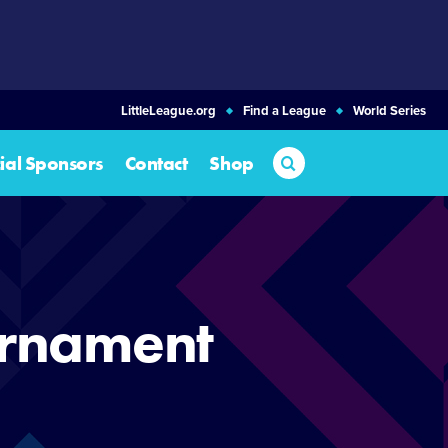
LittleLeague.org
Find a League
World Series
Search
cial Sponsors
Contact
Shop
urnament