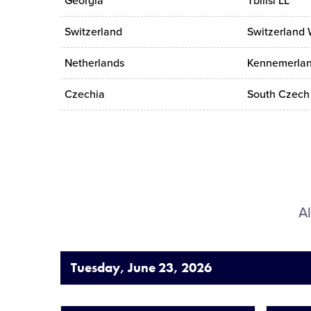
Georgia
Tbilisi LL
Switzerland
Switzerland 
Netherlands
Kennemerlan
Czechia
South Czech 
Al
Tuesday, June 23, 2026