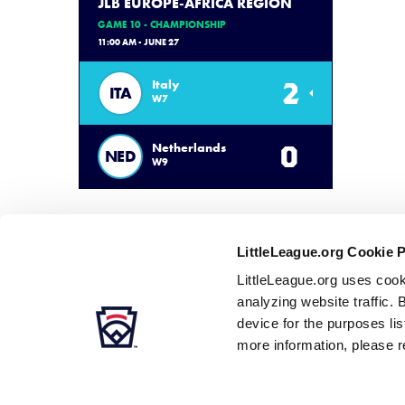
JLB EUROPE-AFRICA REGION
GAME 10 - CHAMPIONSHIP
11:00 AM - JUNE 27
2
Italy
ITA
W7
0
Netherlands
NED
W9
LittleLeague.org Cookie 
LittleLeague.org uses cook
analyzing website traffic. 
device for the purposes li
more information, please r