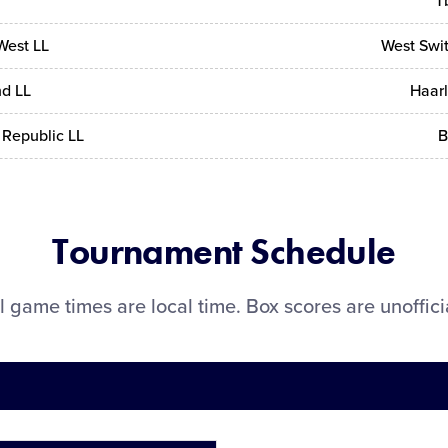
Tb
West LL
West Swit
d LL
Haar
Republic LL
B
Tournament Schedule
l game times are local time. Box scores are unoffici