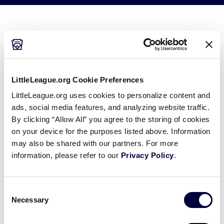
Videos
Official Sponsors
Meet The Teams
Team pages will be available in early June.
Contact
LittleLeague.org Cookie Preferences
LittleLeague.org uses cookies to personalize content and
Shop
ads, social media features, and analyzing website traffic.
By clicking “Allow All” you agree to the storing of cookies
on your device for the purposes listed above. Information
may also be shared with our partners. For more
information, please refer to our
Privacy Policy
.
Consent
Necessary
Selection
United States Teams