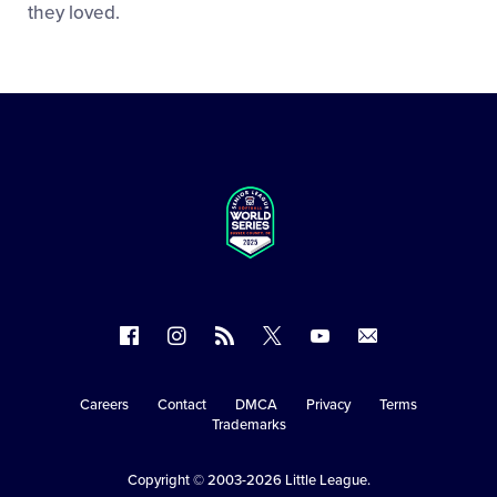
they loved.
Follow
Follow
Follow
Follow
Follow
Contact
us
us
our
us
us
us
on
on
RSS
on
on
Careers
Contact
DMCA
Privacy
Terms
Secondary
Trademarks
Facebook
Instagram
X
YouTube
Navigation
Copyright © 2003-2026
Little League
.