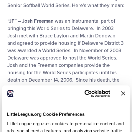
Senior Softball World Series. Here’s what they mean:
Videos
“JF” – Josh Freeman
was an instrumental part of
Supporters
bringing this World Series to Delaware. In 2003
Josh met with Bruce Layton and Martin Donovan
and agreed to provide housing if Delaware District 3
Contact
was awarded a World Series. In November of 2003
Delaware was approved to host the World Series.
Shop
Josh and the Freeman companies provide the
housing for the World Series participates until his
death on December 14, 2006. Since his death, the
Carl Freeman Foundation has been a generous
supporter of the World Series. Without their support,
we would not be celebrating our 22nd year. The
Freeman Family, Freeman Companies and Freeman
LittleLeague.org Cookie Preferences
Foundation are a big part of the local community by
LittleLeague.org uses cookies to personalize content and
providing funding, support and talent.
ads, social media features, and analyzing website traffic.