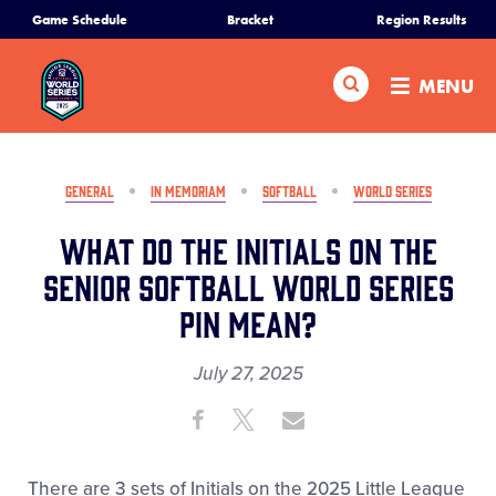
SKIP
Game Schedule
Bracket
Region Results
Home
TO
MAIN
Search
MENU
CONTENT
Schedule
Bracket
GENERAL
IN MEMORIAM
SOFTBALL
WORLD SERIES
What do the Initials on the
Teams
Senior Softball World Series
Pin mean?
Region Tournaments
July 27, 2025
Live Scores
Share
Share
Share
Share
on
on
through
Media
This
Facebook
X
Email
There are 3 sets of Initials on the 2025 Little League