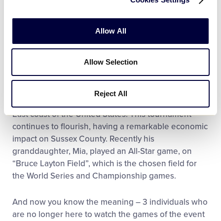
later President for 21 years. He helped initiate and
coordinate, in collaboration with Martin Donovan,
Delaware District 3 hosting both the Senior and Big-
Allow All
League Softball World Series for Little League at
Lower Sussex. During his tenure as President, he
Allow Selection
and the Board expanded the Lower Sussex Little
Complex, which was chosen as the host of the
Senior and Big-League Softball World Series’
Reject All
because it is a premier Little League complex on the
East coast of the United States. This tournament
continues to flourish, having a remarkable economic
impact on Sussex County. Recently his
granddaughter, Mia, played an All-Star game, on
“Bruce Layton Field”, which is the chosen field for
the World Series and Championship games.
And now you know the meaning – 3 individuals who
are no longer here to watch the games of the event