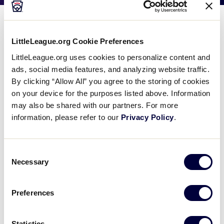
Media
Meet The Teams
Videos
LittleLeague.org Cookie Preferences
LittleLeague.org uses cookies to personalize content and
ads, social media features, and analyzing website traffic.
Supporters
By clicking “Allow All” you agree to the storing of cookies
on your device for the purposes listed above. Information
Contact
may also be shared with our partners. For more
information, please refer to our
Privacy Policy
.
Shop
Consent
Necessary
Selection
United States Teams
Preferences
▸
Central Region
Statistics