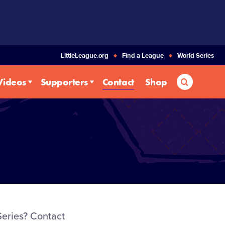
LittleLeague.org
Find a League
World Series
Search
Videos
Supporters
Contact
Shop
eries? Contact