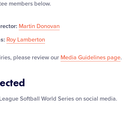
ttee members below.
rector:
Martin Donovan
s:
Roy Lamberton
iries, please review our
Media Guidelines page
.
ected
League Softball World Series on social media.