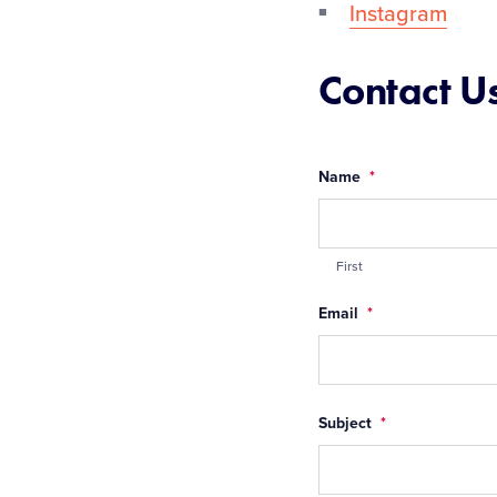
Instagram
Contact U
Name
*
First
Email
*
Subject
*