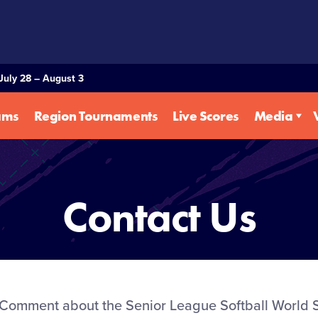
July 28 – August 3
ams
Region Tournaments
Live Scores
Media
Contact Us
Comment about the Senior League Softball World S