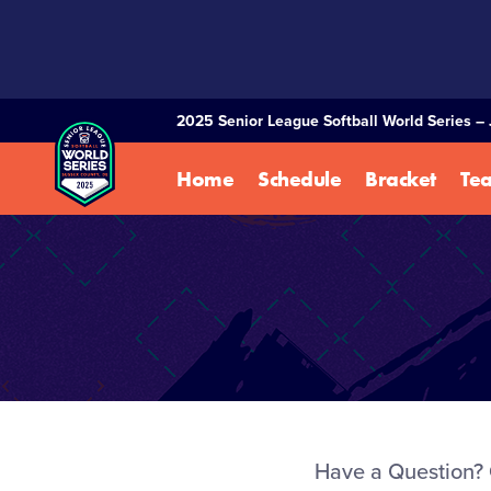
SKIP
TO
MAIN
CONTENT
2025 Senior League Softball World Series – 
Home
Schedule
Bracket
Te
Have a Question? 