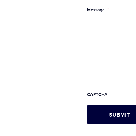
Message
*
CAPTCHA