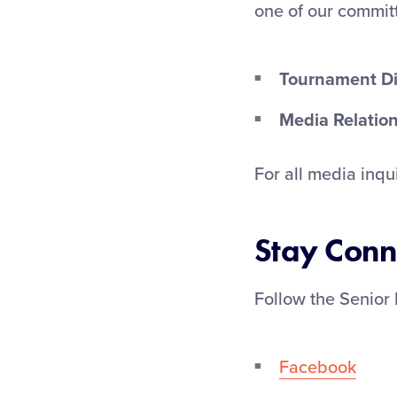
one of our commi
Tournament Di
Media Relation
For all media inqu
Stay Conn
Follow the Senior 
Facebook