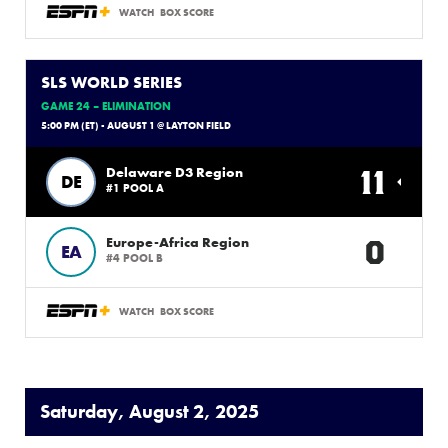
WATCH
BOX SCORE
SLS WORLD SERIES
GAME 24 – ELIMINATION
5:00 PM (ET) - AUGUST 1 @ LAYTON FIELD
11
Delaware D3 Region
DE
#1 POOL A
0
Europe-Africa Region
EA
#4 POOL B
WATCH
BOX SCORE
Saturday, August 2, 2025