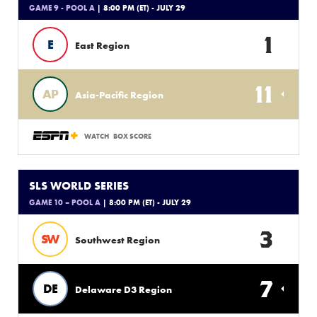
GAME 9 - POOL A
| 8:00 PM (ET) - JULY 29
1
E
East Region
11
AP
Asia-Pacific Region
WATCH
BOX SCORE
SLS WORLD SERIES
GAME 10 – POOL A
| 8:00 PM (ET) - JULY 29
3
SW
Southwest Region
7
DE
Delaware D3 Region