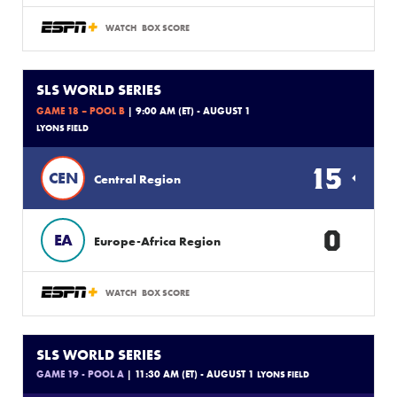
WATCH
BOX SCORE
SLS WORLD SERIES
GAME 18 – POOL B
| 9:00 AM (ET) - AUGUST 1
LYONS FIELD
15
CEN
Central Region
0
EA
Europe-Africa Region
WATCH
BOX SCORE
SLS WORLD SERIES
GAME 19 - POOL A
| 11:30 AM (ET) - AUGUST 1
LYONS FIELD