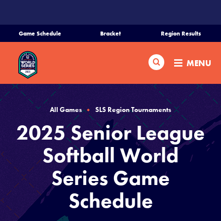
SKIP
TO
MAIN
Game Schedule
Bracket
Region Results
CONTENT
Home
Search
MENU
Schedule
Bracket
All Games
SLS Region Tournaments
2025 Senior League
Teams
Softball World
Region Tournaments
Series Game
Schedule
Live Scores