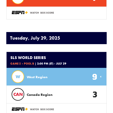
WATCH
BOX SCORE
Tuesday, July 29, 2025
SLS WORLD SERIES
GAME 5 – POOL B
| 2:00 PM (ET) - JULY 29
9
W
West Region
3
CAN
Canada Region
WATCH
BOX SCORE