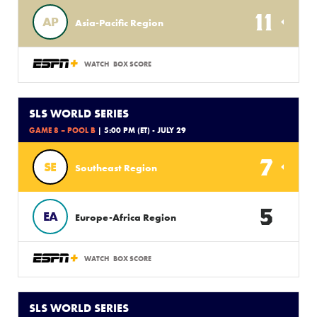
11
AP
Asia-Pacific Region
WATCH
BOX SCORE
SLS WORLD SERIES
GAME 8 – POOL B
| 5:00 PM (ET) - JULY 29
7
SE
Southeast Region
5
EA
Europe-Africa Region
WATCH
BOX SCORE
SLS WORLD SERIES