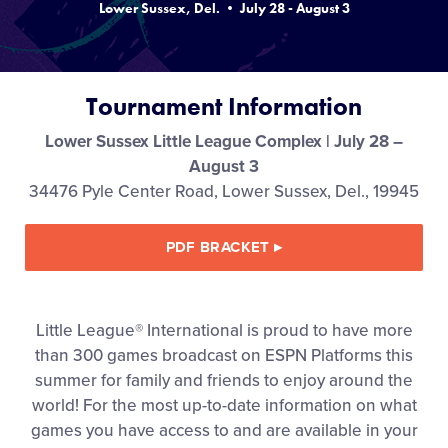
Lower Sussex, Del. • July 28 - August 3
Media
Videos
Tournament Information
Supporters
Lower Sussex Little League Complex | July 28 –
August 3
34476 Pyle Center Road, Lower Sussex, Del., 19945
Contact
PDF BRACKET
▸
Shop
Little League® International is proud to have more
than 300 games broadcast on ESPN Platforms this
summer for family and friends to enjoy around the
world! For the most up-to-date information on what
games you have access to and are available in your