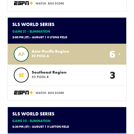
WATCH
BOX SCORE
SLS WORLD SERIES
GAME 21 - ELIMINATION
2:00 PM (ET) - AUGUST 1 @ LYONS FIELD
6
Asia-Pacific Region
AP
#2 POOL A
3
Southeast Region
SE
#3 POOL B
WATCH
BOX SCORE
SLS WORLD SERIES
GAME 22 - ELIMINATION
2:30 PM (ET) - AUGUST 1 @ LAYTON FIELD