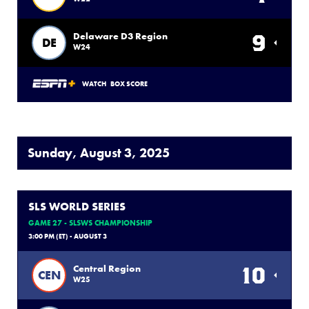
9
Delaware D3 Region
DE
W24
WATCH
BOX SCORE
Sunday, August 3, 2025
SLS WORLD SERIES
GAME 27 - SLSWS CHAMPIONSHIP
3:00 PM (ET) - AUGUST 3
10
Central Region
CEN
W25