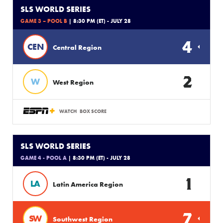
SLS WORLD SERIES
GAME 3 – POOL B
| 8:30 PM (ET) - JULY 28
4
CEN
Central Region
2
W
West Region
WATCH
BOX SCORE
SLS WORLD SERIES
GAME 4 - POOL A
| 8:30 PM (ET) - JULY 28
1
LA
Latin America Region
7
SW
Southwest Region