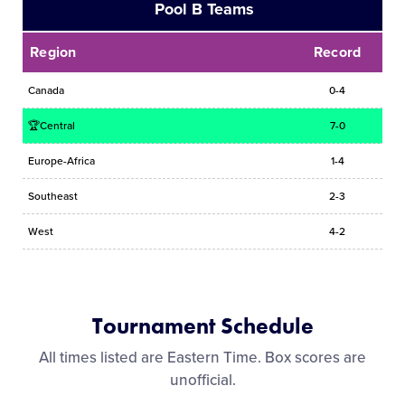
Pool B Teams
Region
Record
Canada
0-4
🏆Central
7-0
Europe-Africa
1-4
Southeast
2-3
West
4-2
Tournament Schedule
All times listed are Eastern Time. Box scores are
unofficial.