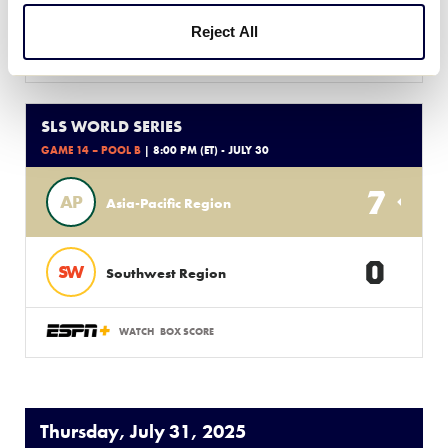
Reject All
WATCH
BOX SCORE
SLS WORLD SERIES
GAME 14 – POOL B
| 8:00 PM (ET) - JULY 30
7
AP
Asia-Pacific Region
0
SW
Southwest Region
WATCH
BOX SCORE
Thursday, July 31, 2025