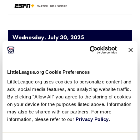
WATCH
BOX SCORE
Wednesday, July 30, 2025
SLS WORLD SERIES
GAME 11 - POOL A
| 5:00 PM (ET) - JULY 30
LittleLeague.org Cookie Preferences
LittleLeague.org uses cookies to personalize content and
1
EA
Europe-Africa Region
ads, social media features, and analyzing website traffic.
By clicking “Allow All” you agree to the storing of cookies
11
on your device for the purposes listed above. Information
W
West Region
may also be shared with our partners. For more
information, please refer to our
Privacy Policy
.
WATCH
BOX SCORE