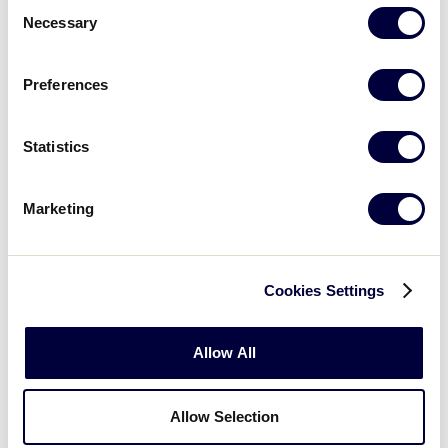
Consent
SLS WORLD SERIES
Necessary
Selection
GAME 12 – POOL B
| 5:00 PM (ET) - JULY 30
Preferences
0
CAN
Canada Region
Statistics
14
CEN
Central Region
Marketing
WATCH
BOX SCORE
Cookies Settings
SLS WORLD SERIES
GAME 13 - POOL A
| 8:00 PM (ET) - JULY 30
Allow All
4
DE
Delaware D3 Region
Allow Selection
3
LA
Latin America Region