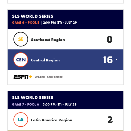
SLS WORLD SERIES
GAME 6 – POOL B
| 2:00 PM (ET) - JULY 29
0
SE
Southeast Region
16
CEN
Central Region
WATCH
BOX SCORE
SLS WORLD SERIES
GAME 7 - POOL A
| 5:00 PM (ET) - JULY 29
2
LA
Latin America Region