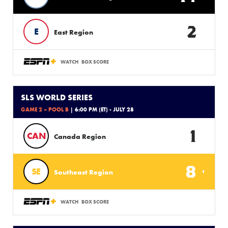
2
E
East Region
WATCH
BOX SCORE
SLS WORLD SERIES
GAME 2 – POOL B
| 6:00 PM (ET) - JULY 28
1
CAN
Canada Region
8
SE
Southeast Region
WATCH
BOX SCORE