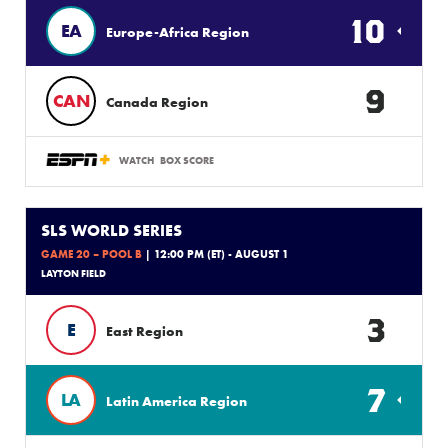
10
EA
Europe-Africa Region
9
CAN
Canada Region
WATCH
BOX SCORE
SLS WORLD SERIES
GAME 20 – POOL B
| 12:00 PM (ET) - AUGUST 1
LAYTON FIELD
3
E
East Region
7
LA
Latin America Region