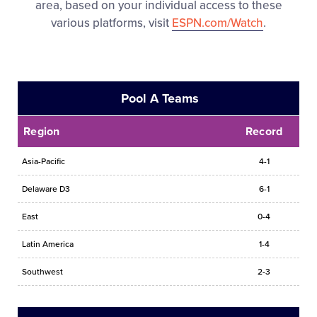
area, based on your individual access to these
various platforms, visit
ESPN.com/Watch
.
Pool A Teams
Region
Record
Asia-Pacific
4-1
Delaware D3
6-1
East
0-4
Latin America
1-4
Southwest
2-3