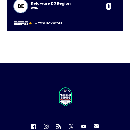
0
Delaware D3 Region
DE
W26
WATCH
BOX SCORE