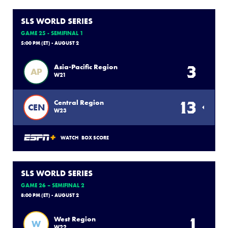
SLS WORLD SERIES
GAME 25 - SEMIFINAL 1
5:00 PM (ET) - AUGUST 2
3
Asia-Pacific Region
AP
W21
13
Central Region
CEN
W23
WATCH
BOX SCORE
SLS WORLD SERIES
GAME 26 – SEMIFINAL 2
8:00 PM (ET) - AUGUST 2
1
West Region
W
W22