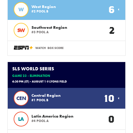
6
West Region
W
#2 POOL B
2
Southwest Region
SW
#3 POOL A
WATCH
BOX SCORE
SLS WORLD SERIES
GAME 23 - ELIMINATION
4:30 PM (ET) - AUGUST 1 @ LYONS FIELD
10
Central Region
CEN
#1 POOL B
0
Latin America Region
LA
#4 POOL A