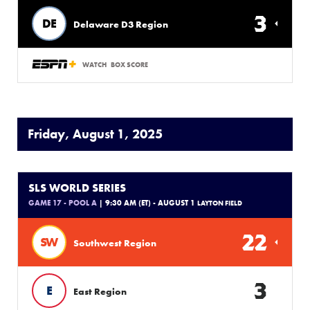
3
DE
Delaware D3 Region
WATCH
BOX SCORE
Friday, August 1, 2025
SLS WORLD SERIES
GAME 17 - POOL A
| 9:30 AM (ET) - AUGUST 1
LAYTON FIELD
22
SW
Southwest Region
3
E
East Region