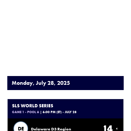
Monday, July 28, 2025
SLS WORLD SERIES
GAME 1 - POOL A
| 6:00 PM (ET) - JULY 28
14
DE
Delaware D3 Region