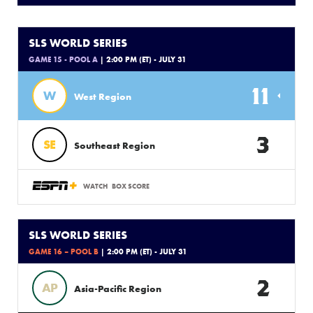
SLS WORLD SERIES
GAME 15 - POOL A
| 2:00 PM (ET) - JULY 31
11
W
West Region
3
SE
Southeast Region
WATCH
BOX SCORE
SLS WORLD SERIES
GAME 16 – POOL B
| 2:00 PM (ET) - JULY 31
2
AP
Asia-Pacific Region