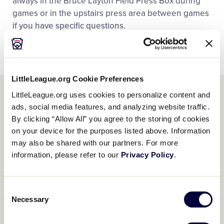
always in the Bruce Layton Field Press Box during
games or in the upstairs press area between games
if you have specific questions.
LittleLeague.org Cookie Preferences
LittleLeague.org uses cookies to personalize content and
MEDIA GUIDELINES
ads, social media features, and analyzing website traffic.
By clicking “Allow All” you agree to the storing of cookies
CREDENTIALS
on your device for the purposes listed above. Information
may also be shared with our partners. For more
Media Credentials will be obtained by
e-mailing the Media
information, please refer to our
Privacy Policy
.
ACCOMMODATIONS
Director
include your name, contact phone and media are
not transferable and cannot be issued to anyone under 18.
Accommodations are extremely limited in the immediate
PARKING
All Media Credentials are coded to indicate reserved areas
Consent
area during the World Series.
Necessary
in the press sections. While credentials do not guarantee
Selection
There is no special parking area for the news media
ARRIVAL
reserved seating, they do provide access to the both the
covering the World Series at the Pyle Center adjacent to the
restricted and unrestricted areas of the complex. Photo