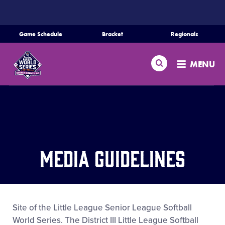
SKIP
TO
MAIN
Game Schedule
Bracket
Regionals
CONTENT
Home
Search
MENU
Schedule
Bracket
Teams
Media Guidelines
Region Tournaments
Live Scores
Site of the Little League Senior League Softball
World Series. The District III Little League Softball