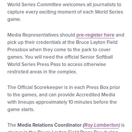
Media
World Series Committee welcomes all journalists to
capture every exciting moment of each World Series
game.
Videos
Media Representatives should
pre-register here
and
Supporters
pick up their credentials at the Bruce Layton Field
Pressbox when they come to the park to cover
games. You will need the official Senior Softball
Contact
World Series Press Pass to access otherwise
restricted areas in the complex.
Shop
The Official Scorekeeper is in each Press Box prior
to the games, and can provide Accredited Media
with lineups approximately 10 minutes before the
game starts.
The
Media Relations Coordinator
(
Roy Lamberton
)
is