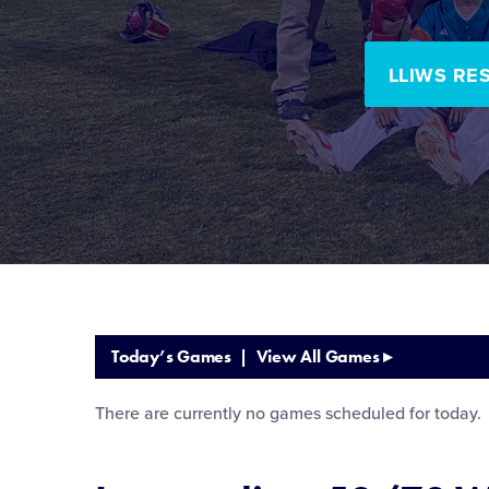
LLIWS RE
Today’s Games |
View All Games
▸
There are currently no games scheduled for today.