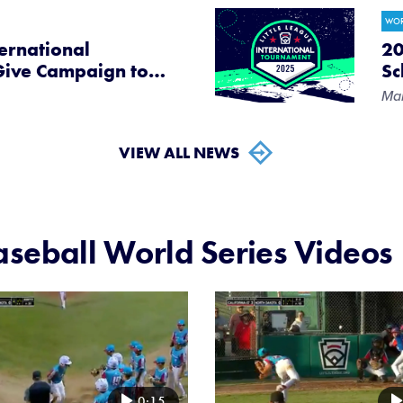
WOR
ternational
20
Give Campaign to
…
Sc
Mar
VIEW ALL NEWS
seball World Series Videos
Card
image
0:15