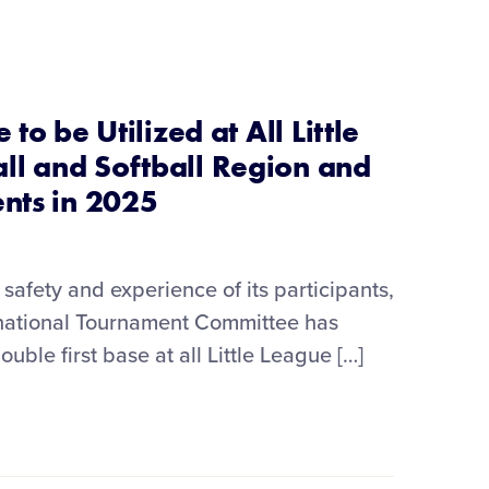
 to be Utilized at All Little
l and Softball Region and
ents in 2025
safety and experience of its participants,
ernational Tournament Committee has
uble first base at all Little League […]