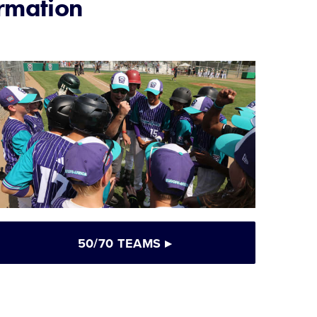
rmation
50/70 TEAMS
▸