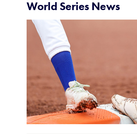
World Series News