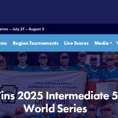
eries – July 27 – August 3
ams
Region Tournaments
Live Scores
Media
ins 2025 Intermediate 
World Series