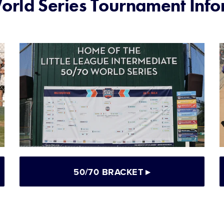
rld Series Tournament Info
50/70 BRACKET
▸