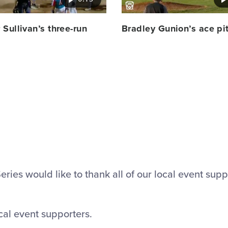
Sullivan’s three-run
Bradley Gunion’s ace pi
ies would like to thank all of our local event supp
cal event supporters.