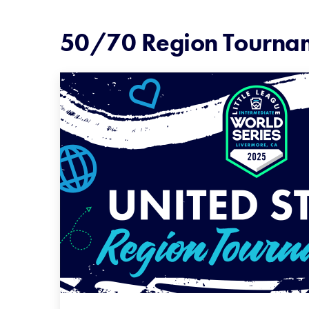
50/70 Region Tourna