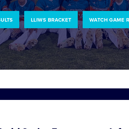
SULTS
LLIWS BRACKET
WATCH GAME 