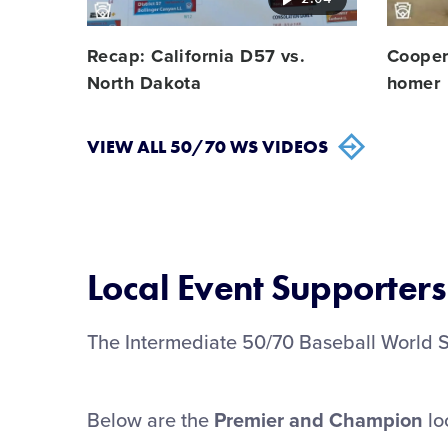
Recap: California D57 vs.
Cooper 
North Dakota
homer
VIEW ALL 50/70 WS VIDEOS
Local Event Supporters
The Intermediate 50/70 Baseball World Ser
Below are the
Premier and
Champion
lo