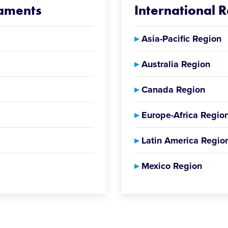
naments
International 
▸
Asia-Pacific Region
▸
Australia Region
▸
Canada Region
▸
Europe-Africa Regio
▸
Latin America Regio
▸
Mexico Region