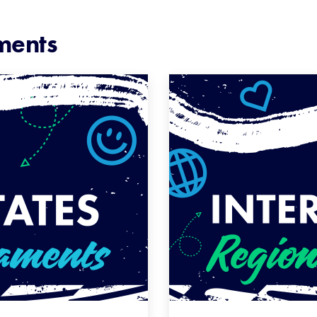
ments