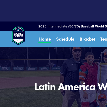
SKIP
TO
MAIN
CONTENT
2025 Intermediate (50/70) Baseball World S
Home
Schedule
Bracket
Te
Latin America W