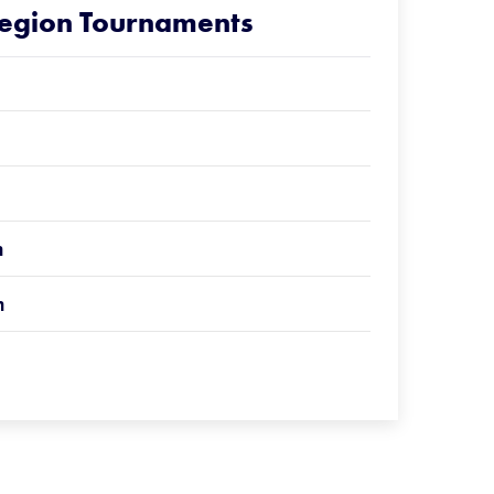
Region Tournaments
n
n