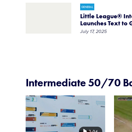
GENERAL
Little League® In
Launches Text to 
July 17, 2025
Intermediate 50/70 Ba
Card
Card
image
image
2:04