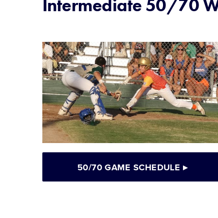
Intermediate 50/70 Wo
50/70 GAME SCHEDULE
▸