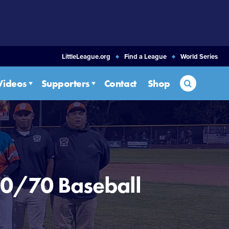
LittleLeague.org
Find a League
World Series
Search
Videos
Supporters
Contact
Shop
50/70 Baseball