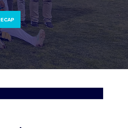
RECAP