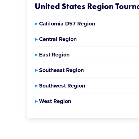
United States Region Tour
▸
California D57 Region
▸
Central Region
▸
East Region
▸
Southeast Region
▸
Southwest Region
▸
West Region