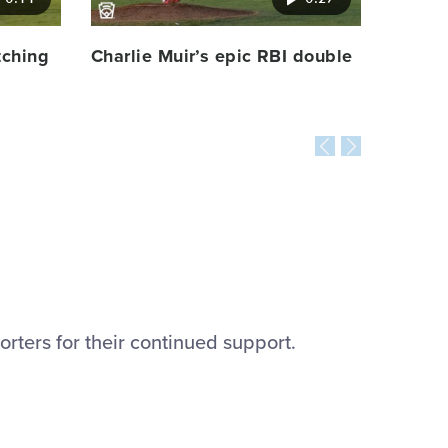
tching
Charlie Muir’s epic RBI double
orters for their continued support.