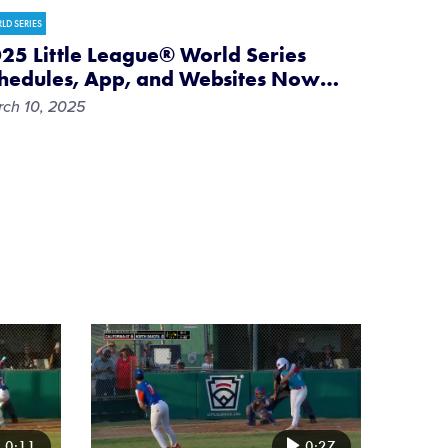
LD SERIES
25 Little League® World Series
hedules, App, and Websites Now
…
ch 10, 2025
Card
image
0:11
0:27