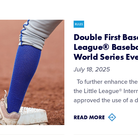
RULES
Double First Base
League® Basebal
World Series Ev
July 18, 2025
To further enhance the 
the Little League® Int
approved the use of a do
READ MORE