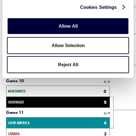
Orange Bracket Winners Bracket
Cookies Settings
Game 2
8/4
Allow All
NORTHWEST
0
SOUTHWEST
5
Allow Selection
Game 3
8/4
LATIN AMERICA
0
Reject All
CENTRAL
6
Game 10
8/6
NORTHWEST
0
SOUTHEAST
9
Game 11
8/9
LATIN AMERICA
4
CANADA
2