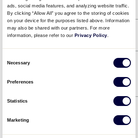
Game 1
8/4
ads, social media features, and analyzing website traffic.
By clicking “Allow All” you agree to the storing of cookies
WEST
2
on your device for the purposes listed above. Information
MID-ATLANTIC
1
may also be shared with our partners. For more
Game 4
information, please refer to our
Privacy Policy
.
8/4
ASIA-PACIFIC
0
NORTH CAROLINA
Consent
10
Necessary
Selection
Game 9
8/6
MID-ATLANTIC
2
Preferences
EUROPE-AFRICA
1
Game 12
8/9
Statistics
ASIA-PACIFIC
5
Marketing
WEST
2