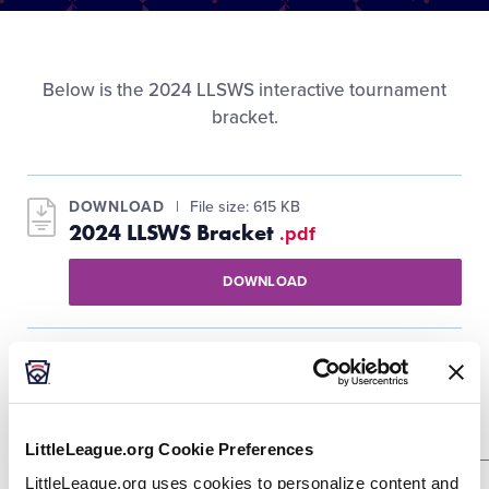
Media
Videos
Below is the 2024 LLSWS interactive tournament
bracket.
Visitors
DOWNLOAD
File size: 615 KB
Fan Zone
2024 LLSWS Bracket
.pdf
DOWNLOAD
Supporters
Shop
Purple Bracket Winners Bracket
LittleLeague.org Cookie Preferences
LittleLeague.org uses cookies to personalize content and