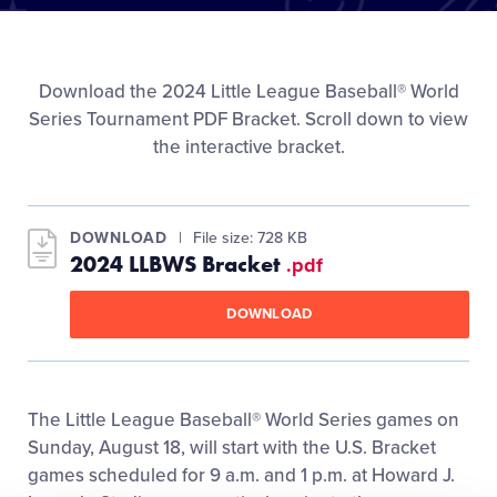
Media
Videos
Download the 2024 Little League Baseball® World
Series Tournament PDF Bracket. Scroll down to view
the interactive bracket.
Visitors
Fan Zone
DOWNLOAD
File size: 728 KB
2024 LLBWS Bracket
.pdf
Shop
DOWNLOAD
The Little League Baseball® World Series games on
Sunday, August 18, will start with the U.S. Bracket
games scheduled for 9 a.m. and 1 p.m. at Howard J.