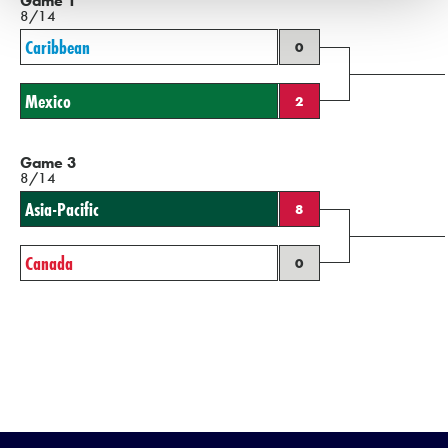
Game 1
8/14
Caribbean
0
Mexico
2
Game 3
8/14
Asia-Pacific
8
Canada
0