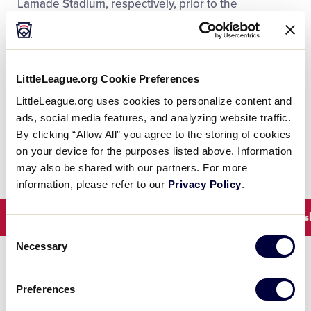
Lamade Stadium, respectively, prior to the
international games scheduled for 11 a.m. and 2 p.m.
at Volunteer Stadium. This change from previous
years will allow for fans to enjoy these games, and
for Little League® International to welcome the
LittleLeague.org Cookie Preferences
players and clubs for the MLB Little League Classic
LittleLeague.org uses cookies to personalize content and
and showcase one of the best days in sports on ABC
ads, social media features, and analyzing website traffic.
and ESPN Platforms.
By clicking “Allow All” you agree to the storing of cookies
on your device for the purposes listed above. Information
may also be shared with our partners. For more
information, please refer to our
Privacy Policy
.
Winners
Elimination
Consolation
Champions
Consent
Necessary
Selection
ROUND 1
ROUND 2
ROUND 3
ROUND 4
Preferences
UNITED STATES BRACKET