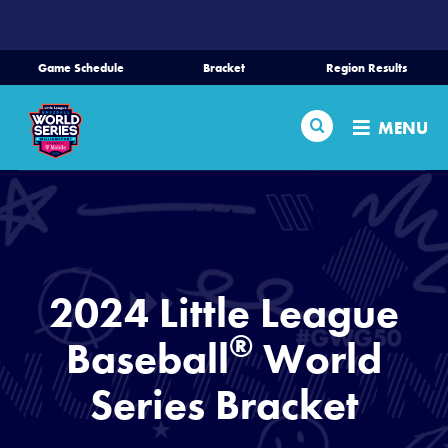
SKIP
TO
MAIN
Game Schedule
Bracket
Region Results
CONTENT
Home
Search
MENU
Schedule
Bracket
Teams
2024 Little League
Region Tournaments
®
Baseball
World
Series Bracket
Live Scores