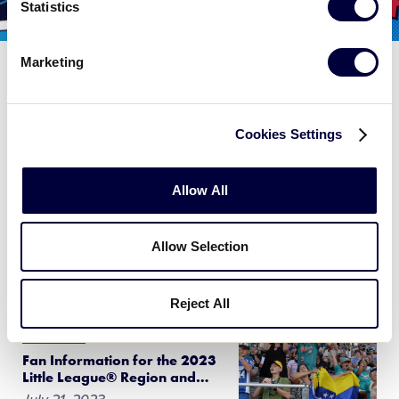
Statistics
Marketing
WORLD SERIES
Schedule Update for the Senior League
Baseball World Series on Sunday, July
Cookies Settings
30
July 29, 2023
Allow All
Due to forecasted excessive heat in the area around
Easley, South Carolina, the schedule for the Senior
Allow Selection
League Baseball World Series games on Sunday,
July 30, have been adjusted to […]
Reject All
WORLD SERIES
Fan Information for the 2023
Little League® Region and
…