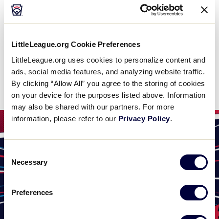
WATCH
BOX SCORE
LittleLeague.org Cookie Preferences
LittleLeague.org uses cookies to personalize content and
ads, social media features, and analyzing website traffic.
News
By clicking “Allow All” you agree to the storing of cookies
on your device for the purposes listed above. Information
may also be shared with our partners. For more
information, please refer to our
Privacy Policy
.
Consent
Necessary
Selection
Preferences