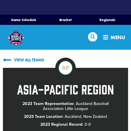
SKIP
TO
MAIN
Game Schedule
Bracket
Regionals
CONTENT
Home
Search
MENU
Schedule
VIEW ALL TEAMS
Bracket
AP
Teams
Asia-Pacific Region
Region Tournaments
2023 Team Representative:
Auckland Baseball
Association Little League
Live Scores
2023 Team Location:
Auckland, New Zealand
2023 Regional Record:
0-0