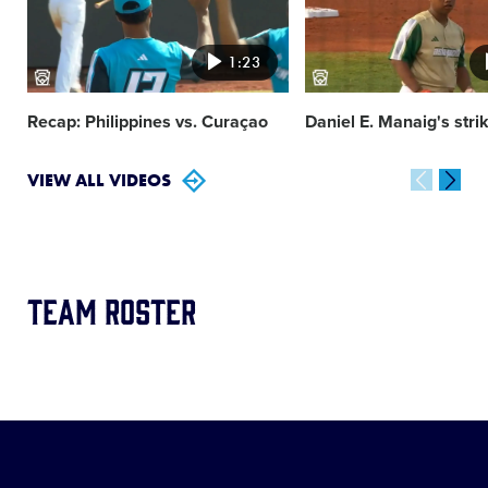
1:23
Recap: Philippines vs. Curaçao
Daniel E. Manaig's stri
VIEW ALL VIDEOS
Team Roster