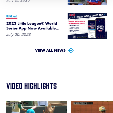
July 21, 2023
GENERAL
2023 Little League® World
Series App Now Available
…
July 20, 2023
VIEW ALL NEWS
Video Highlights
Card
Card
image
image