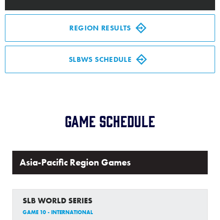
Media
REGION RESULTS
Videos
SLBWS SCHEDULE
Supporters
Contact
Game Schedule
Visitors
Shop
Asia-Pacific Region Games
SLB WORLD SERIES
GAME 10 - INTERNATIONAL