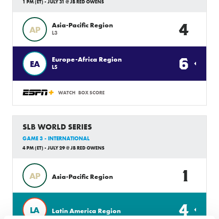
1 PM (ET) - JULY 31 @ JB RED OWENS
4
Asia-Pacific Region
AP
L3
6
Europe-Africa Region
EA
L5
WATCH
BOX SCORE
SLB WORLD SERIES
GAME 3 - INTERNATIONAL
4 PM (ET) - JULY 29 @ JB RED OWENS
1
AP
Asia-Pacific Region
4
LA
Latin America Region