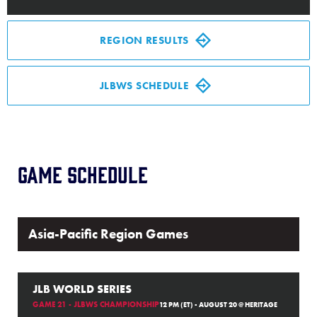
Media
REGION RESULTS
Videos
JLBWS SCHEDULE
History
Supporters
Game Schedule
Contact
Shop
Asia-Pacific Region Games
JLB WORLD SERIES
GAME 21 - JLBWS CHAMPIONSHIP
12 PM (ET) - AUGUST 20 @ HERITAGE