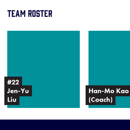
Team Roster
Image
Image
of
of
Jen-
Han-
Yu
Mo
Liu
Kao
(Coach)
#22
Jen-Yu
Han-Mo Kao
Liu
(Coach)