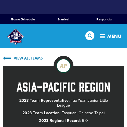
SKIP
TO
MAIN
Game Schedule
Bracket
Regionals
CONTENT
Home
Search
MENU
Schedule
VIEW ALL TEAMS
Bracket
AP
Teams
Asia-Pacific Region
Region Tournaments
2023 Team Representative:
Tao-Yuan Junior Little
League
Live Scores
2023 Team Location:
Taoyuan, Chinese Taipei
2023 Regional Record:
6-0