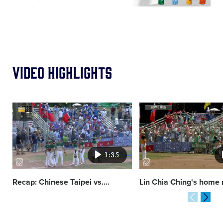
Video Highlights
Card
Card
image
image
1:35
Recap: Chinese Taipei vs.
…
Lin Chia Ching's home 