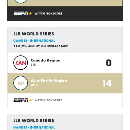
WATCH
BOX SCORE
JLB WORLD SERIES
GAME 18 - INTERNATIONAL
5 PM (ET) - AUGUST 18 @ HERITAGE PARK
0
Canada Region
CAN
L15
14
Asia-Pacific Region
AP
W13
WATCH
BOX SCORE
JLB WORLD SERIES
GAME 13 - INTERNATIONAL