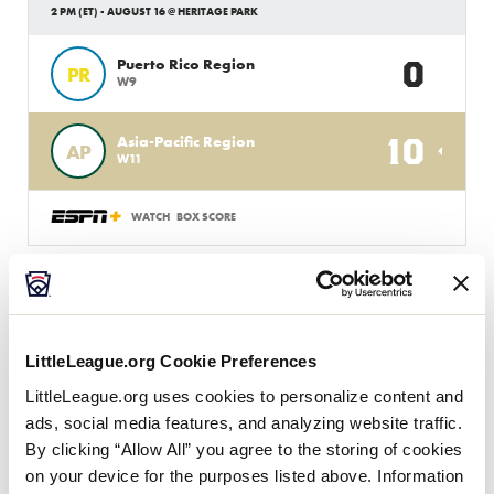
2 PM (ET) - AUGUST 16 @ HERITAGE PARK
0
Puerto Rico Region
PR
W9
10
Asia-Pacific Region
AP
W11
WATCH
BOX SCORE
JLB WORLD SERIES
GAME 11 - INTERNATIONAL
8 PM (ET) - AUGUST 15 @ HERITAGE PARK
LittleLeague.org Cookie Preferences
0
Europe-Africa Region
LittleLeague.org uses cookies to personalize content and
EA
L5
ads, social media features, and analyzing website traffic.
By clicking “Allow All” you agree to the storing of cookies
2
Asia-Pacific Region
on your device for the purposes listed above. Information
AP
L4