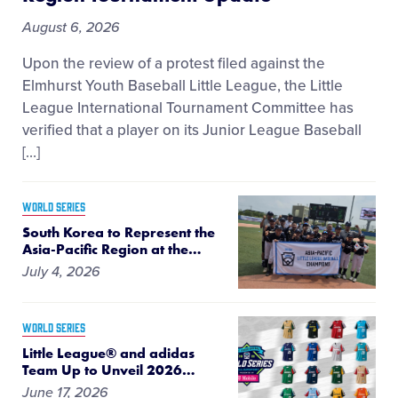
August 6, 2026
Upon the review of a protest filed against the
Elmhurst Youth Baseball Little League, the Little
League International Tournament Committee has
verified that a player on its Junior League Baseball
[…]
WORLD SERIES
South Korea to Represent the
Asia-Pacific Region at the
…
July 4, 2026
WORLD SERIES
Little League® and adidas
Team Up to Unveil 2026
…
June 17, 2026