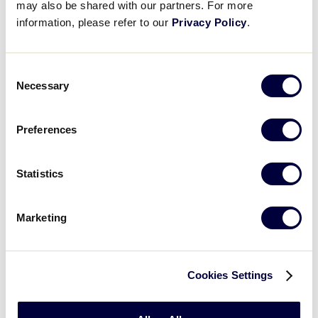
may also be shared with our partners. For more
information, please refer to our
Privacy Policy
.
WATCH
BOX SCORE
Consent
JLB WORLD SERIES
Necessary
Selection
GAME 4 - INTERNATIONAL
8 PM (ET) - AUGUST 13 @ HERITAGE PARK
Preferences
1
AP
Asia-Pacific Region
Statistics
2
PR
Puerto Rico Region
Marketing
WATCH
BOX SCORE
Cookies Settings