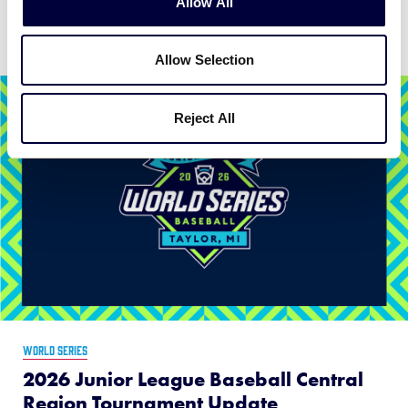
Allow All
News
Allow Selection
Reject All
WORLD SERIES
2026 Junior League Baseball Central
Region Tournament Update