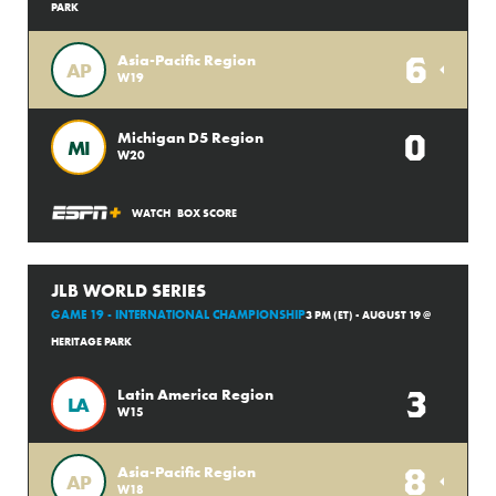
PARK
6
Asia-Pacific Region
AP
W19
0
Michigan D5 Region
MI
W20
WATCH
BOX SCORE
JLB WORLD SERIES
GAME 19 - INTERNATIONAL CHAMPIONSHIP
3 PM (ET) - AUGUST 19 @
HERITAGE PARK
3
Latin America Region
LA
W15
8
Asia-Pacific Region
AP
W18