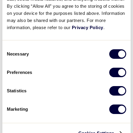
Pause
Unmute
Full
Kung Yung Jen’s 2 run single
By clicking “Allow All” you agree to the storing of cookies
Time
on your device for the purposes listed above. Information
may also be shared with our partners. For more
August 9, 2025
information, please refer to our
Privacy Policy
.
Share
Share
Share
Share
on
on
through
This
Facebook
X
Email
Consent
Necessary
Selection
Preferences
Statistics
Marketing