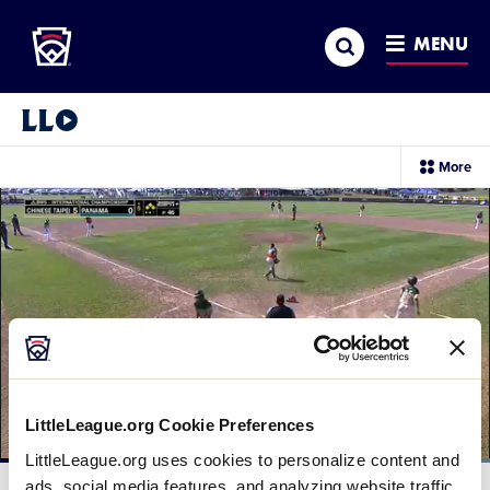
Little League
SKIP
Search
TO
MENU
MAIN
CONTENT
Little League Video®
sec
More
me
it
LittleLeague.org Cookie Preferences
LittleLeague.org uses cookies to personalize content and
Loaded
:
100.00%
ads, social media features, and analyzing website traffic.
Current
0:12
/
Duration
0:24