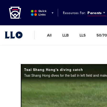
Little League
SKIP
TO
Quick
Resources For:
Parents
MAIN
Links
CONTENT
All
LLB
LLS
50/70
Little League Video®
Tsai Shang Hong's diving catch
Tsai Shang Hong dives for the ball in left field and make