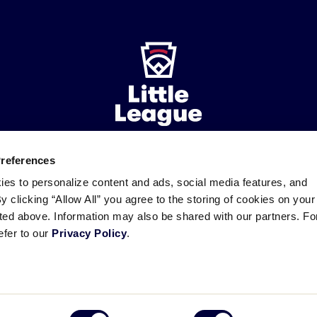
Preferences
ademarks
Follow
Follow
Follow
Follow
Follow
Contact
ies to personalize content and ads, social media features, and
us
us
our
us
us
us
By clicking “Allow All” you agree to the storing of cookies on your
on
on
RSS
on
on
sted above. Information may also be shared with our partners. Fo
Facebook
Instagram
X
YouTube
efer to our
Privacy Policy
.