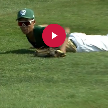
Play
Video