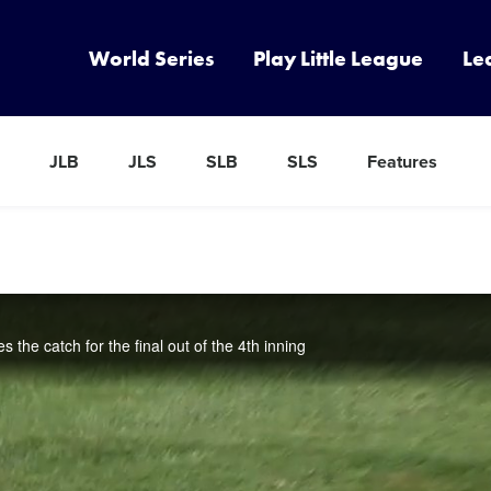
World Series
Play Little League
Le
JLB
JLS
SLB
SLS
Features
s the catch for the final out of the 4th inning