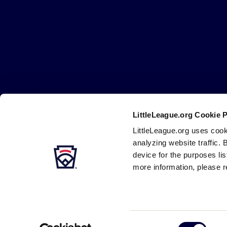
Little
League
-
Character,
Courage,
Loyalty
LittleLeague.org Cookie 
Careers
Contact
DMCA
Privacy
Terms
Tr
Secondary
LittleLeague.org uses cook
Navigation
analyzing website traffic. 
device for the purposes li
more information, please r
Consent