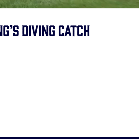
g’s diving catch