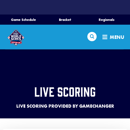
SKIP
TO
MAIN
Game Schedule
Bracket
Regionals
CONTENT
Home
Search
MENU
Schedule
Bracket
Teams
Live Scoring
Region Tournaments
LIVE SCORING PROVIDED BY GAMECHANGER
Live Scores