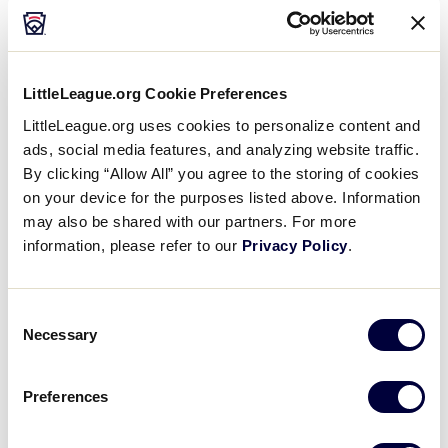
Media
Videos
LittleLeague.org Cookie Preferences
LittleLeague.org uses cookies to personalize content and
History
ads, social media features, and analyzing website traffic.
By clicking “Allow All” you agree to the storing of cookies
on your device for the purposes listed above. Information
Supporters
may also be shared with our partners. For more
information, please refer to our
Privacy Policy
.
Contact
Consent
Shop
Necessary
Selection
Preferences