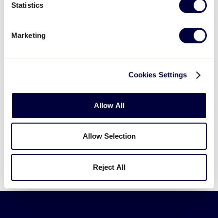
Statistics
2023 Junior League Baseball
Marketing
World Series
TOURNAMENT
JLBWS
Cookies Settings
DATES
August 13 – 20
Allow All
SCHEDULE
Schedule
Allow Selection
TEAMS
Teams
Reject All