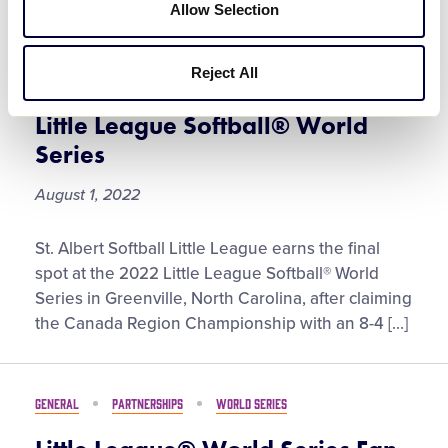
World
Allow Selection
Series
St. Albert Softball Little League
Crowned Canada Region
Reject All
Champion for Trip to the 2022
Little League Softball® World
Series
August 1, 2022
St.
St. Albert Softball Little League earns the final
Albert
spot at the 2022 Little League Softball® World
Softball
Series in Greenville, North Carolina, after claiming
Little
the Canada Region Championship with an 8-4 […]
League
Crowned
Canada
GENERAL
PARTNERSHIPS
WORLD SERIES
Region
Champion