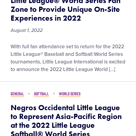
Little League® World Series Fan
for
Zone to Provide Unique On-Site
Trip
Experiences in 2022
to
the
August 1, 2022
2022
Little
Little
With full fan attendance set to return for the 2022
League
League®
Little League® Baseball and Softball World Series
Softball®
World
tournaments, Little League International is excited
World
Series
to announce the 2022 Little League World […]
Series
Fan
Zone
to
GENERAL
SOFTBALL
WORLD SERIES
Provide
Unique
Negros Occidental Little League
On-
to Represent Asia-Pacific Region
Site
at the 2022 Little League
Experiences
Softball® World Series
in