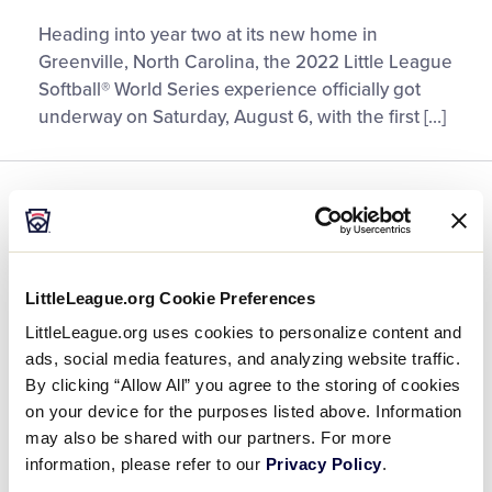
Girls
Heading into year two at its new home in
with
Greenville, North Carolina, the 2022 Little League
Game
Softball® World Series experience officially got
Celebration
underway on Saturday, August 6, with the first […]
Officially
Opens
2022
GENERAL
SOFTBALL
WORLD SERIES
Little
League
Meet the 12 Teams at the 2022
Softball®
Little League Softball® World
World
LittleLeague.org Cookie Preferences
Series
Series
LittleLeague.org uses cookies to personalize content and
ads, social media features, and analyzing website traffic.
August 8, 2022
By clicking “Allow All” you agree to the storing of cookies
on your device for the purposes listed above. Information
Meet
With Greenville, North Carolina, hosting the Little
may also be shared with our partners. For more
the
League Softball® World Series (LLSWS) for the
information, please refer to our
Privacy Policy
.
12
second consecutive year on August 9-15, it’s time