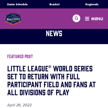
SKIP
Game Schedule
Bracket
Regionals
Schedule
TO
MAIN
Search
MENU
CONTENT
Bracket
News
Teams
Regionals
Featured Post
Little League® World Series
Live Scores
Set to Return with Full
Participant Field and Fans at
Media
All Divisions of Play
Videos
April 26, 2022