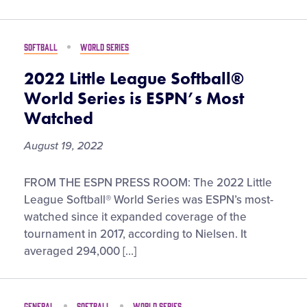
Visitors
SOFTBALL
WORLD SERIES
Fan Zone
2022 Little League Softball®
World Series is ESPN’s Most
Supporters
Watched
August 19, 2022
Shop
2022
FROM THE ESPN PRESS ROOM: The 2022 Little
Little
League Softball® World Series was ESPN’s most-
League
watched since it expanded coverage of the
Softball®
tournament in 2017, according to Nielsen. It
World
averaged 294,000 […]
Series
is
ESPN’s
GENERAL
SOFTBALL
WORLD SERIES