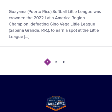
Series
Guayama
Guayama (Puerto Rico) Softball Little League was
Softball
crowned the 2022 Latin America Region
Little
Champion, defeating Gino Vega Little League
League
(Sabana Grande, P.R.), to earn a spot at the Little
to
League […]
Represent
Latin
America
at
1
2
the
2022
Little
League
Softball®
World
Series