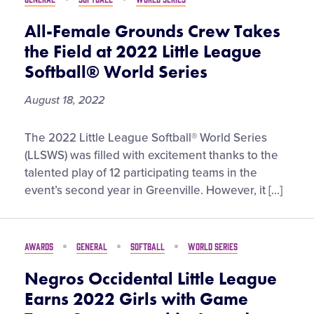
Most
Watched
All-Female Grounds Crew Takes
the Field at 2022 Little League
Softball® World Series
August 18, 2022
All-
The 2022 Little League Softball® World Series
Female
(LLSWS) was filled with excitement thanks to the
Grounds
talented play of 12 participating teams in the
Crew
event’s second year in Greenville. However, it […]
Takes
the
Field
AWARDS
GENERAL
SOFTBALL
WORLD SERIES
at
2022
Negros Occidental Little League
Little
Earns 2022 Girls with Game
League