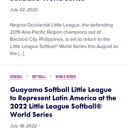
2022
July 22, 2022
Negros
Negros Occidental Little League, the defending
Occidental
2019 Asia-Pacific Region champions out of
Little
Bacolod City, Philippines, is set to return to the
League
Little League Softball® World Series this August as
to
the […]
Represent
Asia-
Pacific
GENERAL
SOFTBALL
WORLD SERIES
Region
at
Guayama Softball Little League
the
to Represent Latin America at the
2022
2022 Little League Softball®
Little
World Series
League
Softball®
July 18, 2022
World