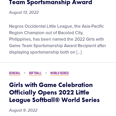
Team Sportsmanship Award
Softball®
World
August 13, 2022
Series
Negros
Negros Occidental Little League, the Asia-Pacific
Occidental
Region Champion out of Bacolod City,
Little
Philippines, has been named the 2022 Girls with
League
Game Team Sportsmanship Award Recipient after
Earns
displaying sportsmanship both on […]
2022
Girls
with
GENERAL
SOFTBALL
WORLD SERIES
Game
Team
Girls with Game Celebration
Sportsmanship
Officially Opens 2022 Little
Award
League Softball® World Series
August 9, 2022