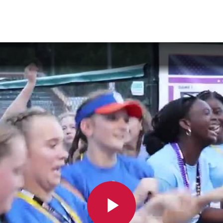
are
rough
ail