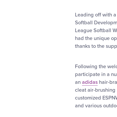
Leading off with
Softball Developme
League Softball Wo
had the unique opp
thanks to the supp
Following the wel
participate in a n
an
adidas
hair-bra
cleat air-brushing
customized ESPNW
and various outdo