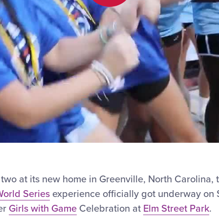
Play
Video
two at its new home in Greenville, North Carolina,
orld Series
experience officially got underway on
ver
Girls with Game
Celebration at
Elm Street Park
.