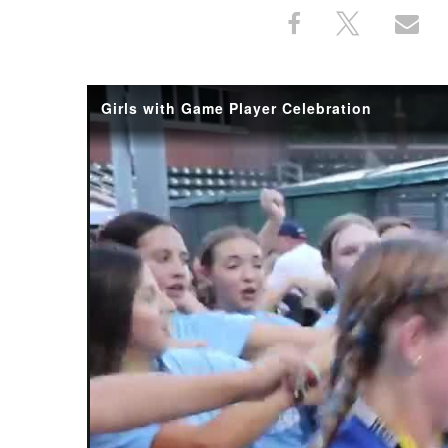
Share
Share
Sh
Share
on
on
th
This
Facebook
X
Em
Girls with Game Player Celebration