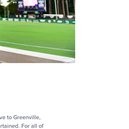
ive to Greenville,
ained. For all of