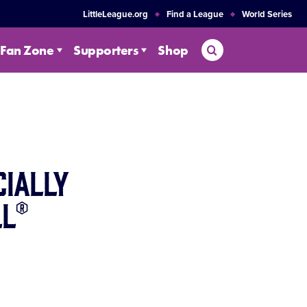
LittleLeague.org
Find a League
World Series
Search
Fan Zone
Supporters
Shop
cially
ll®