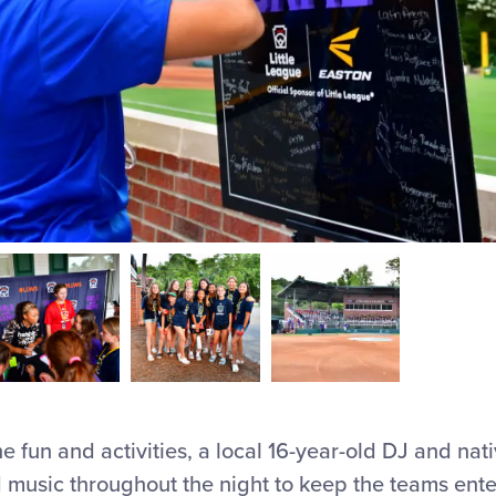
the fun and activities, a local 16-year-old DJ and nat
usic throughout the night to keep the teams entert