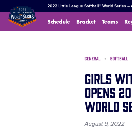
SKIP
2022 Little League Softball® World Series –
TO
MAIN
Schedule
Bracket
Teams
Re
CONTENT
GENERAL
SOFTBALL
Girls wi
Opens 20
World Se
August 9, 2022