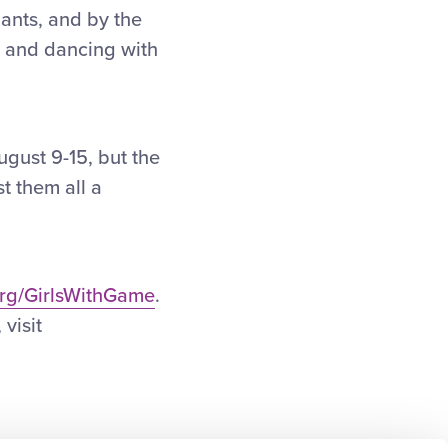
pants, and by the
 and dancing with
ugust 9-15, but the
t them all a
org/GirlsWithGame
.
visit