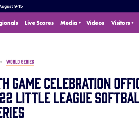
 August 9-15
gionals
Live Scores
Media
Videos
Visitors
WORLD SERIES
th Game Celebration Offi
22 Little League Softba
ries