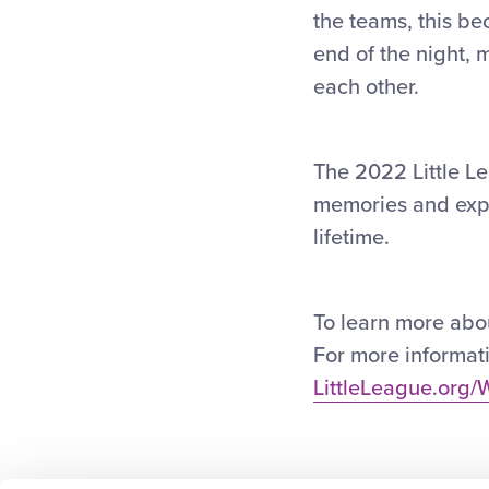
the teams, this bec
end of the night,
each other.
The 2022 Little Le
memories and exper
lifetime.
To learn more about
For more informati
LittleLeague.org/