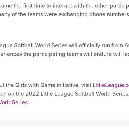
ame the first time to interact with the other partici
 many of the teams were exchanging phone numbers
ague Softball World Series will officially run from A
iences the participating teams will endure will las
 the Girls with Game initiative, visit
LittleLeague.
on on the 2022 Little League Softball World Series, 
WorldSeries
.