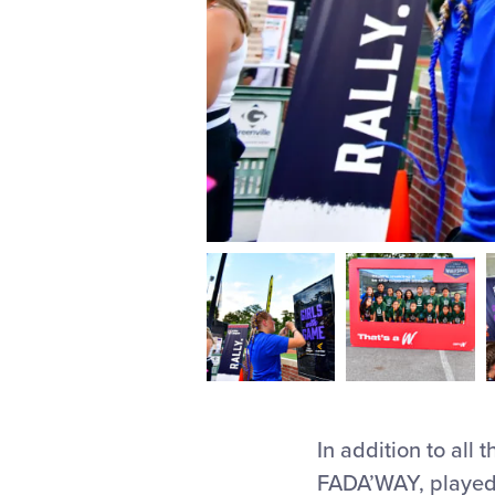
In addition to all 
FADA’WAY, played m