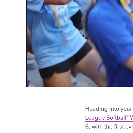
Heading into year 
®
League Softball
W
6, with the first e