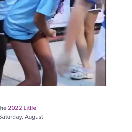
 the
2022 Little
 Saturday, August