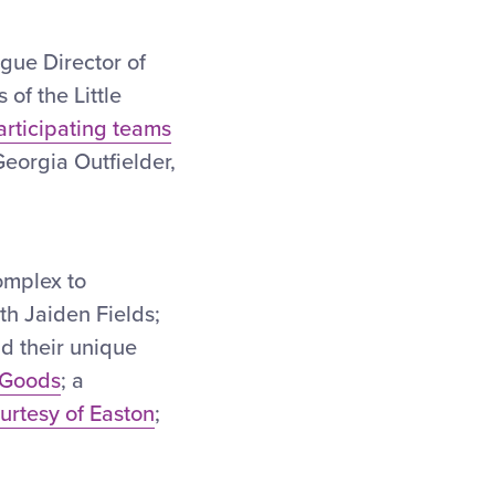
eague Director of
of the Little
articipating teams
Georgia Outfielder,
omplex to
th Jaiden Fields;
nd their unique
 Goods
; a
urtesy of Easton
;