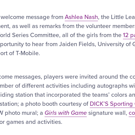
 a welcome message from
Ashlea Nash
, the Little L
nt, as well as remarks from the volunteer members 
rld Series Committee, all of the girls from the
12 p
ortunity to hear from Jaiden Fields, University of 
ort of T-Mobile.
come messages, players were invited around the c
umber of different activities including autographs wi
iding station that incorporated the teams’ colors a
 station; a photo booth courtesy of
DICK’S Sporting
 photo mural; a
Girls with Game
signature wall,
co
or games and activities.