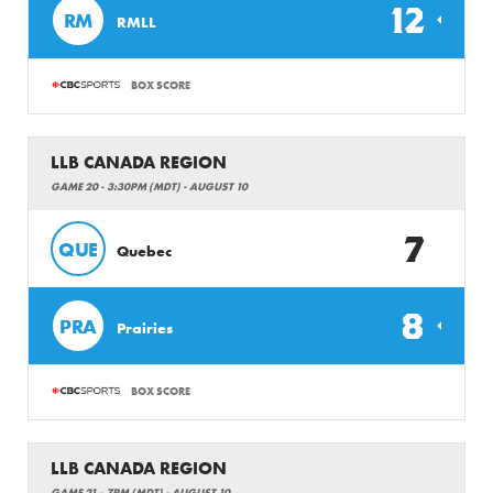
12
RM
RMLL
BOX SCORE
LLB CANADA REGION
GAME 20 - 3:30PM (MDT) - AUGUST 10
7
QUE
Quebec
8
PRA
Prairies
BOX SCORE
LLB CANADA REGION
GAME 21 - 7PM (MDT) - AUGUST 10