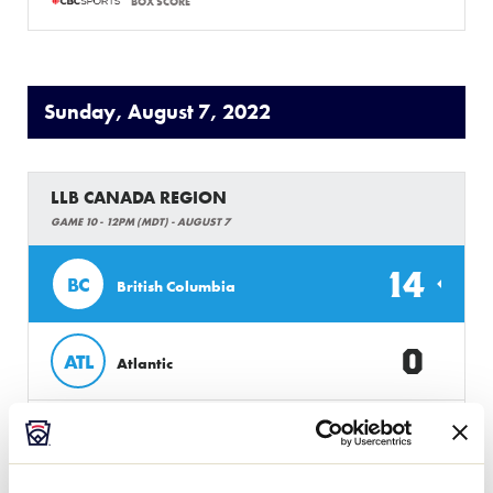
BOX SCORE
Sunday, August 7, 2022
LLB CANADA REGION
GAME 10 - 12PM (MDT) - AUGUST 7
14
BC
British Columbia
0
ATL
Atlantic
BOX SCORE