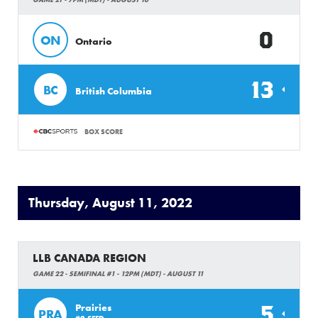
0
ON
Ontario
13
BC
British Columbia
BOX SCORE
Thursday, August 11, 2022
LLB CANADA REGION
GAME 22 - SEMIFINAL #1 - 12PM (MDT) - AUGUST 11
5
Prairies
PRA