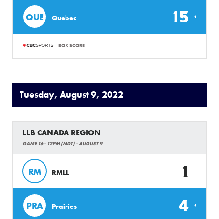
15
QUE
Quebec
BOX SCORE
Tuesday, August 9, 2022
LLB CANADA REGION
GAME 16 - 12PM (MDT) - AUGUST 9
1
RM
RMLL
4
PRA
Prairies