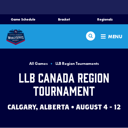
SKIP
TO
MAIN
Game Schedule
Bracket
Regionals
Schedule
CONTENT
Search
Bracket
MENU
Teams
Region Tournaments
All Games
LLB Region Tournaments
Live Scores
LLB Canada Region
Media
Tournament
Visitors
CALGARY, ALBERTA • AUGUST 4 - 12
Videos
Fan Zone