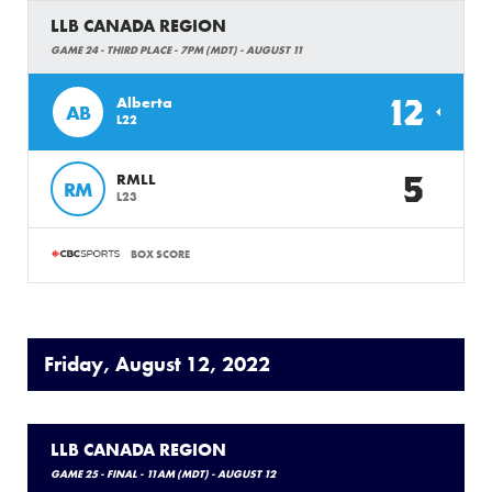
LLB CANADA REGION
GAME 24 - THIRD PLACE - 7PM (MDT) - AUGUST 11
12
Alberta
AB
L22
5
RMLL
RM
L23
BOX SCORE
Friday, August 12, 2022
LLB CANADA REGION
GAME 25 - FINAL - 11AM (MDT) - AUGUST 12