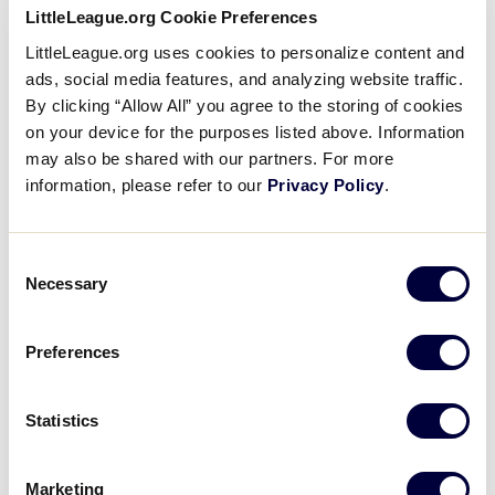
LLB CANADA REGION
LittleLeague.org Cookie Preferences
GAME 11 - 3:30PM (MDT) - AUGUST 7
LittleLeague.org uses cookies to personalize content and
ads, social media features, and analyzing website traffic.
5
AB
Alberta
By clicking “Allow All” you agree to the storing of cookies
on your device for the purposes listed above. Information
may also be shared with our partners. For more
4
RM
RMLL
information, please refer to our
Privacy Policy
.
BOX SCORE
Consent
Necessary
Selection
LLB CANADA REGION
GAME 12 - 7PM (MDT) - AUGUST 7
Preferences
16
QUE
Quebec
Statistics
6
ON
Ontario
Marketing