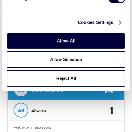
BOX SCORE
Cookies Settings
Allow All
Monday, August 8, 2022
Allow Selection
LLB CANADA REGION
GAME 13 - 12PM (MDT) - AUGUST 8
Reject All
14
BC
British Columbia
1
AB
Alberta
BOX SCORE