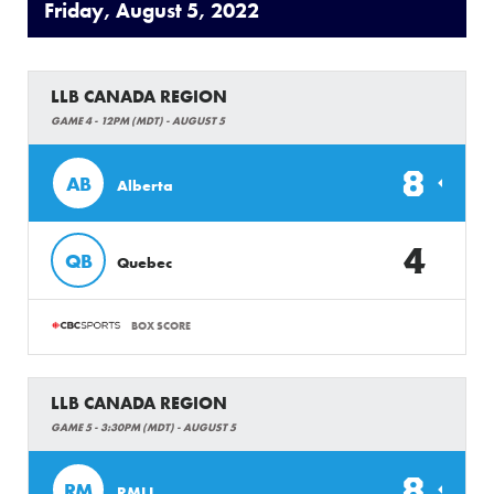
Friday, August 5, 2022
LLB CANADA REGION
GAME 4 - 12PM (MDT) - AUGUST 5
8
AB
Alberta
4
QB
Quebec
BOX SCORE
LLB CANADA REGION
GAME 5 - 3:30PM (MDT) - AUGUST 5
8
RM
RMLL