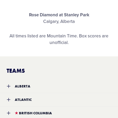
Shop
Rose Diamond at Stanley Park
Calgary, Alberta
All times listed are Mountain Time. Box scores are
unofficial.
TEAMS
ALBERTA
Team:
Calgary West Little League
ATLANTIC
Location:
Calgary, Alberta
Record:
5-3
Team:
Sydney and District #1 Little League
★
BRITISH COLUMBIA
Location:
Sydney, Nova Scotia