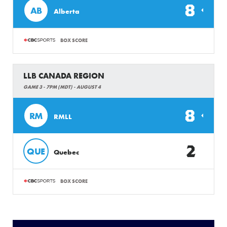
8
AB
Alberta
BOX SCORE
LLB CANADA REGION
GAME 3 - 7PM (MDT) - AUGUST 4
8
RM
RMLL
2
QUE
Quebec
BOX SCORE