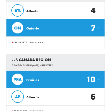
4
ATL
Atlantic
7
ON
Ontario
BOX SCORE
LLB CANADA REGION
GAME 9 - 3:30PM (MDT) - AUGUST 6
10
PRA
Prairies
6
AB
Alberta