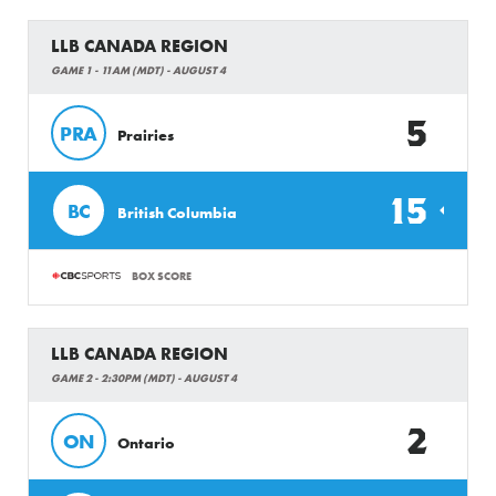
LLB CANADA REGION
GAME 1 - 11AM (MDT) - AUGUST 4
5
PRA
Prairies
15
BC
British Columbia
BOX SCORE
LLB CANADA REGION
GAME 2 - 2:30PM (MDT) - AUGUST 4
2
ON
Ontario