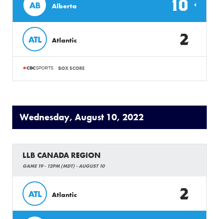
10
AB
Alberta
2
ATL
Atlantic
BOX SCORE
Wednesday, August 10, 2022
LLB CANADA REGION
GAME 19 - 12PM (MDT) - AUGUST 10
2
ATL
Atlantic