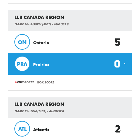
LLB CANADA REGION
GAME 14 - 3:30PM (MDT) - AUGUST 8
5
ON
Ontario
0
PRA
Prairies
BOX SCORE
LLB CANADA REGION
GAME 15 - 7PM (MDT) - AUGUST 8
2
ATL
Atlantic