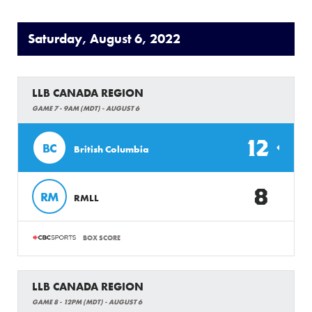
Saturday, August 6, 2022
LLB CANADA REGION
GAME 7 - 9AM (MDT) - AUGUST 6
12
BC
British Columbia
8
RM
RMLL
BOX SCORE
LLB CANADA REGION
GAME 8 - 12PM (MDT) - AUGUST 6