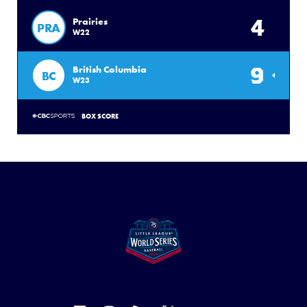
4
Prairies
PRA
W22
9
British Columbia
BC
W23
BOX SCORE