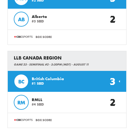
#2 SEED
2
Alberta
AB
#3 SEED
BOX SCORE
LLB CANADA REGION
GAME 23 - SEMIFINAL #2 - 3:30PM (MDT) - AUGUST 11
3
British Columbia
BC
#1 SEED
2
RMLL
RM
#4 SEED
BOX SCORE