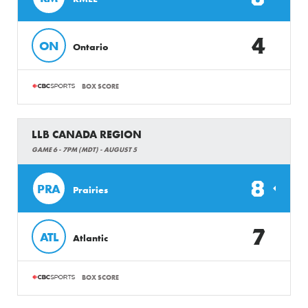
4
ON
Ontario
BOX SCORE
LLB CANADA REGION
GAME 6 - 7PM (MDT) - AUGUST 5
8
PRA
Prairies
7
ATL
Atlantic
BOX SCORE