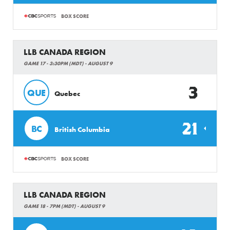
BOX SCORE
LLB CANADA REGION
GAME 17 - 3:30PM (MDT) - AUGUST 9
3
QUE
Quebec
21
BC
British Columbia
BOX SCORE
LLB CANADA REGION
GAME 18 - 7PM (MDT) - AUGUST 9