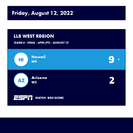
Friday, August 12, 2022
LLB WEST REGION
GAME 6 - FINAL - 6PM (PT) - AUGUST 12
9
Hawaii
HI
W4
2
Arizona
AZ
W5
WATCH
BOX SCORE