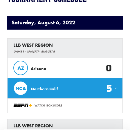
Saturday, August 6, 2022
LLB WEST REGION
GAME 1 - 4PM (PT) - AUGUST 6
0
AZ
Arizona
5
NCA
Northern Calif.
WATCH
BOX SCORE
LLB WEST REGION