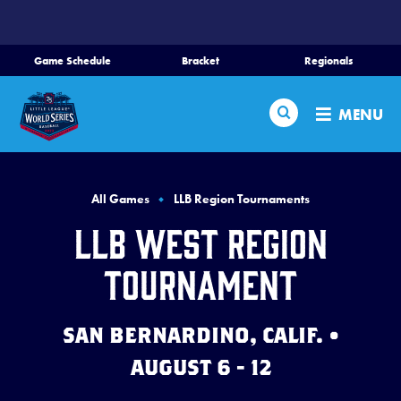
SKIP
TO
MAIN
Game Schedule
Bracket
Regionals
Schedule
CONTENT
Search
Bracket
MENU
Teams
Region Tournaments
All Games
LLB Region Tournaments
Live Scores
LLB West Region
Media
Tournament
Visitors
SAN BERNARDINO, CALIF. •
Videos
AUGUST 6 - 12
Fan Zone