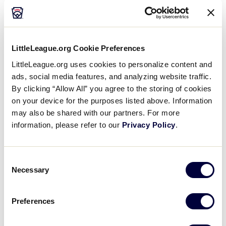
GAME 2 - 7:30PM (PT) - AUGUST 6
3
HI
Hawaii
LittleLeague.org Cookie Preferences
0
LittleLeague.org uses cookies to personalize content and
SCA
Southern Calif.
ads, social media features, and analyzing website traffic.
By clicking “Allow All” you agree to the storing of cookies
WATCH
BOX SCORE
on your device for the purposes listed above. Information
may also be shared with our partners. For more
information, please refer to our
Privacy Policy
.
Sunday, August 7, 2022
Consent
Necessary
Selection
LLB WEST REGION
GAME 3 - 4PM (PT) - AUGUST 7
Preferences
Arizona