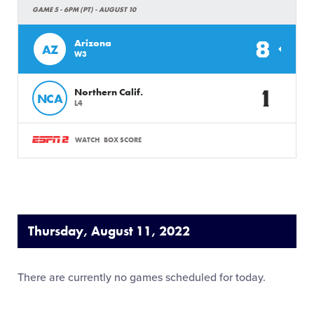
GAME 5 - 6PM (PT) - AUGUST 10
8
Arizona
AZ
W3
1
Northern Calif.
NCA
L4
WATCH
BOX SCORE
Thursday, August 11, 2022
There are currently no games scheduled for today.