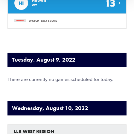
13
Hawaii
HI
W2
WATCH
BOX SCORE
Tuesday, August 9, 2022
There are currently no games scheduled for today.
Wednesday, August 10, 2022
LLB WEST REGION