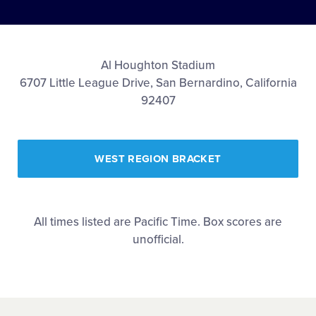
Shop
Al Houghton Stadium
6707 Little League Drive, San Bernardino, California
92407
WEST REGION BRACKET
All times listed are Pacific Time. Box scores are
unofficial.