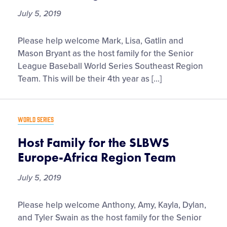
July 5, 2019
Host
Please help welcome Mark, Lisa, Gatlin and
Family
Mason Bryant as the host family for the Senior
for
League Baseball World Series Southeast Region
the
Team. This will be their 4th year as […]
SLBWS
Southeast
Region
WORLD SERIES
Team
Host Family for the SLBWS
Europe-Africa Region Team
July 5, 2019
Host
Please help welcome Anthony, Amy, Kayla, Dylan,
Family
and Tyler Swain as the host family for the Senior