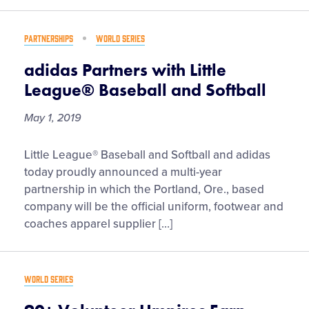
Games
Set
PARTNERSHIPS
WORLD SERIES
to
Broadcast
adidas Partners with Little
on
League® Baseball and Softball
ESPN
Networks
May 1, 2019
and
ESPN+
adidas
Little League® Baseball and Softball and adidas
for
Partners
today proudly announced a multi-year
First
with
partnership in which the Portland, Ore., based
Time
Little
company will be the official uniform, footwear and
League®
coaches apparel supplier […]
Baseball
and
Softball
WORLD SERIES