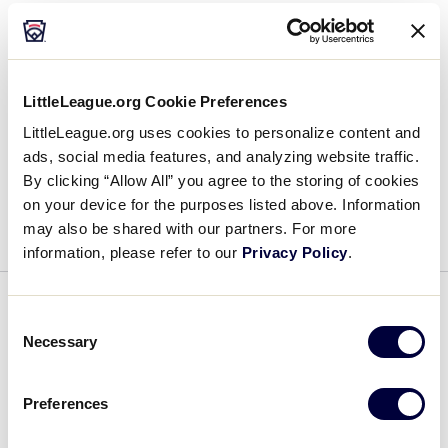
Host Family for the SLBWS West
Region Team
LittleLeague.org Cookie Preferences
June 20, 2019
LittleLeague.org uses cookies to personalize content and
Host
Please help welcome Kyle, April, Josh, and Ian
ads, social media features, and analyzing website traffic.
Family
Roth as the Host Family for the Senior League
By clicking “Allow All” you agree to the storing of cookies
for
on your device for the purposes listed above. Information
Baseball World Series West Region team. This is
the
may also be shared with our partners. For more
their 2nd year as a […]
SLBWS
information, please refer to our
Privacy Policy
.
West
Region
WORLD SERIES
Consent
Team
Necessary
Selection
Host Family for the SLBWS
Caribbean Region Team
Preferences
June 19, 2019