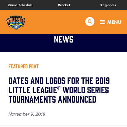
SKIP
Game Schedule
Bracket
Regionals
Schedule
TO
MAIN
Search
MENU
CONTENT
Bracket
News
Live Scores
Teams
Featured Post
Dates and Logos for the 2019
Videos
Little League® World Series
Tournaments Announced
Visitor Info
November 9, 2018
Regionals