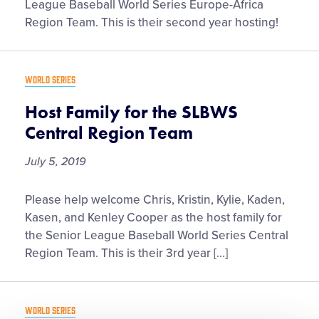
for
League Baseball World Series Europe-Africa
the
Region Team. This is their second year hosting!
SLBWS
Europe-
Africa
WORLD SERIES
Region
Team
Host Family for the SLBWS
Central Region Team
July 5, 2019
Host
Please help welcome Chris, Kristin, Kylie, Kaden,
Family
Kasen, and Kenley Cooper as the host family for
for
the Senior League Baseball World Series Central
the
Region Team. This is their 3rd year […]
SLBWS
Central
Region
WORLD SERIES
Team