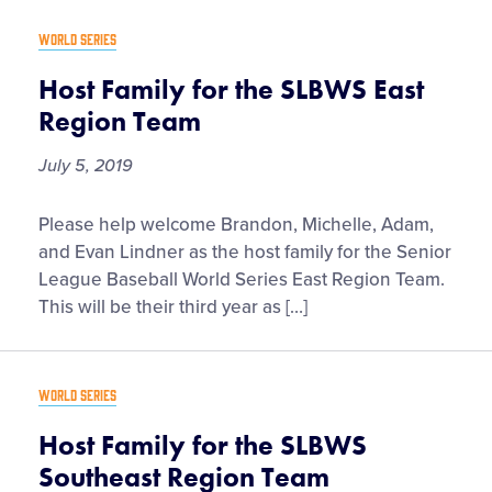
Supporters
WORLD SERIES
Host Family for the SLBWS East
Tickets
Region Team
July 5, 2019
Contact
Host
Please help welcome Brandon, Michelle, Adam,
Family
and Evan Lindner as the host family for the Senior
for
League Baseball World Series East Region Team.
the
This will be their third year as […]
SLBWS
East
Region
WORLD SERIES
Team
Host Family for the SLBWS
Southeast Region Team