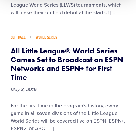
Little
League World Series (LLWS) tournaments, which
League®
will make their on-field debut at the start of […]
Unveil
Uniforms
for
SOFTBALL
WORLD SERIES
the
2019
All Little League® World Series
Little
Games Set to Broadcast on ESPN
League
Networks and ESPN+ for First
Baseball
Time
&
Softball
May 8, 2019
World
Series
All
For the first time in the program’s history, every
Tournaments
Little
game in all seven divisions of the Little League
League®
World Series will be covered live on ESPN, ESPN+,
World
ESPN2, or ABC; […]
Series