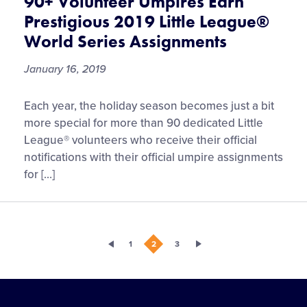
90+ Volunteer Umpires Earn
Prestigious 2019 Little League®
World Series Assignments
January 16, 2019
90+
Each year, the holiday season becomes just a bit
Volunteer
more special for more than 90 dedicated Little
Umpires
League® volunteers who receive their official
Earn
notifications with their official umpire assignments
Prestigious
for […]
2019
Little
League®
World
1
2
3
Series
Assignments