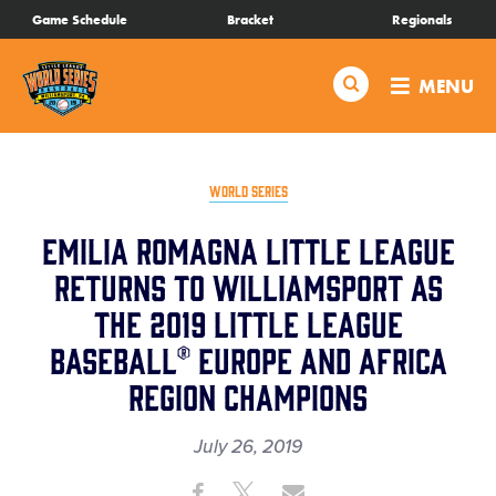
SKIP
Game Schedule
Bracket
Regionals
Schedule
TO
MAIN
Search
MENU
CONTENT
Bracket
Live Scores
WORLD SERIES
Emilia Romagna Little League
Teams
Returns to Williamsport as
the 2019 Little League
Videos
Baseball® Europe and Africa
Visitor Info
Region Champions
July 26, 2019
Family Fun
Share
Share
Share