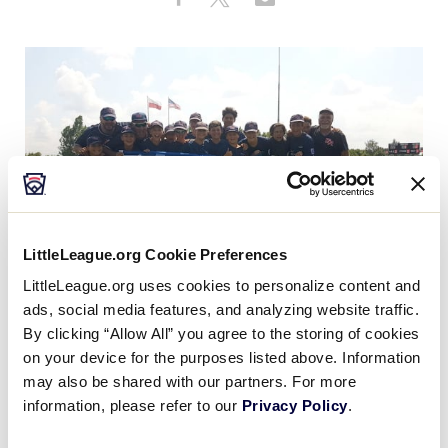
Share
on
on
through
MLB LL Classic
This
Facebook
X
Email
Regionals
Shop
LittleLeague.org Cookie Preferences
LittleLeague.org uses cookies to personalize content and
ads, social media features, and analyzing website traffic.
By clicking “Allow All” you agree to the storing of cookies
Emilia Romagna Little League from Bologna, Italy,
on your device for the purposes listed above. Information
has officially been crowned the
Europe and Africa
may also be shared with our partners. For more
Region Champion
and is headed to Williamsport for
information, please refer to our
Privacy Policy
.
®
the
2019 Little League Baseball
World Series
.