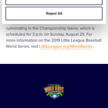
League from the
Japan Region
on Friday, August 16
at 2 p.m. in Volunteer Stadium. Spanning the course
Reject All
of 10 days, 32 games will be played in the 2019 Little
League Baseball World Series in Williamsport,
culminating in the Championship Game, which is
scheduled for 3 p.m. on Sunday, August 25. For
more information on the 2019 Little League Baseball
World Series, visit
LittleLeague.org/WorldSeries
.