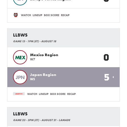
WATCH
LINEUP
BOX SCORE
RECAP
LLBWS
GAME 15 - 1PM (ET) - AUGUST 18
0
Mexico Region
MEX
W7
5
Japan Region
JPN
W5
WATCH
LINEUP
BOX SCORE
RECAP
LLBWS
GAME 23 - 3PM (ET) - AUGUST 21 - LAMADE