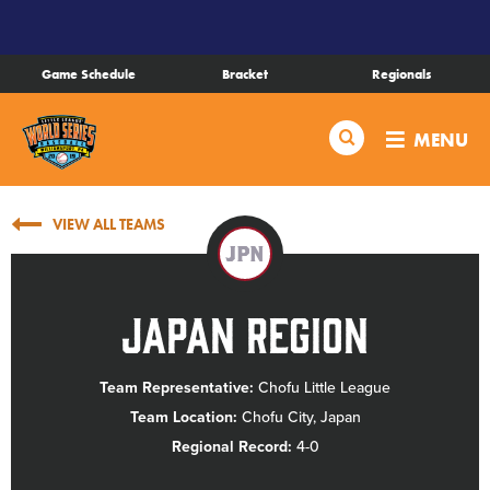
SKIP
TO
MAIN
Game Schedule
Bracket
Regionals
CONTENT
Schedule
Search
MENU
Bracket
VIEW ALL TEAMS
Live Scores
JPN
Teams
Japan Region
Videos
Team Representative:
Chofu Little League
Team Location:
Chofu City, Japan
Visitor Info
Regional Record:
4-0