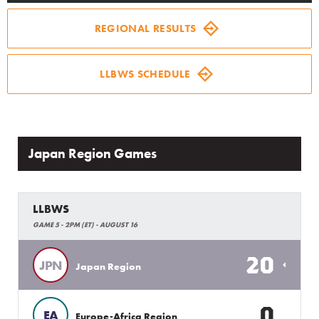
Family Fun
REGIONAL RESULTS
MLB LL Classic
LLBWS SCHEDULE
Regionals
Shop
Japan Region Games
LLBWS
GAME 5 - 2PM (ET) - AUGUST 16
20
JPN
Japan Region
0
EA
Europe-Africa Region