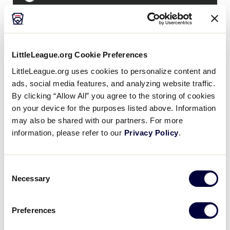
LLBWS CONSOLATION GAME
GAME 29 - 10AM (ET) - AUGUST 25 - LAMADE
LittleLeague.org Cookie Preferences
0
West Region
LittleLeague.org uses cookies to personalize content and
W
L28
ads, social media features, and analyzing website traffic.
By clicking “Allow All” you agree to the storing of cookies
5
Japan Region
JPN
on your device for the purposes listed above. Information
L27
may also be shared with our partners. For more
information, please refer to our
Privacy Policy
.
WATCH
LINEUP
BOX SCORE
RECAP
Consent
Necessary
Selection
News
Preferences