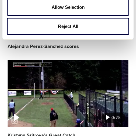
Allow Selection
Reject All
0:30
Alejandra Perez-Sanchez scores
Video
featured
image
0:28
Kristyna Sritrova’s Great Catch