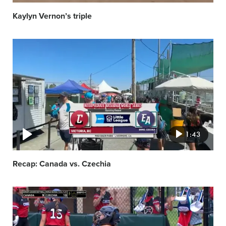
Kaylyn Vernon’s triple
Video
featured
image
1:43
Recap: Canada vs. Czechia
Video
featured
image