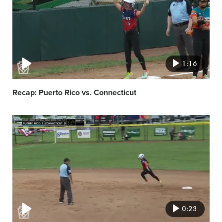
1:16
Recap: Puerto Rico vs. Connecticut
Video
featured
image
0:23