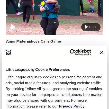
0:31
Anna Materankova Calls Game
Video
featured
image
LittleLeague.org Cookie Preferences
LittleLeague.org uses cookies to personalize content and
ads, social media features, and analyzing website traffic.
By clicking “Allow All” you agree to the storing of cookies
on your device for the purposes listed above. Information
0:27
may also be shared with our partners. For more
information, please refer to our
Privacy Policy
.