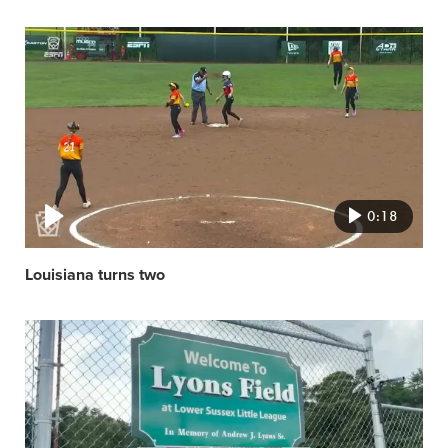
Video
featured
image
0:18
Louisiana turns two
Video
featured
image