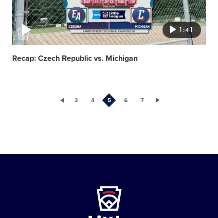
1:41
Recap: Czech Republic vs. Michigan
3
4
5
6
7
Little
League
-