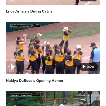
Erica Arnaiz’s Diving Catch
Video
featured
image
0:20
Nakiya DuBose’s Opening Homer
Video
featured
image