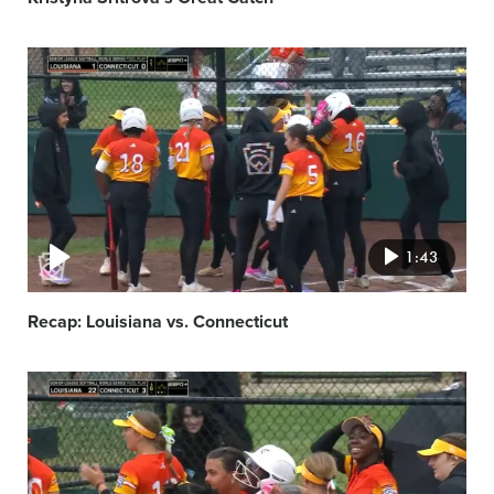
Video
featured
image
1:43
Recap: Louisiana vs. Connecticut
Video
featured
image