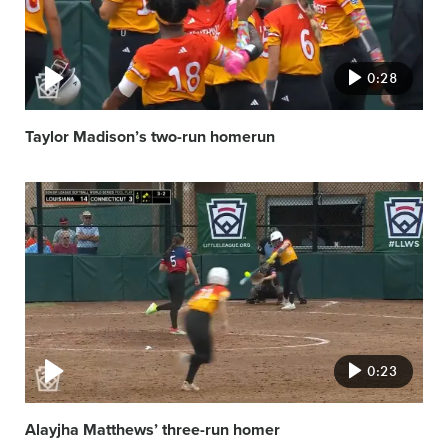
0:28
Taylor Madison’s two-run homerun
Video
featured
image
0:23
Alayjha Matthews’ three-run homer