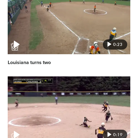
image
0:23
Louisiana turns two
Video
featured
image
0:19