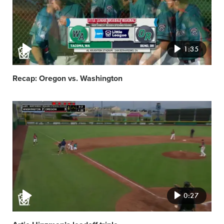
1:35
Recap: Oregon vs. Washington
Video
featured
image
0:27