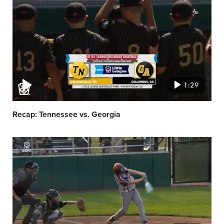
featured
image
1:29
Recap: Tennessee vs. Georgia
Video
featured
image