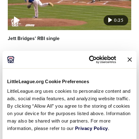
0:25
Jett Bridges’ RBI single
Video
featured
image
LittleLeague.org Cookie Preferences
LittleLeague.org uses cookies to personalize content and
ads, social media features, and analyzing website traffic.
By clicking “Allow All” you agree to the storing of cookies
1:30
on your device for the purposes listed above. Information
may also be shared with our partners. For more
information, please refer to our
Privacy Policy
.
Recap: Kentucky vs Illinois