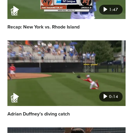
1:47
Recap: New York vs. Rhode Island
Video
featured
image
0:14
Adrian Duffney’s diving catch
Video