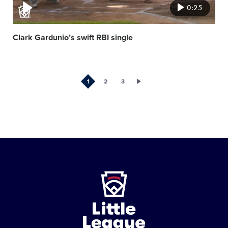
0:25
Clark Gardunio’s swift RBI single
1
2
3
Little
League
-
Character,
Courage,