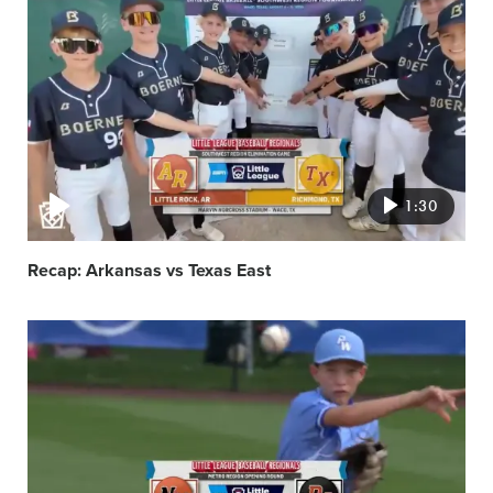
Video
featured
image
1:30
Recap: Arkansas vs Texas East
Video
featured
image