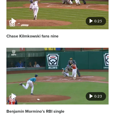
0:25
Chase Kilmkowski fans nine
Video
featured
image
0:23
Benjamin Mormino’s RBI single