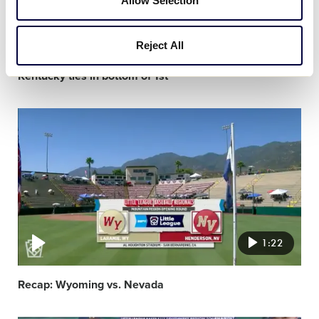
Allow Selection
0:28
Reject All
Kentucky ties in bottom of 1st
Video
featured
image
1:22
Recap: Wyoming vs. Nevada