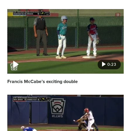
Video
featured
image
0:23
Francis McCabe’s exciting double
Video
featured
image