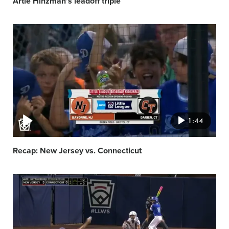
Artie Hinzman’s leadoff triple
Video
featured
image
1:44
Recap: New Jersey vs. Connecticut
Video
featured
image