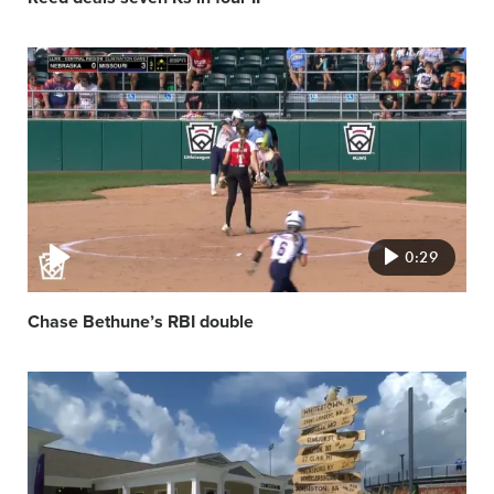
Video
featured
image
0:29
Chase Bethune’s RBI double
Video
featured
image