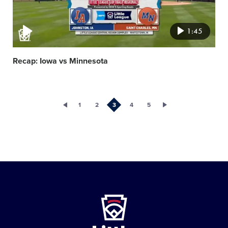
1:45
Recap: Iowa vs Minnesota
1
2
3
4
5
Little
League
-