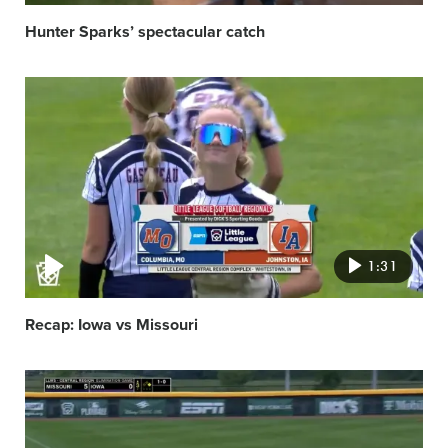
Hunter Sparks’ spectacular catch
Video
featured
image
1:31
Recap: Iowa vs Missouri
Video
featured
image