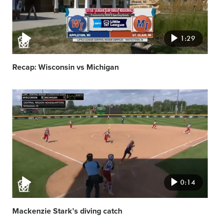
1:29
Recap: Wisconsin vs Michigan
Video
featured
image
0:14
Mackenzie Stark’s diving catch