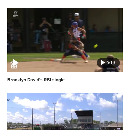
Video
featured
image
0:15
Brooklyn David’s RBI single
Video
featured
image