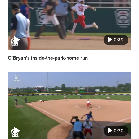
0:39
O’Bryan’s inside-the-park-home run
Video
featured
image
0:20