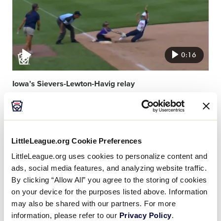
0:16
Iowa’s Sievers-Lewton-Havig relay
Video
featured
image
LittleLeague.org Cookie Preferences
LittleLeague.org uses cookies to personalize content and
ads, social media features, and analyzing website traffic.
By clicking “Allow All” you agree to the storing of cookies
on your device for the purposes listed above. Information
0:13
may also be shared with our partners. For more
information, please refer to our
Privacy Policy
.