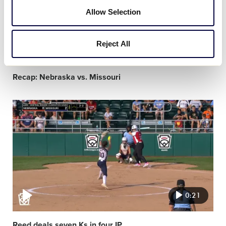
Allow Selection
Reject All
1:27
Recap: Nebraska vs. Missouri
Video
featured
image
0:21
Reed deals seven Ks in four IP