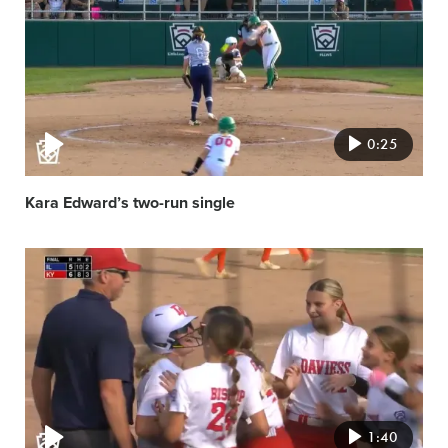
image
0:25
Kara Edward’s two-run single
Video
featured
image
1:40