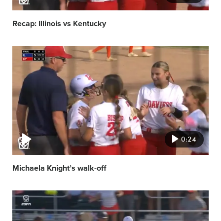
Recap: Illinois vs Kentucky
Video
featured
image
0:24
Michaela Knight’s walk-off
Video
featured
image