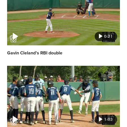
0:21
Gavin Cleland’s RBI double
Video
featured
image
1:03