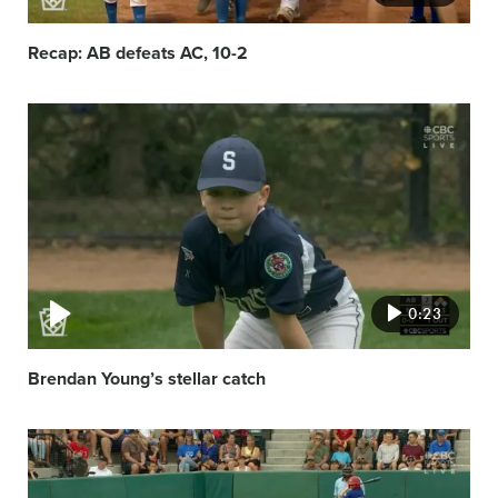
Recap: AB defeats AC, 10-2
Video
featured
image
0:23
Brendan Young’s stellar catch
Video
featured
image