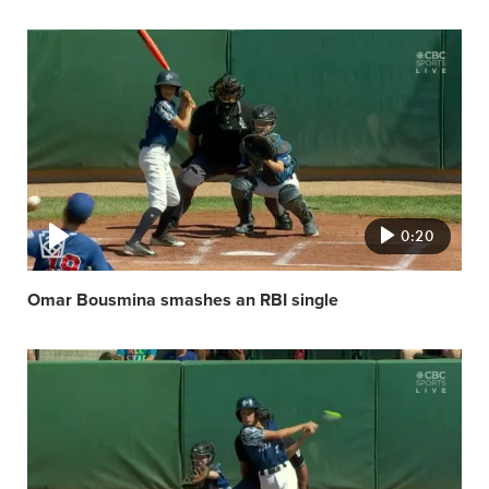
Video
featured
image
0:20
Omar Bousmina smashes an RBI single
Video
featured
image