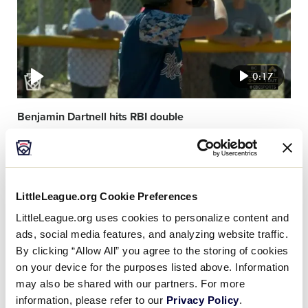
0:17
Benjamin Dartnell hits RBI double
Video
featured
image
LittleLeague.org Cookie Preferences
LittleLeague.org uses cookies to personalize content and
ads, social media features, and analyzing website traffic.
By clicking “Allow All” you agree to the storing of cookies
on your device for the purposes listed above. Information
0:45
may also be shared with our partners. For more
information, please refer to our
Privacy Policy
.