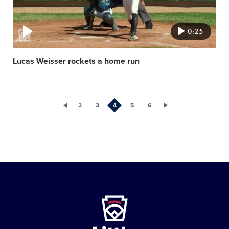
0:25
Lucas Weisser rockets a home run
2
3
4
5
6
Little
League
-