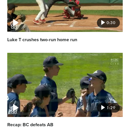
0:30
Luke T crushes two-run home run
Video
featured
image
1:29
Recap: BC defeats AB