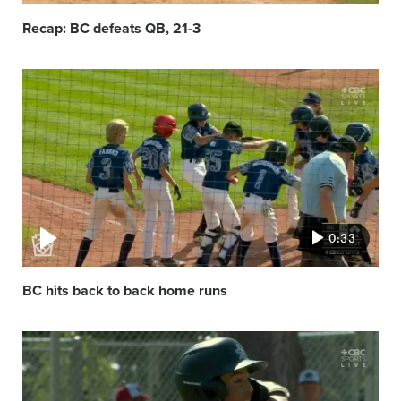
Recap: BC defeats QB, 21-3
Video
featured
image
0:33
BC hits back to back home runs
Video
featured
image