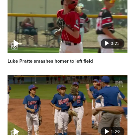
image
0:23
Luke Pratte smashes homer to left field
Video
featured
image
1:29