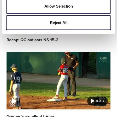
Allow Selection
Reject All
1:30
Recap: QC outlasts NS 15-2
Video
featured
image
0:40
Quebec’s excellent triples