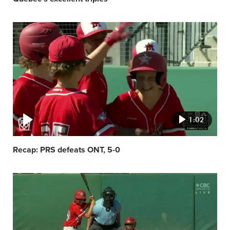
Video
featured
image
1:02
Recap: PRS defeats ONT, 5-0
Video
featured
image