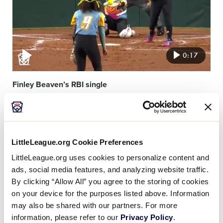
0:17
Finley Beaven’s RBI single
Video
featured
image
LittleLeague.org Cookie Preferences
LittleLeague.org uses cookies to personalize content and
ads, social media features, and analyzing website traffic.
By clicking “Allow All” you agree to the storing of cookies
on your device for the purposes listed above. Information
0:20
may also be shared with our partners. For more
information, please refer to our
Privacy Policy
.