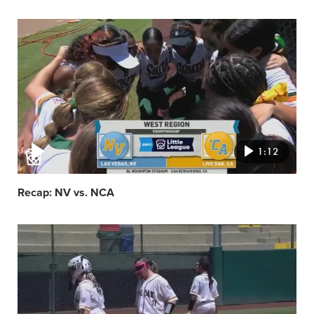
Video
featured
image
1:12
Recap: NV vs. NCA
Video
featured
image