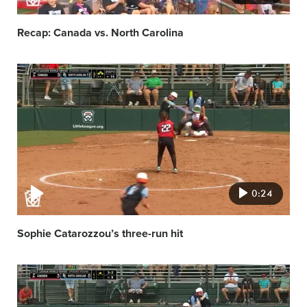
Recap: Canada vs. North Carolina
Video
featured
image
0:24
Sophie Catarozzou’s three-run hit
Video
featured
image