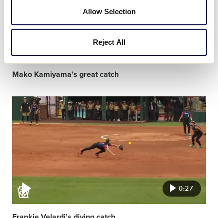
Allow Selection
Reject All
0:19
Mako Kamiyama’s great catch
Video
featured
image
0:27
Frankie Velardi’s diving catch