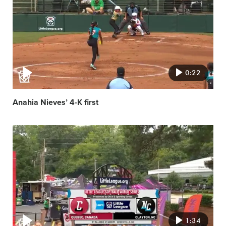
image
0:22
Anahia Nieves’ 4-K first
Video
featured
image
1:34