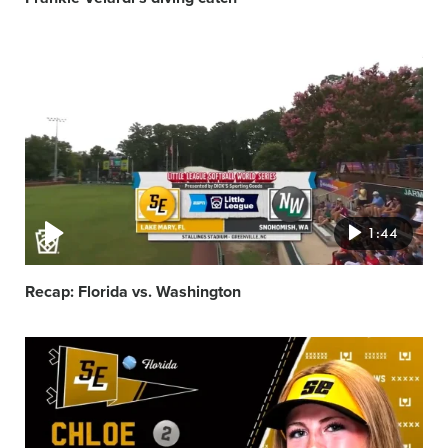
Video
featured
image
1:44
Recap: Florida vs. Washington
Video
featured
image