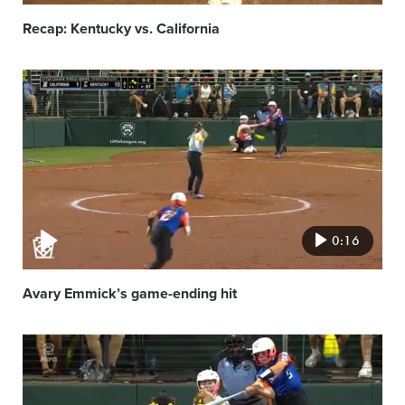
Recap: Kentucky vs. California
Video
featured
image
0:16
Avary Emmick’s game-ending hit
Video
featured
image