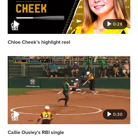
0:28
Chloe Cheek’s highlight reel
Video
featured
image
0:30
Callie Ousley’s RBI single