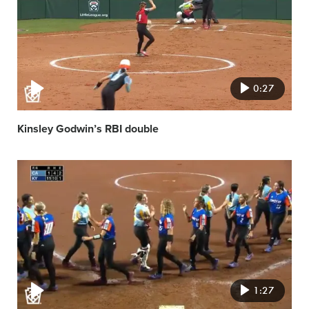
0:27
Kinsley Godwin’s RBI double
Video
featured
image
1:27