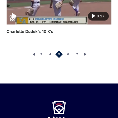
0:27
Charlotte Dudek’s 10 K’s
3
4
5
6
7
Little
League
-