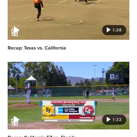
1:38
Recap: Texas vs. California
Video
featured
image
1:33