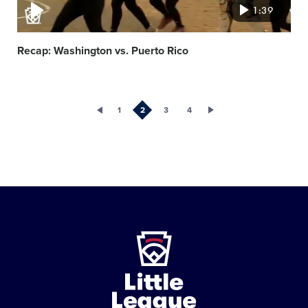
1:39
Recap: Washington vs. Puerto Rico
1
2
3
4
Little
League
-
Character,
Courage,