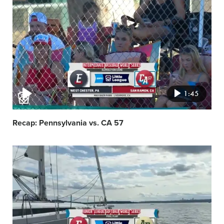
Video
featured
image
1:45
Recap: Pennsylvania vs. CA 57
Video
featured
image