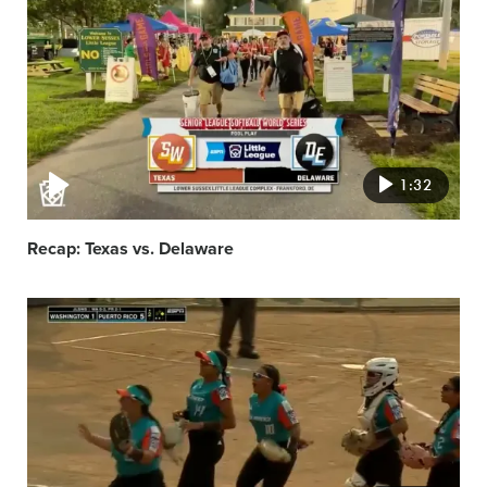
featured
image
1:32
Recap: Texas vs. Delaware
Video
featured
image