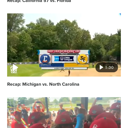
Recap: California 57 vs. Florida
Video
featured
image
1:30
Recap: Michigan vs. North Carolina
Video
featured
image