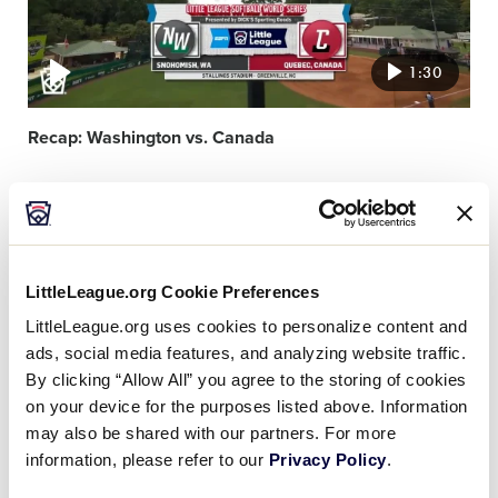
1:30
Recap: Washington vs. Canada
Video
featured
image
LittleLeague.org Cookie Preferences
LittleLeague.org uses cookies to personalize content and
ads, social media features, and analyzing website traffic.
By clicking “Allow All” you agree to the storing of cookies
1:38
on your device for the purposes listed above. Information
may also be shared with our partners. For more
information, please refer to our
Privacy Policy
.
Recap: Aruba vs. Czechia