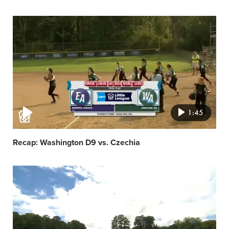
Video
featured
image
1:45
Recap: Washington D9 vs. Czechia
Video
featured
image