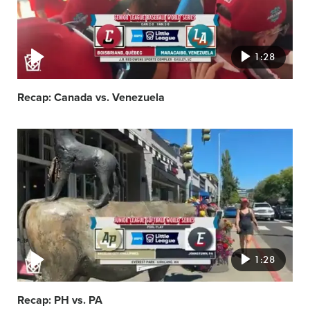
1:28
Recap: Canada vs. Venezuela
Video
featured
image
1:28
Recap: PH vs. PA