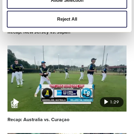
Allow Selection
1:30
Reject All
Recap: New Jersey vs. Japan
Video
featured
image
1:29
Recap: Australia vs. Curaçao