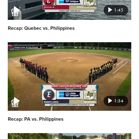
1:45
Recap: Quebec vs. Philippines
Video
featured
image
1:34
Recap: PA vs. Philippines
Video