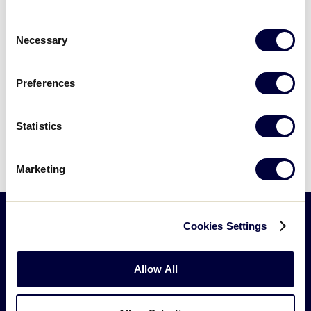
Consent
Necessary
Selection
Today
Events
Previous
Next
Even
Preferences
Subscribe to calendar
Statistics
Marketing
Cookies Settings
Little
League
Allow All
-
Character,