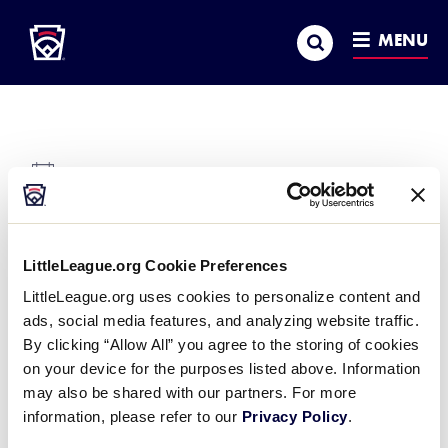
Little League
SKIP
Search
TO
MENU
MAIN
CONTENT
There were no results found.
Notice
Little League International Complex
« All Events
LittleLeague.org Cookie Preferences
Address
LittleLeague.org uses cookies to personalize content and
539 US Highway 15
ads, social media features, and analyzing website traffic.
Williamsport
,
PA
17701
United States
By clicking “Allow All” you agree to the storing of cookies
Get Directions
on your device for the purposes listed above. Information
may also be shared with our partners. For more
Events at this venue
information, please refer to our
Privacy Policy
.