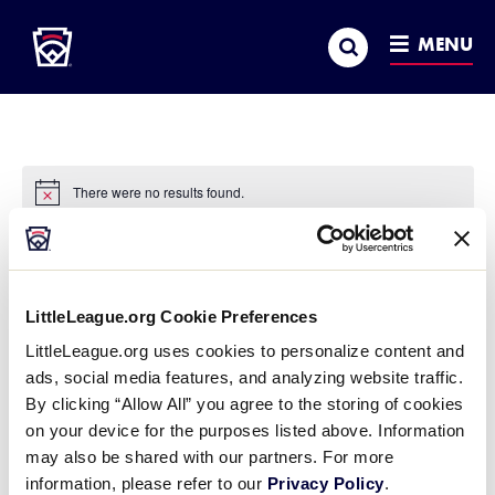
Little League
SKIP
Search
TO
MENU
MAIN
CONTENT
There were no results found.
Notice
Airport Hotel Okęcie
« All Events
LittleLeague.org Cookie Preferences
Address
Ul. Of the Workers' Defense Committee 24
LittleLeague.org uses cookies to personalize content and
Warsaw
,
02-148
Poland
ads, social media features, and analyzing website traffic.
Get Directions
By clicking “Allow All” you agree to the storing of cookies
Phone
+48 22 456 80 00
on your device for the purposes listed above. Information
Website
https://airporthotel.pl/
may also be shared with our partners. For more
information, please refer to our
Privacy Policy
.