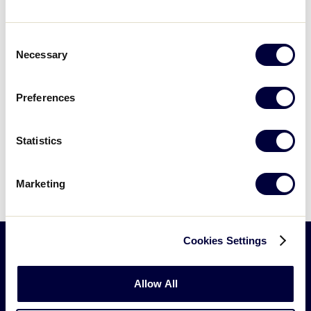
Events at this venue
Consent
Necessary
Selection
Events
Previous
Today
Next
Events
Preferences
Subscribe to calendar
Statistics
Marketing
Cookies Settings
Little
Allow All
League
-