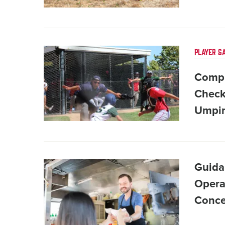
Card
PLAYER S
image
Compl
Check
Umpir
Card
Guida
image
Opera
Conce