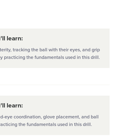
University
ll learn:
erity, tracking the ball with their eyes, and grip
by practicing the fundamentals used in this drill.
ll learn:
d-eye coordination, glove placement, and ball
racticing the fundamentals used in this drill.