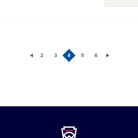
2
3
4
5
6