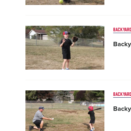
Card
BACKYARD
image
Backy
Card
BACKYARD
image
Backy