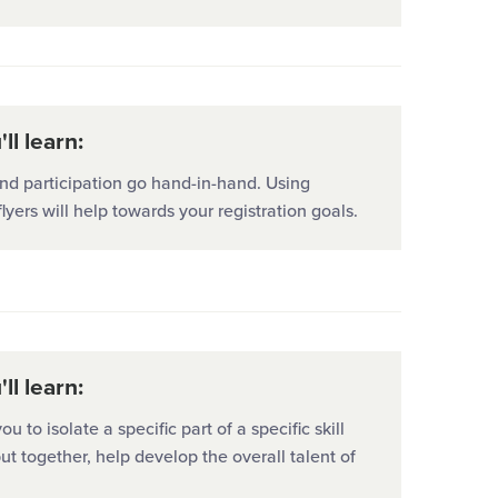
ll learn:
nd participation go hand-in-hand. Using
flyers will help towards your registration goals.
ll learn:
you to isolate a specific part of a specific skill
ut together, help develop the overall talent of