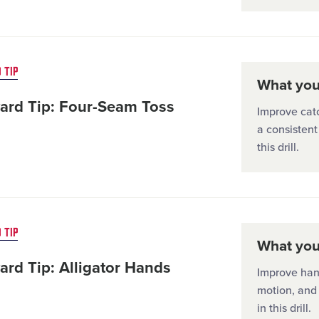
 TIP
What you'
ard Tip: Four-Seam Toss
Improve catc
a consistent
this drill.
 TIP
What you'
ard Tip: Alligator Hands
Improve han
motion, and
in this drill.