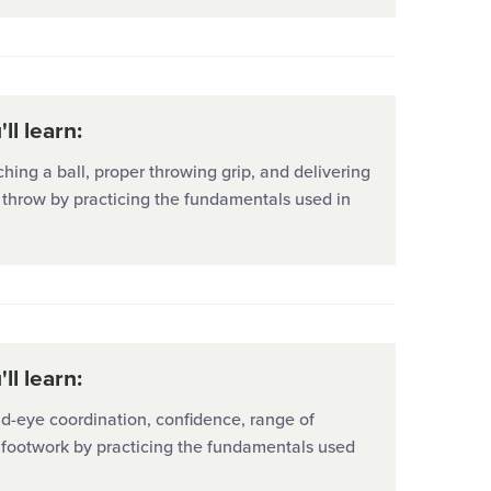
ll learn:
hing a ball, proper throwing grip, and delivering
 throw by practicing the fundamentals used in
ll learn:
d-eye coordination, confidence, range of
 footwork by practicing the fundamentals used