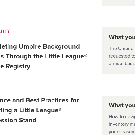
AFETY
What you'
eting Umpire Background
The Umpire R
s Through the Little League®
requested t
annual basis
e Registry
nce and Best Practices for
What you'
ting a Little League®
How to navi
ssion Stand
inventory m
your season