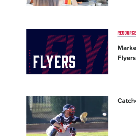
Card
RESOURCE
image
Marke
Flyers
Card
Catche
image