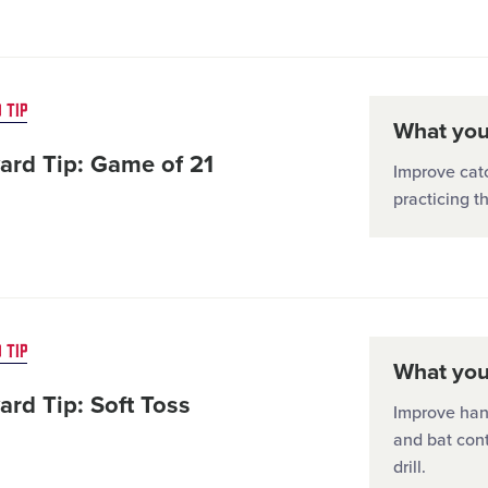
 TIP
What you'
ard Tip: Game of 21
Improve catc
practicing t
 TIP
What you'
ard Tip: Soft Toss
Improve hand
and bat cont
drill.