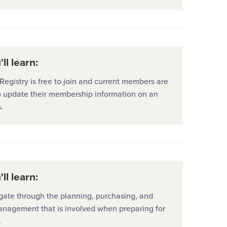
ll learn:
egistry is free to join and current members are
o update their membership information on an
.
ll learn:
gate through the planning, purchasing, and
anagement that is involved when preparing for
.