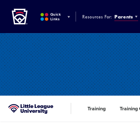
Little League
SKIP
TO
Quick
Resources For:
Parents
MAIN
Links
CONTENT
Training
Training
Little League University®