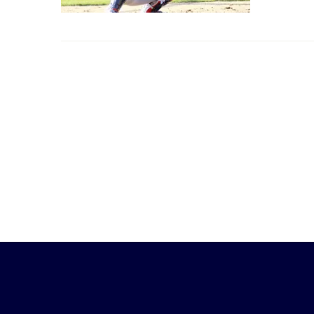
Little
League