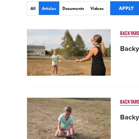
Type
All
Articles
Documents
Videos
Card
BACKYARD
image
Backy
Card
BACKYARD
image
Backy