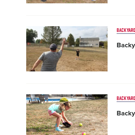
Card
BACKYARD
image
Backy
Card
BACKYARD
image
Backy