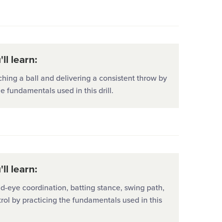
ll learn:
hing a ball and delivering a consistent throw by
he fundamentals used in this drill.
ll learn:
-eye coordination, batting stance, swing path,
rol by practicing the fundamentals used in this