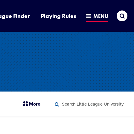
Sea
ague Finder
Playing Rules
MENU
Search
section
More
Little
menu
League
Search
items
University
Little
League