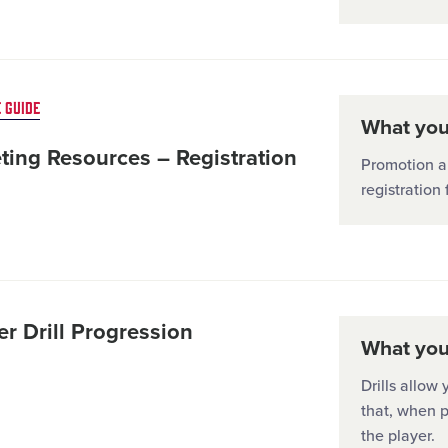
 GUIDE
What you'
ting Resources – Registration
Promotion a
registration 
r Drill Progression
What you'
Drills allow 
that, when p
the player.