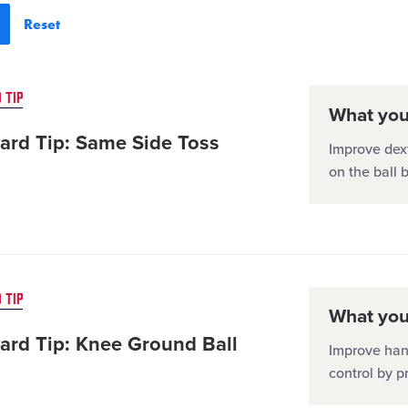
 TIP
What you'
ard Tip: Same Side Toss
Improve dext
on the ball 
 TIP
What you'
ard Tip: Knee Ground Ball
Improve han
control by p