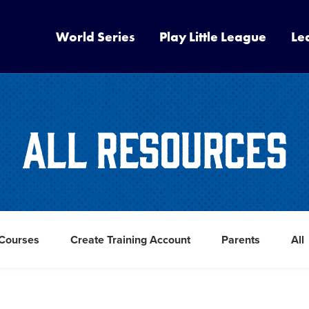
World Series
Play Little League
Le
All Resources
 Courses
Create Training Account
Parents
All