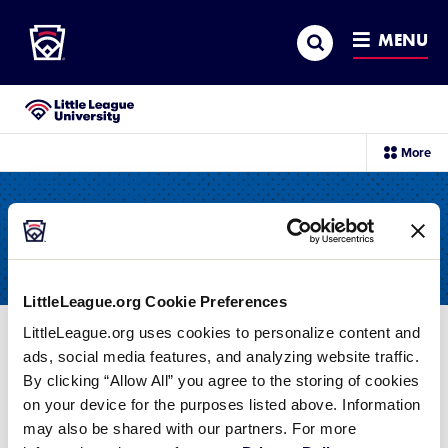
Little League
SKIP
Search
TO
MENU
MAIN
CONTENT
Little League University®
sec
More
me
it
All Resources
LittleLeague.org Cookie Preferences
LittleLeague.org uses cookies to personalize content and
Filter
ads, social media features, and analyzing website traffic.
By clicking “Allow All” you agree to the storing of cookies
on your device for the purposes listed above. Information
Card
CHARTERING
may also be shared with our partners. For more
image