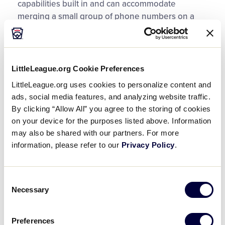
capabilities built in and can accommodate
merging a small group of phone numbers on a
single line. There are free conference call
resources that are readily available through an
internet search.
LittleLeague.org Cookie Preferences
Group Text:
LittleLeague.org uses cookies to personalize content and
ads, social media features, and analyzing website traffic.
Smartphone text messaging allows for group text
By clicking “Allow All” you agree to the storing of cookies
conversation(s) which disseminate information to
on your device for the purposes listed above. Information
multiple people at one time and allow for replies
may also be shared with our partners. For more
from all in the text thread. In addition, there are
information, please refer to our
Privacy Policy
.
smartphone apps that offer group messaging
services to help manage these conversations,
even internationally.
Consent
Necessary
Selection
Internet conference:
Preferences
When possible, use free, internet conference