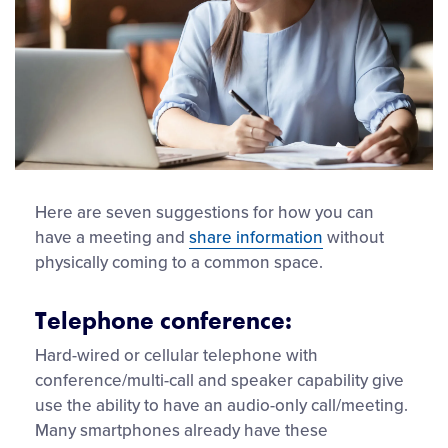
Here are seven suggestions for how you can
have a meeting and
share information
without
physically coming to a common space.
Telephone conference:
Hard-wired or cellular telephone with
conference/multi-call and speaker capability give
use the ability to have an audio-only call/meeting.
Many smartphones already have these