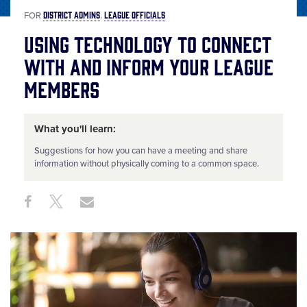
DISTRICT ADMINS
LEAGUE OFFICIALS
FOR
Using Technology to Connect
with and Inform Your League
Members
What you'll learn:
Suggestions for how you can have a meeting and share
information without physically coming to a common space.
Share
Share
Share
Share
on
on
through
This
Facebook
X
Email