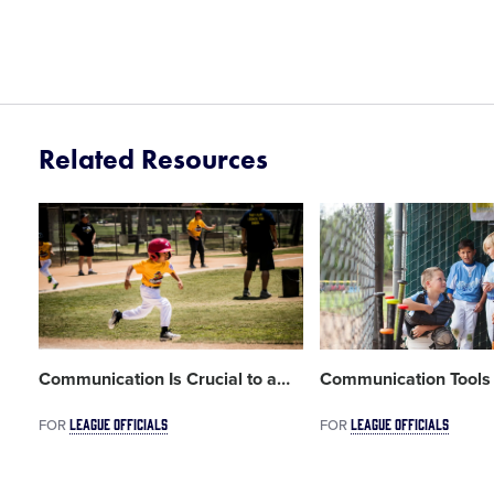
Related Resources
Card
Card
image
image
Communication Is Crucial to a
…
Communication Tools 
LEAGUE OFFICIALS
LEAGUE OFFICIALS
FOR
FOR