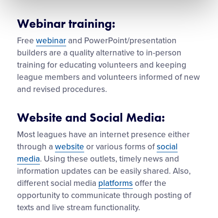
Webinar training:
Free
webinar
and PowerPoint/presentation
builders are a quality alternative to in-person
training for educating volunteers and keeping
league members and volunteers informed of new
and revised procedures.
Website and Social Media:
Most leagues have an internet presence either
through a
website
or various forms of
social
media
. Using these outlets, timely news and
information updates can be easily shared. Also,
different social media
platforms
offer the
opportunity to communicate through posting of
texts and live stream functionality.