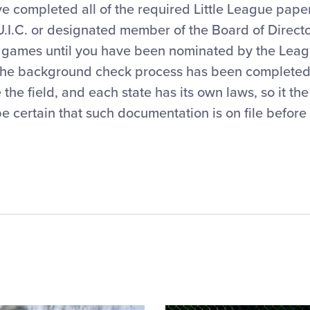
ve completed all of the required Little League pap
 U.I.C. or designated member of the Board of Direct
e games until you have been nominated by the Leag
the background check process has been completed.
he field, and each state has its own laws, so it the 
e certain that such documentation is on file before t