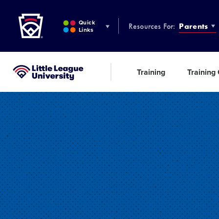
Little League
SKIP
TO
Quick
Resources For:
Parents
MAIN
Links
CONTENT
Training
Training
Little League University®