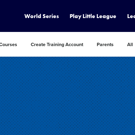
World Series
Play Little League
Le
 Courses
Create Training Account
Parents
All