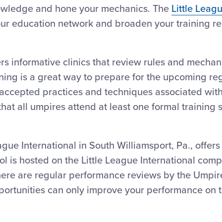
nowledge and hone your mechanics. The
Little Leag
your education network and broaden your training r
rs informative clinics that review rules and mechan
ining is a great way to prepare for the upcoming re
e accepted practices and techniques associated with
hat all umpires attend at least one formal training 
eague International in South Williamsport, Pa., offer
l is hosted on the Little League International comple
there are regular performance reviews by the Umpire-
ortunities can only improve your performance on th