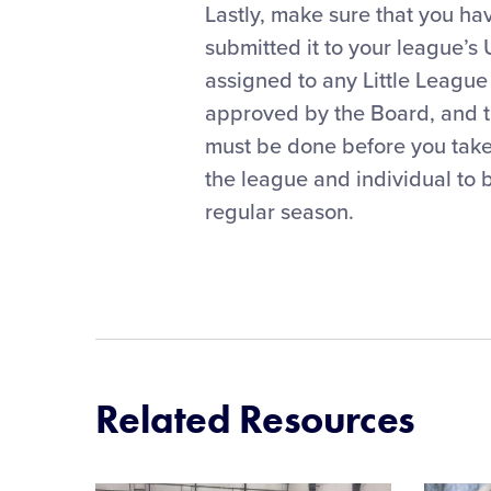
Lastly, make sure that you ha
submitted it to your league’s
assigned to any Little Leagu
approved by the Board, and 
must be done before you take t
the league and individual to b
regular season.
Related Resources