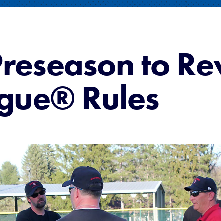
Preseason to R
eague® Rules