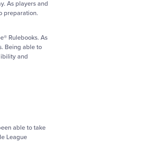
ay. As players and
o preparation.
gue® Rulebooks.
As
s. Being able to
ibility and
been able to take
tle League