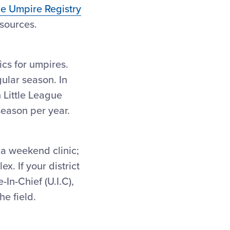
ue Umpire Registry
esources.
ics for umpires.
gular season. In
 Little League
season per year.
s a weekend clinic;
x. If your district
In-Chief (U.I.C),
e field.