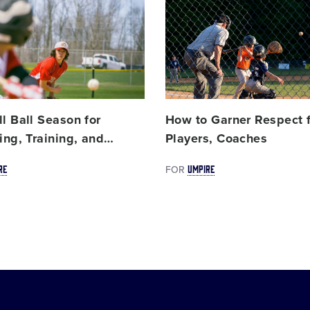
Card
image
l Ball Season for
How to Garner Respect 
ing, Training, and
…
Players, Coaches
RE
UMPIRE
FOR