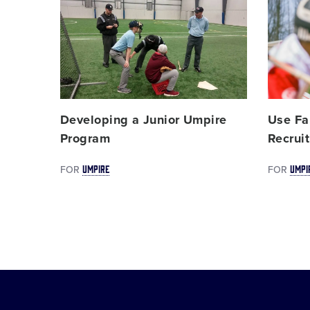
Card
Card
image
image
Developing a Junior Umpire
Use Fal
Program
Recruit
UMPIRE
UMPI
FOR
FOR