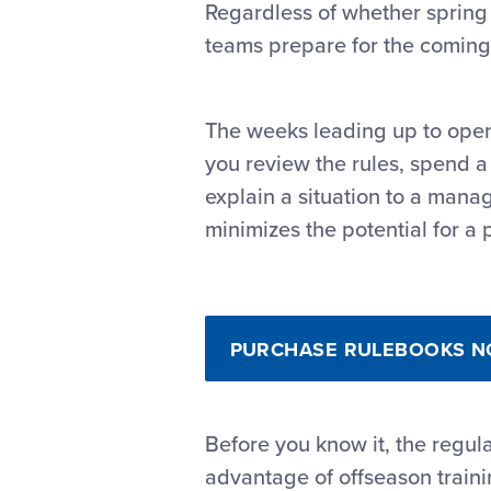
Regardless of whether spring 
teams prepare for the coming
The weeks leading up to open
you review the rules, spend a 
explain a situation to a mana
minimizes the potential for a p
PURCHASE RULEBOOKS 
Before you know it, the regula
advantage of offseason train