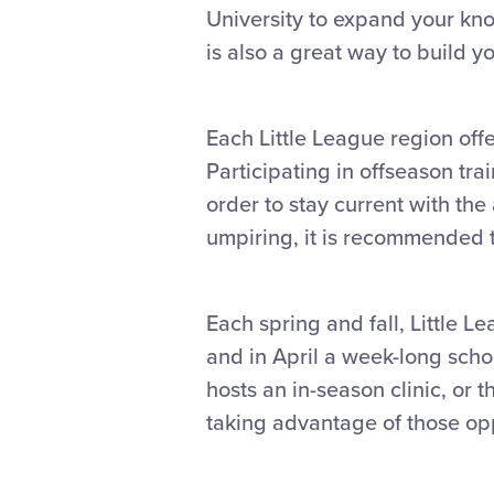
University to expand your k
is also a great way to build 
Each Little League region offe
Participating in offseason tra
order to stay current with th
umpiring, it is recommended t
Each spring and fall, Little L
and in April a week-long schoo
hosts an in-season clinic, or 
taking advantage of those opp