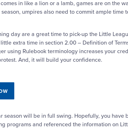
comes in like a lion or a lamb, games are on the w
 season, umpires also need to commit ample time t
ing day are a great time to pick-up the Little Lea
little extra time in section 2.00 – Definition of Term
ger using Rulebook terminology increases your cred
rotest. And, it will build your confidence.
NOW
r season will be in full swing. Hopefully, you have 
ing programs and referenced the information on Lit