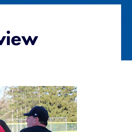
eview