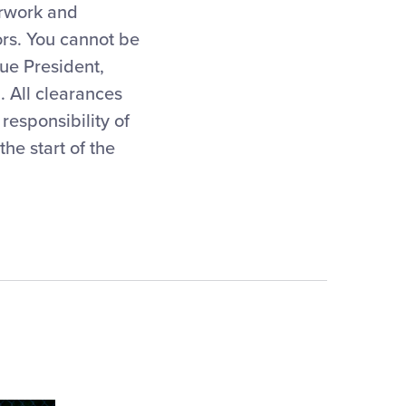
erwork and
ors. You cannot be
ue President,
 All clearances
responsibility of
he start of the